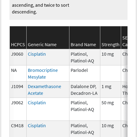
ascending, and twice to sort
descending.
SEER*
HCPCS
Generic Name
Brand Name
Strength
Catego
J9060
Cisplatin
Platinol,
10 mg
Chemo
Platinol-AQ
NA
Bromocriptine
Parlodel
Chemo
Mesylate
J1094
Dexamethasone
Dalalone DP,
1 mg
Hormo
Acetate
Decadron-LA
Thera
J9062
Cisplatin
Platinol,
50 mg
Chemo
Platinol-AQ
C9418
Cisplatin
Platinol,
10 mg
Chemo
Platinol-AQ