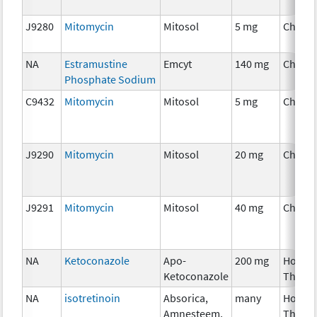
J9280
Mitomycin
Mitosol
5 mg
Chemo
NA
Estramustine
Emcyt
140 mg
Chemo
Phosphate Sodium
C9432
Mitomycin
Mitosol
5 mg
Chemo
J9290
Mitomycin
Mitosol
20 mg
Chemo
J9291
Mitomycin
Mitosol
40 mg
Chemo
NA
Ketoconazole
Apo-
200 mg
Hormo
Ketoconazole
Thera
NA
isotretinoin
Absorica,
many
Hormo
Amnesteem,
Thera