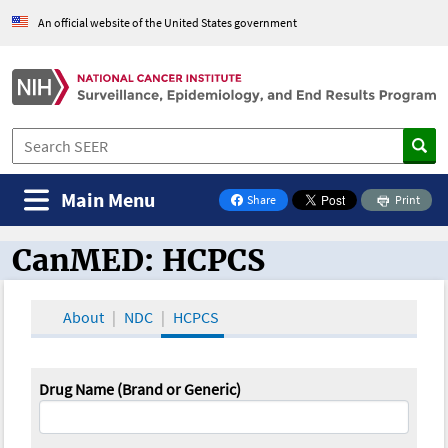
An official website of the United States government
Main Menu
Share
Print
on Facebook
CanMED: HCPCS
CanMED and the Oncology Toolbox
About
NDC
HCPCS
Drug Name (Brand or Generic)