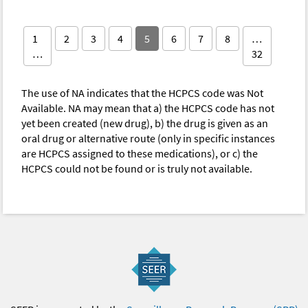
1
2
3
4
5
6
7
8
…
…
32
The use of NA indicates that the HCPCS code was Not
Available. NA may mean that a) the HCPCS code has not
yet been created (new drug), b) the drug is given as an
oral drug or alternative route (only in specific instances
are HCPCS assigned to these medications), or c) the
HCPCS could not be found or is truly not available.