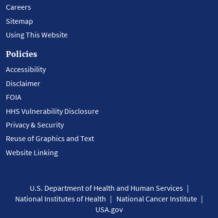
Careers
Sitemap
Using This Website
Policies
Accessibility
Disclaimer
FOIA
HHS Vulnerability Disclosure
Privacy & Security
Reuse of Graphics and Text
Website Linking
U.S. Department of Health and Human Services
National Institutes of Health
National Cancer Institute
USA.gov