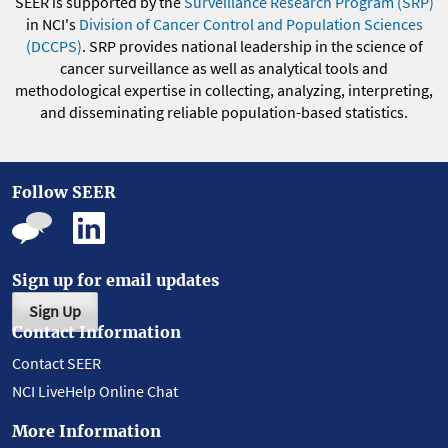
SEER is supported by the
Surveillance Research Program (SRP)
in NCI's
Division of Cancer Control and Population Sciences
(DCCPS)
. SRP provides national leadership in the science of
cancer surveillance as well as analytical tools and
methodological expertise in collecting, analyzing, interpreting,
and disseminating reliable population-based statistics.
Follow SEER
Sign up for email updates
Sign Up
Contact Information
Contact SEER
NCI LiveHelp Online Chat
More Information