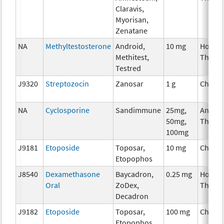
Claravis,
Myorisan,
Zenatane
NA
Methyltestosterone
Android,
10 mg
Hormo
Methitest,
Thera
Testred
J9320
Streptozocin
Zanosar
1 g
Chemo
NA
Cyclosporine
Sandimmune
25mg,
Ancilla
50mg,
Thera
100mg
J9181
Etoposide
Toposar,
10 mg
Chemo
Etopophos
J8540
Dexamethasone
Baycadron,
0.25 mg
Hormo
Oral
ZoDex,
Thera
Decadron
J9182
Etoposide
Toposar,
100 mg
Chemo
Etopophos