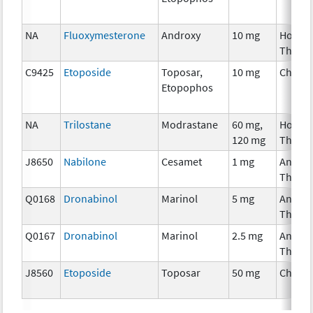
NA
Fluoxymesterone
Androxy
10 mg
Hormo
Thera
C9425
Etoposide
Toposar,
10 mg
Chemo
Etopophos
NA
Trilostane
Modrastane
60 mg,
Hormo
120 mg
Thera
J8650
Nabilone
Cesamet
1 mg
Ancilla
Thera
Q0168
Dronabinol
Marinol
5 mg
Ancilla
Thera
Q0167
Dronabinol
Marinol
2.5 mg
Ancilla
Thera
J8560
Etoposide
Toposar
50 mg
Chemo