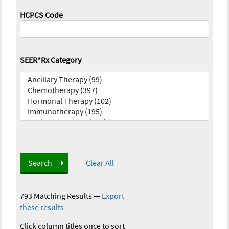
HCPCS Code
SEER*Rx Category
Search
Clear All
793 Matching Results
—
Export
these results
Click column titles once to sort