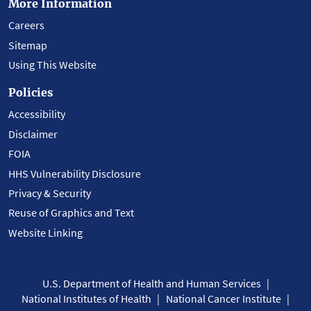
More Information
Careers
Sitemap
Using This Website
Policies
Accessibility
Disclaimer
FOIA
HHS Vulnerability Disclosure
Privacy & Security
Reuse of Graphics and Text
Website Linking
U.S. Department of Health and Human Services
National Institutes of Health
National Cancer Institute