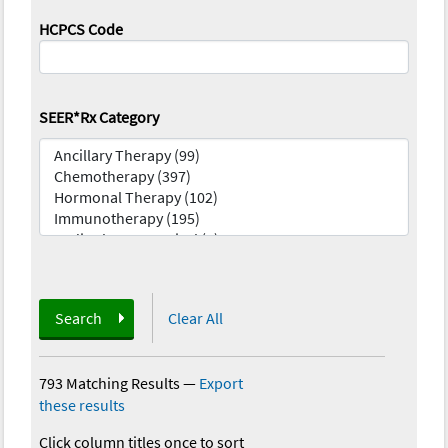
HCPCS Code
SEER*Rx Category
Search
Clear All
793 Matching Results
—
Export
these results
Click column titles once to sort