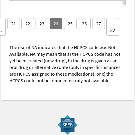
21
22
23
24
25
26
27
…
…
32
The use of NA indicates that the HCPCS code was Not
Available. NA may mean that a) the HCPCS code has not
yet been created (new drug), b) the drug is given as an
oral drug or alternative route (only in specific instances
are HCPCS assigned to these medications), or c) the
HCPCS could not be found or is truly not available.