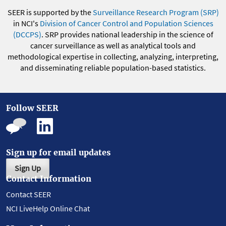
SEER is supported by the
Surveillance Research Program (SRP)
in NCI's
Division of Cancer Control and Population Sciences
(DCCPS)
. SRP provides national leadership in the science of
cancer surveillance as well as analytical tools and
methodological expertise in collecting, analyzing, interpreting,
and disseminating reliable population-based statistics.
Follow SEER
Sign up for email updates
Sign Up
Contact Information
Contact SEER
NCI LiveHelp Online Chat