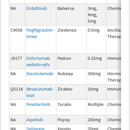
NA
Erdafitinib
Balversa
3mg,
Chemother
4mg,
5mg
C9058
Pegfilgrastim-
Ziextenzo
0.5mg
Ancillary
bmez
Therapy
J9177
Enfortumab
Padcev
0.25mg
Immunothe
vedotin-ejfv
NA
Darolutamide
Nubeqa
300mg
Hormonal
Therapy
Q5118
Bevacizumab-
Zirabev
10mg
Immunothe
bvzr
NA
Pexidartinib
Turalio
Multiple
Chemother
NA
Alpelisib
Piqray
200mg
Chemother
NA
Selinexor
Xpovio
20mg,
Chemother