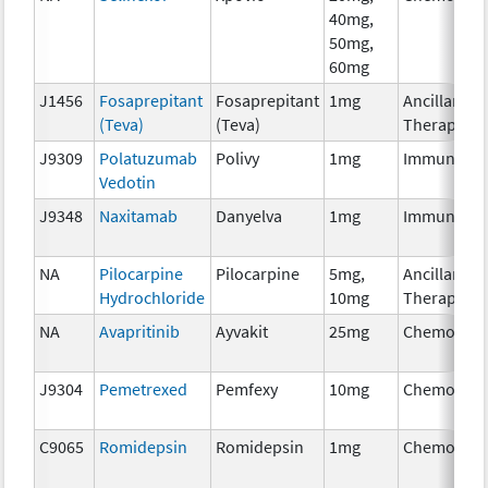
40mg,
50mg,
60mg
J1456
Fosaprepitant
Fosaprepitant
1mg
Ancillary
(Teva)
(Teva)
Therapy
J9309
Polatuzumab
Polivy
1mg
Immunothe
Vedotin
J9348
Naxitamab
Danyelva
1mg
Immunothe
NA
Pilocarpine
Pilocarpine
5mg,
Ancillary
Hydrochloride
10mg
Therapy
NA
Avapritinib
Ayvakit
25mg
Chemother
J9304
Pemetrexed
Pemfexy
10mg
Chemother
C9065
Romidepsin
Romidepsin
1mg
Chemother