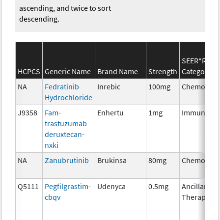
ascending, and twice to sort
descending.
SEER*Rx
HCPCS
Generic Name
Brand Name
Strength
Category
NA
Fedratinib
Inrebic
100mg
Chemother
Hydrochloride
J9358
Fam-
Enhertu
1mg
Immunothe
trastuzumab
deruxtecan-
nxki
NA
Zanubrutinib
Brukinsa
80mg
Chemother
Q5111
Pegfilgrastim-
Udenyca
0.5mg
Ancillary
cbqv
Therapy