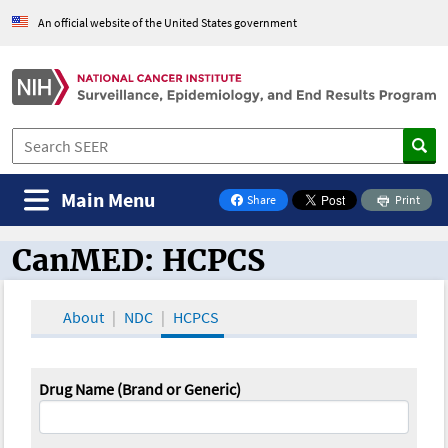
An official website of the United States government
Main Menu
Share
Print
on Facebook
CanMED: HCPCS
CanMED and the Oncology Toolbox
About
NDC
HCPCS
Drug Name (Brand or Generic)