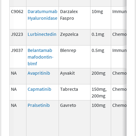
C9062
Daratumumab
Darzalex
10mg
Immunothe
Hyaluronidase
Faspro
J9223
Lurbinectedin
Zepzelca
0.1mg
Chemother
J9037
Belantamab
Blenrep
0.5mg
Immunothe
mafodontin-
blmf
NA
Avapritinib
Ayvakit
200mg
Chemother
NA
Capmatinib
Tabrecta
150mg,
Chemother
200mg
NA
Pralsetinib
Gavreto
100mg
Chemother