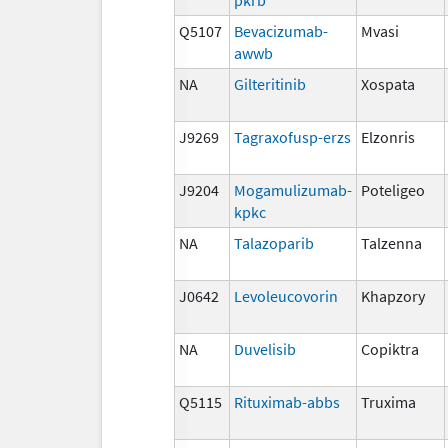
Q5107
Bevacizumab-
Mvasi
awwb
NA
Gilteritinib
Xospata
J9269
Tagraxofusp-erzs
Elzonris
J9204
Mogamulizumab-
Poteligeo
kpkc
NA
Talazoparib
Talzenna
J0642
Levoleucovorin
Khapzory
NA
Duvelisib
Copiktra
Q5115
Rituximab-abbs
Truxima