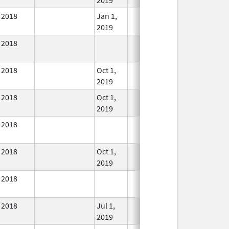
2018
Jan 1,
In Use
2019
2018
In Use
2018
Oct 1,
In Use
2019
2018
Oct 1,
In Use
2019
2018
In Use
2018
Oct 1,
In Use
2019
2018
In Use
2018
Jul 1,
In Use
2019