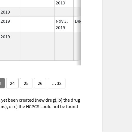
2019
2019
In Use
2019
Nov 3,
Dec 21, 2022
In Use
2019
2019
In Use
3
24
25
26
… 32
yet been created (new drug), b) the drug
ions), or c) the HCPCS could not be found