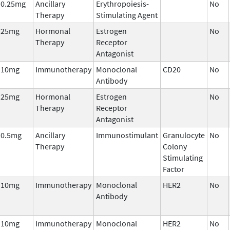
0.25mg
Ancillary
Erythropoiesis-
No
Therapy
Stimulating Agent
25mg
Hormonal
Estrogen
No
Therapy
Receptor
Antagonist
10mg
Immunotherapy
Monoclonal
CD20
No
Antibody
25mg
Hormonal
Estrogen
No
Therapy
Receptor
Antagonist
0.5mg
Ancillary
Immunostimulant
Granulocyte
No
Therapy
Colony
Stimulating
Factor
10mg
Immunotherapy
Monoclonal
HER2
No
Antibody
10mg
Immunotherapy
Monoclonal
HER2
No