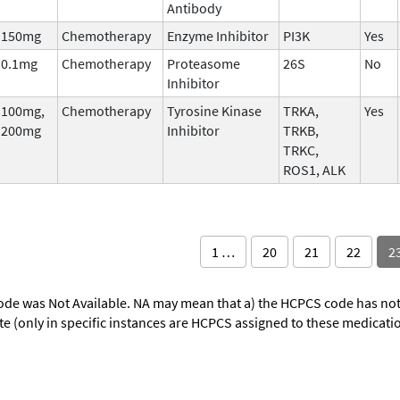
Antibody
150mg
Chemotherapy
Enzyme Inhibitor
PI3K
Yes
0.1mg
Chemotherapy
Proteasome
26S
No
Inhibitor
100mg,
Chemotherapy
Tyrosine Kinase
TRKA,
Yes
200mg
Inhibitor
TRKB,
TRKC,
ROS1, ALK
1 …
20
21
22
2
ode was Not Available. NA may mean that a) the HCPCS code has not 
oute (only in specific instances are HCPCS assigned to these medicat