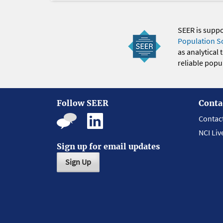
SEER is supp
Population S
as analytical
reliable popul
Follow SEER
Conta
Contac
NCI Liv
Sign up for email updates
Sign Up