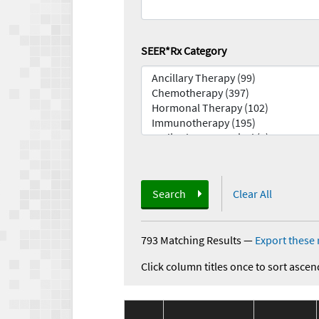
SEER*Rx Category
Search
Clear All
793 Matching Results
—
Export these 
Click column titles once to sort ascen