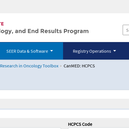
SEER Data & Software
Registry Operations
 Research in Oncology Toolbox
CanMED: HCPCS
logy Toolbox
HCPCS Code