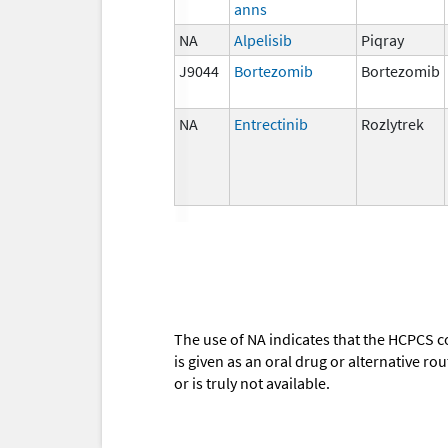
anns
NA
Alpelisib
Piqray
J9044
Bortezomib
Bortezomib
NA
Entrectinib
Rozlytrek
The use of NA indicates that the HCPCS c
is given as an oral drug or alternative r
or is truly not available.