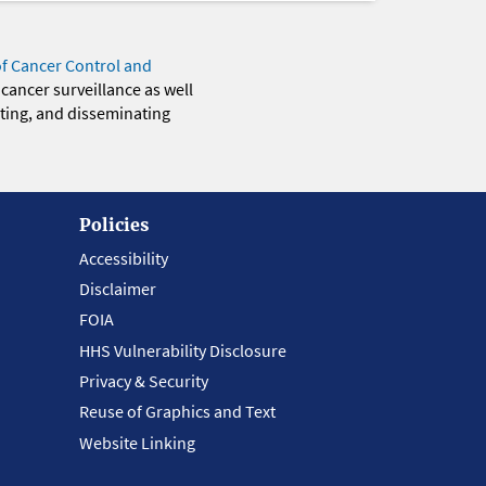
of Cancer Control and
 cancer surveillance as well
eting, and disseminating
Policies
Accessibility
Disclaimer
FOIA
HHS Vulnerability Disclosure
Privacy & Security
Reuse of Graphics and Text
Website Linking