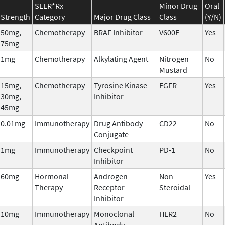
SEER*Rx
Minor Drug
Oral
Strength
Category
Major Drug Class
Class
(Y/N)
50mg,
Chemotherapy
BRAF Inhibitor
V600E
Yes
75mg
1mg
Chemotherapy
Alkylating Agent
Nitrogen
No
Mustard
15mg,
Chemotherapy
Tyrosine Kinase
EGFR
Yes
30mg,
Inhibitor
45mg
0.01mg
Immunotherapy
Drug Antibody
CD22
No
Conjugate
1mg
Immunotherapy
Checkpoint
PD-1
No
Inhibitor
60mg
Hormonal
Androgen
Non-
Yes
Therapy
Receptor
Steroidal
Inhibitor
10mg
Immunotherapy
Monoclonal
HER2
No
Antibody