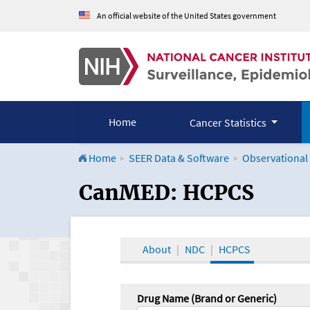
An official website of the United States government
Home
Cancer Statistics
Home
SEER Data & Software
Observational
CanMED and the Onco
CanMED: HCPCS
About
NDC
HCPCS
Drug Name (Brand or Generic)