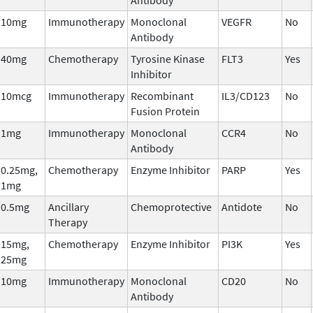
10mg
Immunotherapy
Monoclonal
VEGFR
No
Antibody
40mg
Chemotherapy
Tyrosine Kinase
FLT3
Yes
Inhibitor
10mcg
Immunotherapy
Recombinant
IL3/CD123
No
Fusion Protein
1mg
Immunotherapy
Monoclonal
CCR4
No
Antibody
0.25mg,
Chemotherapy
Enzyme Inhibitor
PARP
Yes
1mg
0.5mg
Ancillary
Chemoprotective
Antidote
No
Therapy
15mg,
Chemotherapy
Enzyme Inhibitor
PI3K
Yes
25mg
10mg
Immunotherapy
Monoclonal
CD20
No
Antibody