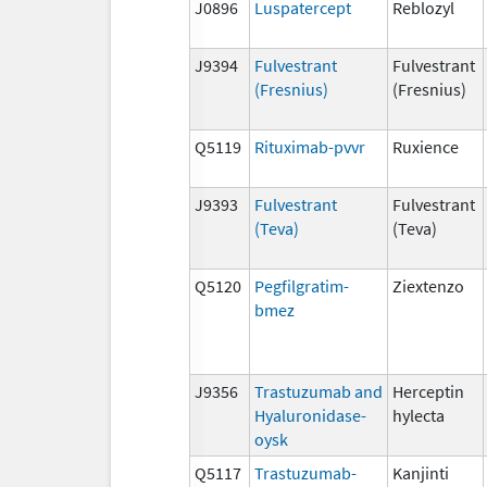
J0896
Luspatercept
Reblozyl
J9394
Fulvestrant
Fulvestrant
(Fresnius)
(Fresnius)
Q5119
Rituximab-pvvr
Ruxience
J9393
Fulvestrant
Fulvestrant
(Teva)
(Teva)
Q5120
Pegfilgratim-
Ziextenzo
bmez
J9356
Trastuzumab and
Herceptin
Hyaluronidase-
hylecta
oysk
Q5117
Trastuzumab-
Kanjinti