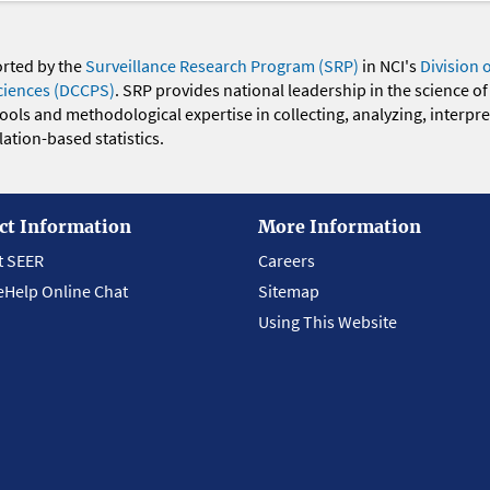
orted by the
Surveillance Research Program (SRP)
in NCI's
Division 
ciences (DCCPS)
. SRP provides national leadership in the science of
 tools and methodological expertise in collecting, analyzing, interpr
ation-based statistics.
ct Information
More Information
t SEER
Careers
eHelp Online Chat
Sitemap
Using This Website