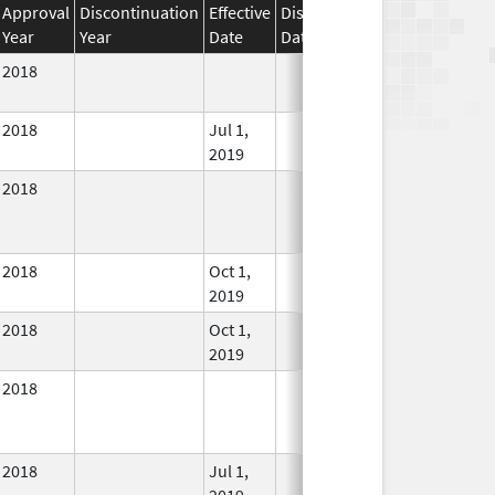
Approval
Discontinuation
Effective
Discontinuation
Year
Year
Date
Date
Status
2018
In Use
2018
Jul 1,
In Use
2019
2018
In Use
2018
Oct 1,
In Use
2019
2018
Oct 1,
In Use
2019
2018
In Use
2018
Jul 1,
In Use
2019