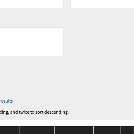
results
ding, and twice to sort descending.