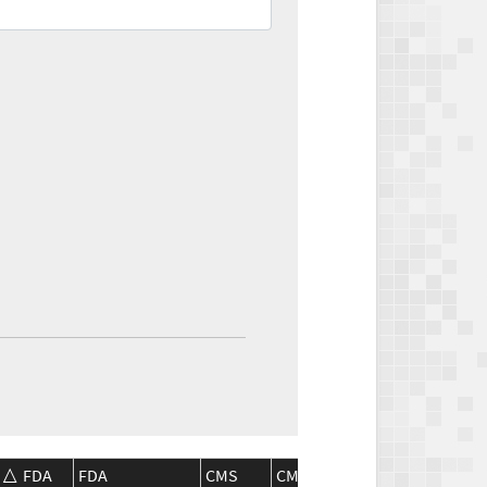
FDA
FDA
CMS
CMS