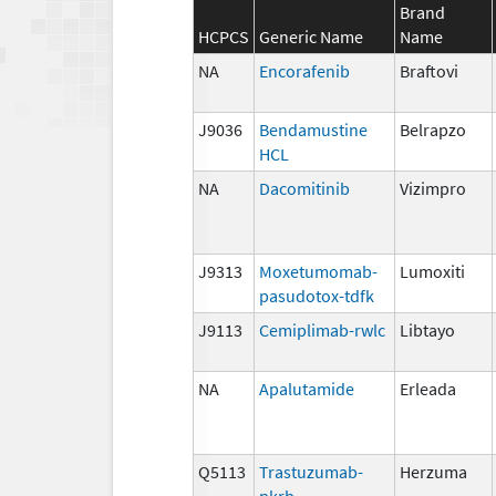
Brand
HCPCS
Generic Name
Name
NA
Encorafenib
Braftovi
J9036
Bendamustine
Belrapzo
HCL
NA
Dacomitinib
Vizimpro
J9313
Moxetumomab-
Lumoxiti
pasudotox-tdfk
J9113
Cemiplimab-rwlc
Libtayo
NA
Apalutamide
Erleada
Q5113
Trastuzumab-
Herzuma
pkrb