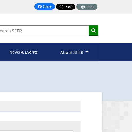
Share
Print
on Facebook
News & Events
About SEER