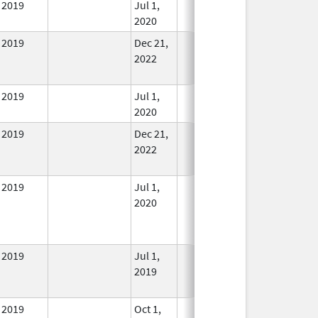
2019
Jul 1,
In Use
2020
2019
Dec 21,
In Use
2022
2019
Jul 1,
In Use
2020
2019
Dec 21,
In Use
2022
2019
Jul 1,
In Use
2020
2019
Jul 1,
In Use
2019
2019
Oct 1,
In Use