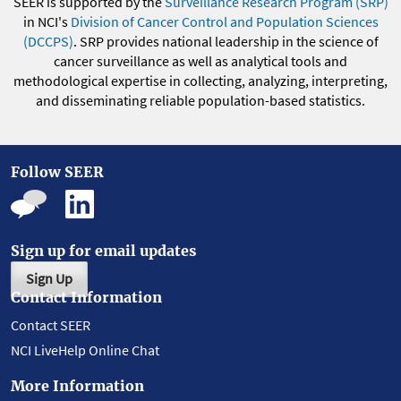
SEER is supported by the
Surveillance Research Program (SRP)
in NCI's
Division of Cancer Control and Population Sciences
(DCCPS)
. SRP provides national leadership in the science of
cancer surveillance as well as analytical tools and
methodological expertise in collecting, analyzing, interpreting,
and disseminating reliable population-based statistics.
Follow SEER
Sign up for email updates
Sign Up
Contact Information
Contact SEER
NCI LiveHelp Online Chat
More Information