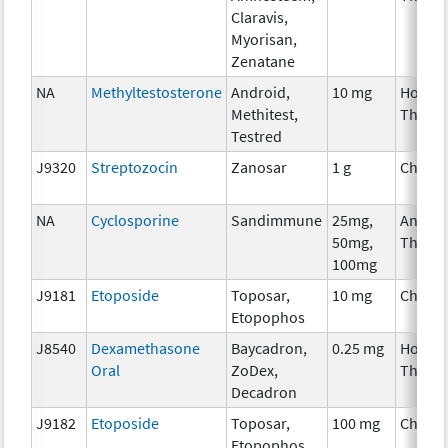
Claravis,
Myorisan,
Zenatane
NA
Methyltestosterone
Android,
10 mg
Hormo
Methitest,
Thera
Testred
J9320
Streptozocin
Zanosar
1 g
Chemo
NA
Cyclosporine
Sandimmune
25mg,
Ancilla
50mg,
Thera
100mg
J9181
Etoposide
Toposar,
10 mg
Chemo
Etopophos
J8540
Dexamethasone
Baycadron,
0.25 mg
Hormo
Oral
ZoDex,
Thera
Decadron
J9182
Etoposide
Toposar,
100 mg
Chemo
Etopophos