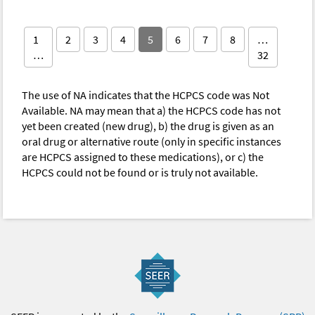
1
2
3
4
5
6
7
8
…
…
32
The use of NA indicates that the HCPCS code was Not
Available. NA may mean that a) the HCPCS code has not
yet been created (new drug), b) the drug is given as an
oral drug or alternative route (only in specific instances
are HCPCS assigned to these medications), or c) the
HCPCS could not be found or is truly not available.