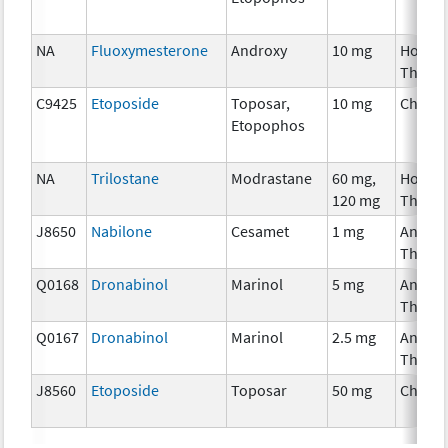
NA
Fluoxymesterone
Androxy
10 mg
Hormo
Thera
C9425
Etoposide
Toposar,
10 mg
Chemo
Etopophos
NA
Trilostane
Modrastane
60 mg,
Hormo
120 mg
Thera
J8650
Nabilone
Cesamet
1 mg
Ancilla
Thera
Q0168
Dronabinol
Marinol
5 mg
Ancilla
Thera
Q0167
Dronabinol
Marinol
2.5 mg
Ancilla
Thera
J8560
Etoposide
Toposar
50 mg
Chemo