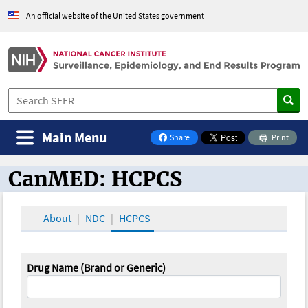
An official website of the United States government
Main Menu
Share
Print
on Facebook
CanMED: HCPCS
CanMED and the Oncology Toolbox
About
NDC
HCPCS
Drug Name (Brand or Generic)