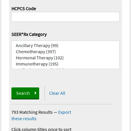
HCPCS Code
SEER*Rx Category
Search
Clear All
793 Matching Results
—
Export
these results
Click column titles once to sort