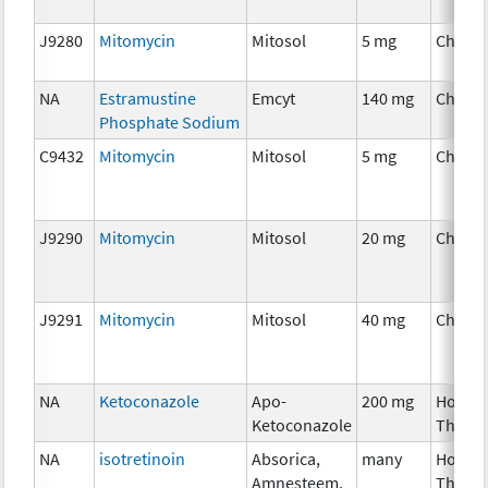
J9280
Mitomycin
Mitosol
5 mg
Chemo
NA
Estramustine
Emcyt
140 mg
Chemo
Phosphate Sodium
C9432
Mitomycin
Mitosol
5 mg
Chemo
J9290
Mitomycin
Mitosol
20 mg
Chemo
J9291
Mitomycin
Mitosol
40 mg
Chemo
NA
Ketoconazole
Apo-
200 mg
Hormo
Ketoconazole
Thera
NA
isotretinoin
Absorica,
many
Hormo
Amnesteem,
Thera