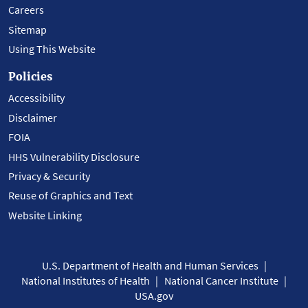
Careers
Sitemap
Using This Website
Policies
Accessibility
Disclaimer
FOIA
HHS Vulnerability Disclosure
Privacy & Security
Reuse of Graphics and Text
Website Linking
U.S. Department of Health and Human Services
National Institutes of Health
National Cancer Institute
USA.gov