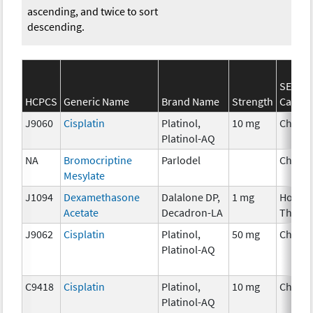
ascending, and twice to sort
descending.
SEER*
HCPCS
Generic Name
Brand Name
Strength
Catego
J9060
Cisplatin
Platinol,
10 mg
Chemo
Platinol-AQ
NA
Bromocriptine
Parlodel
Chemo
Mesylate
J1094
Dexamethasone
Dalalone DP,
1 mg
Hormo
Acetate
Decadron-LA
Thera
J9062
Cisplatin
Platinol,
50 mg
Chemo
Platinol-AQ
C9418
Cisplatin
Platinol,
10 mg
Chemo
Platinol-AQ