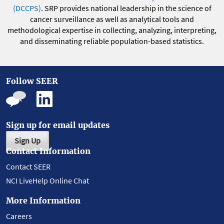
(DCCPS)
. SRP provides national leadership in the science of
cancer surveillance as well as analytical tools and
methodological expertise in collecting, analyzing, interpreting,
and disseminating reliable population-based statistics.
Follow SEER
Sign up for email updates
Sign Up
Contact Information
Contact SEER
NCI LiveHelp Online Chat
More Information
Careers