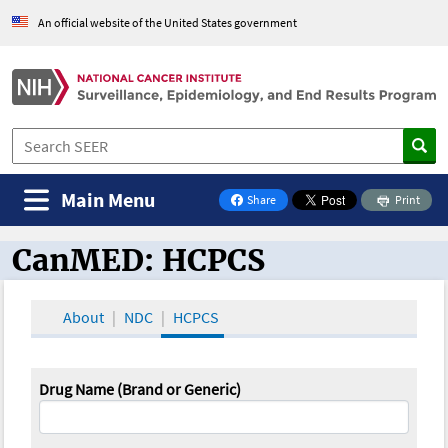
An official website of the United States government
Main Menu
Share
Print
on Facebook
CanMED: HCPCS
CanMED and the Oncology Toolbox
About
NDC
HCPCS
Drug Name (Brand or Generic)