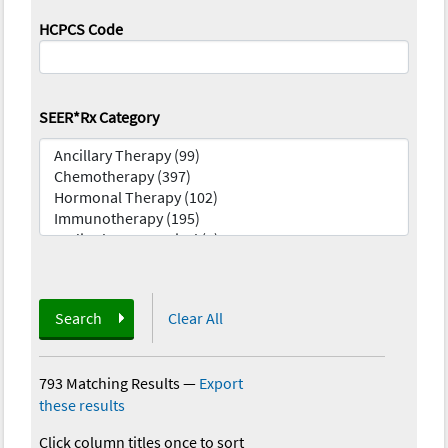
HCPCS Code
SEER*Rx Category
Search
Clear All
793 Matching Results
—
Export
these results
Click column titles once to sort