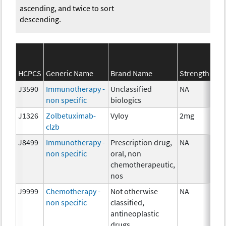
ascending, and twice to sort
descending.
HCPCS
Generic Name
Brand Name
Strength
J3590
Immunotherapy -
Unclassified
NA
non specific
biologics
J1326
Zolbetuximab-
Vyloy
2mg
clzb
J8499
Immunotherapy -
Prescription drug,
NA
non specific
oral, non
chemotherapeutic,
nos
J9999
Chemotherapy -
Not otherwise
NA
non specific
classified,
antineoplastic
drugs