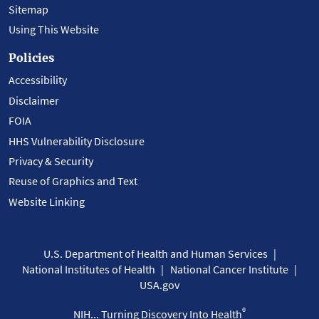
Sitemap
Using This Website
Policies
Accessibility
Disclaimer
FOIA
HHS Vulnerability Disclosure
Privacy & Security
Reuse of Graphics and Text
Website Linking
U.S. Department of Health and Human Services
National Institutes of Health
National Cancer Institute
USA.gov
®
NIH... Turning Discovery Into Health