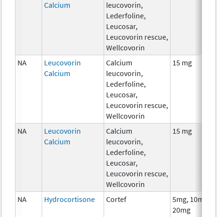
Calcium
leucovorin,
Lederfoline,
Leucosar,
Leucovorin rescue,
Wellcovorin
NA
Leucovorin
Calcium
15 mg
Calcium
leucovorin,
Lederfoline,
Leucosar,
Leucovorin rescue,
Wellcovorin
NA
Leucovorin
Calcium
15 mg
Calcium
leucovorin,
Lederfoline,
Leucosar,
Leucovorin rescue,
Wellcovorin
NA
Hydrocortisone
Cortef
5mg, 10mg,
20mg