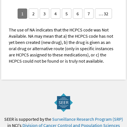
1
2
3
4
5
6
7
… 32
The use of NA indicates that the HCPCS code was Not
Available. NA may mean that a) the HCPCS code has not
yet been created (new drug), b) the drug is given as an
oral drug or alternative route (only in specific instances
are HCPCS assigned to these medications), or c) the
HCPCS could not be found or is truly not available.
SEER is supported by the
Surveillance Research Program (SRP)
in NCI's
Division of Cancer Control and Population Sciences