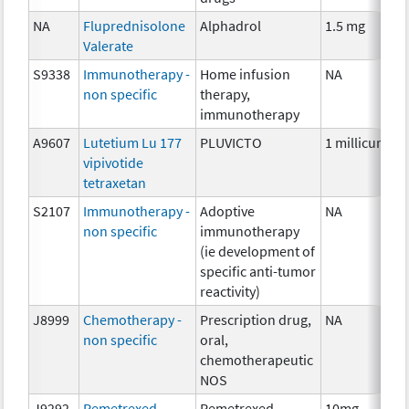
NA
Fluprednisolone
Alphadrol
1.5 mg
Valerate
S9338
Immunotherapy -
Home infusion
NA
non specific
therapy,
immunotherapy
A9607
Lutetium Lu 177
PLUVICTO
1 millicurie
vipivotide
tetraxetan
S2107
Immunotherapy -
Adoptive
NA
non specific
immunotherapy
(ie development of
specific anti-tumor
reactivity)
J8999
Chemotherapy -
Prescription drug,
NA
non specific
oral,
chemotherapeutic
NOS
J9292
Pemetrexed
Pemetrexed
10mg