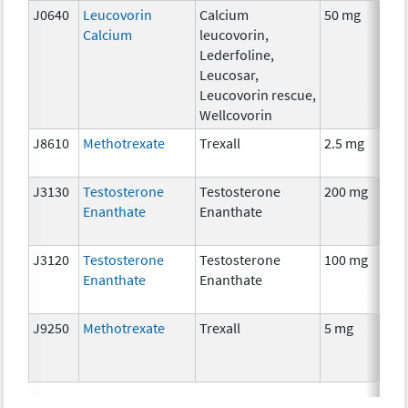
J0640
Leucovorin
Calcium
50 mg
Calcium
leucovorin,
Lederfoline,
Leucosar,
Leucovorin rescue,
Wellcovorin
J8610
Methotrexate
Trexall
2.5 mg
J3130
Testosterone
Testosterone
200 mg
Enanthate
Enanthate
J3120
Testosterone
Testosterone
100 mg
Enanthate
Enanthate
J9250
Methotrexate
Trexall
5 mg