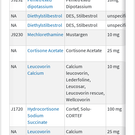
dipotassium
Dipotassium
NA
Diethylstilbestrol
DES, Stilbestrol
unspecified
NA
Diethylstilbestrol
DES, Stilbestrol
unspecified
J9230
Mechlorethamine
Mustargen
10 mg
NA
Cortisone Acetate
Cortisone Acetate
25 mg
NA
Leucovorin
Calcium
10 mg
Calcium
leucovorin,
Lederfoline,
Leucosar,
Leucovorin rescue,
Wellcovorin
J1720
Hydrocortisone
Cortef, Solu-
100 mg
Sodium
CORTEF
Succinate
NA
Leucovorin
Calcium
25 mg