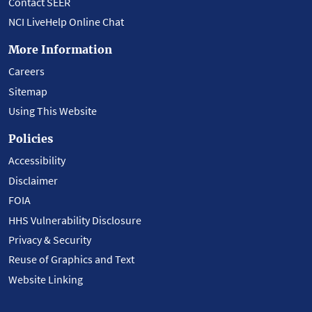
Contact SEER
NCI LiveHelp Online Chat
More Information
Careers
Sitemap
Using This Website
Policies
Accessibility
Disclaimer
FOIA
HHS Vulnerability Disclosure
Privacy & Security
Reuse of Graphics and Text
Website Linking