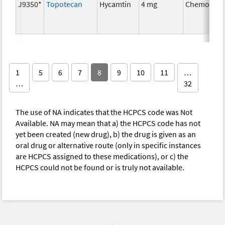
J9350*
Topotecan
Hycamtin
4 mg
Chemother
1
5
6
7
8
9
10
11
…
…
32
The use of NA indicates that the HCPCS code was Not
Available. NA may mean that a) the HCPCS code has not
yet been created (new drug), b) the drug is given as an
oral drug or alternative route (only in specific instances
are HCPCS assigned to these medications), or c) the
HCPCS could not be found or is truly not available.