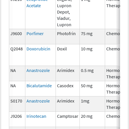
Acetate
Lupron
Therapy
Depot,
Viadur,
Lupron
J9600
Porfimer
Photofrin
75 mg
Chemother
Q2048
Doxorubicin
Doxil
10 mg
Chemother
NA
Anastrozole
Arimidex
0.5 mg
Hormonal
Therapy
NA
Bicalutamide
Casodex
50 mg
Hormonal
Therapy
S0170
Anastrozole
Arimidex
1mg
Hormonal
Therapy
J9206
Irinotecan
Camptosar
20 mg
Chemother