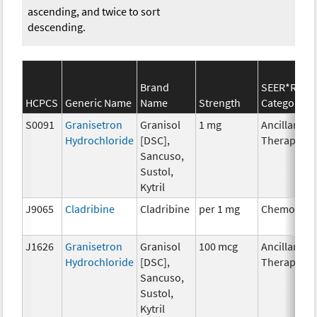
ascending, and twice to sort
descending.
Brand
SEER*Rx
HCPCS
Generic Name
Name
Strength
Category
S0091
Granisetron
Granisol
1 mg
Ancillary
Hydrochloride
[DSC],
Therapy
Sancuso,
Sustol,
Kytril
J9065
Cladribine
Cladribine
per 1 mg
Chemother
J1626
Granisetron
Granisol
100 mcg
Ancillary
Hydrochloride
[DSC],
Therapy
Sancuso,
Sustol,
Kytril