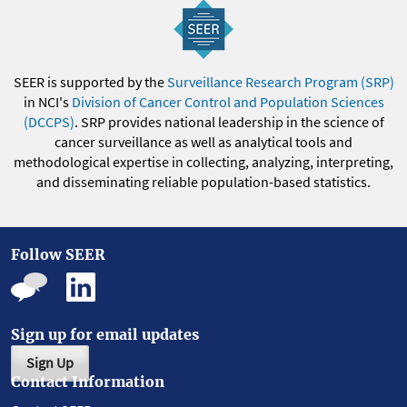
SEER is supported by the
Surveillance Research Program (SRP)
in NCI's
Division of Cancer Control and Population Sciences
(DCCPS)
. SRP provides national leadership in the science of
cancer surveillance as well as analytical tools and
methodological expertise in collecting, analyzing, interpreting,
and disseminating reliable population-based statistics.
Follow SEER
Sign up for email updates
Sign Up
Contact Information