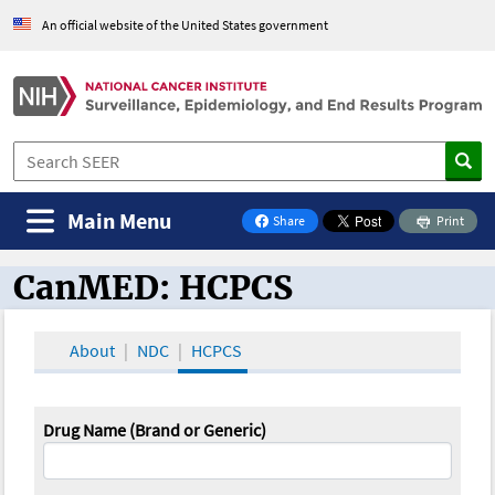
An official website of the United States government
Main Menu
Share
Print
on Facebook
CanMED: HCPCS
CanMED and the Oncology Toolbox
About
NDC
HCPCS
Drug Name (Brand or Generic)