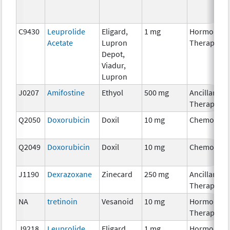
C9430
Leuprolide
Eligard,
1 mg
Hormonal
Acetate
Lupron
Therapy
Depot,
Viadur,
Lupron
J0207
Amifostine
Ethyol
500 mg
Ancillary
Therapy
Q2050
Doxorubicin
Doxil
10 mg
Chemother
Q2049
Doxorubicin
Doxil
10 mg
Chemother
J1190
Dexrazoxane
Zinecard
250 mg
Ancillary
Therapy
NA
tretinoin
Vesanoid
10 mg
Hormonal
Therapy
J9218
Leuprolide
Eligard,
1 mg
Hormonal