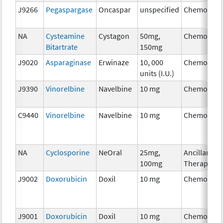
J9266
Pegaspargase
Oncaspar
unspecified
Chemother
NA
Cysteamine
Cystagon
50mg,
Chemother
Bitartrate
150mg
J9020
Asparaginase
Erwinaze
10, 000
Chemother
units (I.U.)
J9390
Vinorelbine
Navelbine
10 mg
Chemother
C9440
Vinorelbine
Navelbine
10 mg
Chemother
NA
Cyclosporine
NeOral
25mg,
Ancillary
100mg
Therapy
J9002
Doxorubicin
Doxil
10 mg
Chemother
J9001
Doxorubicin
Doxil
10 mg
Chemother