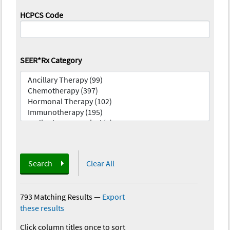
HCPCS Code
SEER*Rx Category
Search
Clear All
793 Matching Results
—
Export
these results
Click column titles once to sort