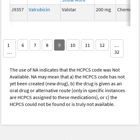
J9357
Valrubicin
Valstar
200 mg
Chemothe
1
6
7
8
9
10
11
12
…
…
32
The use of NA indicates that the HCPCS code was Not
Available. NA may mean that a) the HCPCS code has not
yet been created (new drug), b) the drug is given as an
oral drug or alternative route (only in specific instances
are HCPCS assigned to these medications), or c) the
HCPCS could not be found or is truly not available.