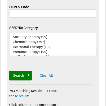
HCPCS Code
SEER*Rx Category
Search
Clear All
793 Matching Results
—
Export
these results
Click column titles once to sort