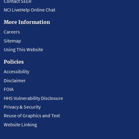
Contact SEER
NCI LiveHelp Online Chat
More Information
Careers
Sitemap
Using This Website
Policies
Accessibility
Disclaimer
FOIA
HHS Vulnerability Disclosure
Privacy & Security
Reuse of Graphics and Text
Website Linking