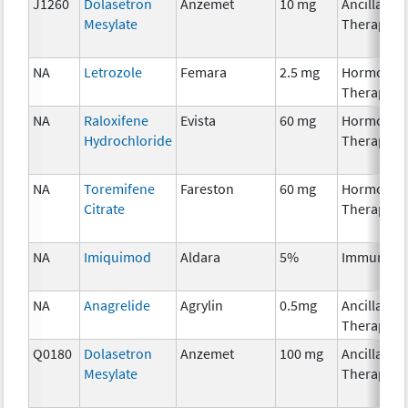
J1260
Dolasetron
Anzemet
10 mg
Ancillary
Mesylate
Therapy
NA
Letrozole
Femara
2.5 mg
Hormonal
Therapy
NA
Raloxifene
Evista
60 mg
Hormonal
Hydrochloride
Therapy
NA
Toremifene
Fareston
60 mg
Hormonal
Citrate
Therapy
NA
Imiquimod
Aldara
5%
Immunoth
NA
Anagrelide
Agrylin
0.5mg
Ancillary
Therapy
Q0180
Dolasetron
Anzemet
100 mg
Ancillary
Mesylate
Therapy