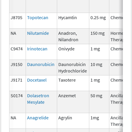
J8705
Topotecan
Hycamtin
0.25 mg
Chemothe
NA
Nilutamide
Anadron,
150 mg
Hormonal
Nilandron
Therapy
C9474
Irinotecan
Onivyde
1 mg
Chemothe
J9150
Daunorubicin
Daunorubicin
10 mg
Chemothe
Hydrochloride
J9171
Docetaxel
Taxotere
1 mg
Chemothe
S0174
Dolasetron
Anzemet
50 mg
Ancillary
Mesylate
Therapy
NA
Anagrelide
Agrylin
1mg
Ancillary
Therapy