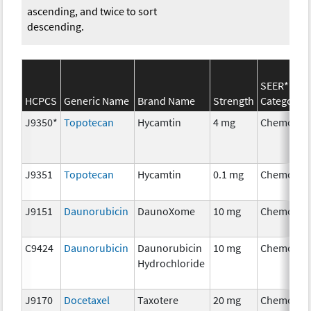
ascending, and twice to sort
descending.
SEER*Rx
HCPCS
Generic Name
Brand Name
Strength
Category
J9350*
Topotecan
Hycamtin
4 mg
Chemothe
J9351
Topotecan
Hycamtin
0.1 mg
Chemothe
J9151
Daunorubicin
DaunoXome
10 mg
Chemothe
C9424
Daunorubicin
Daunorubicin
10 mg
Chemothe
Hydrochloride
J9170
Docetaxel
Taxotere
20 mg
Chemothe