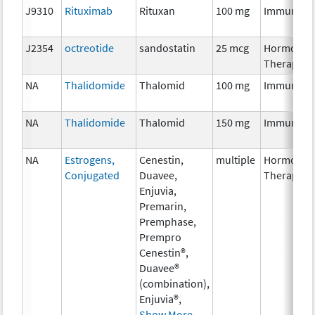
J9310
Rituximab
Rituxan
100 mg
Immunoth
J2354
octreotide
sandostatin
25 mcg
Hormonal
Therapy
NA
Thalidomide
Thalomid
100 mg
Immunoth
NA
Thalidomide
Thalomid
150 mg
Immunoth
NA
Estrogens,
Cenestin,
multiple
Hormonal
Conjugated
Duavee,
Therapy
Enjuvia,
Premarin,
Premphase,
Prempro
Cenestin®,
Duavee®
(combination),
Enjuvia®,
Show More