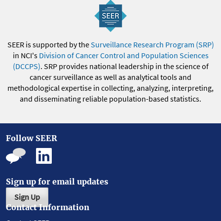
SEER is supported by the
Surveillance Research Program (SRP)
in NCI's
Division of Cancer Control and Population Sciences
(DCCPS)
. SRP provides national leadership in the science of
cancer surveillance as well as analytical tools and
methodological expertise in collecting, analyzing, interpreting,
and disseminating reliable population-based statistics.
Follow SEER
Sign up for email updates
Sign Up
Contact Information