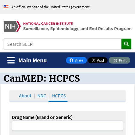
An official website of the United States government
Main Menu
Share
Print
on Facebook
CanMED: HCPCS
CanMED and the Oncology Toolbox
About
NDC
HCPCS
Drug Name (Brand or Generic)