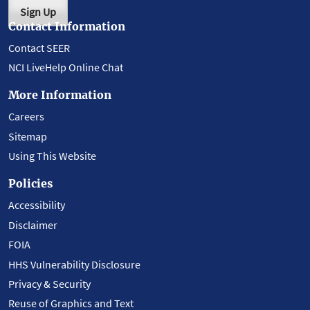
Sign Up
Contact Information
Contact SEER
NCI LiveHelp Online Chat
More Information
Careers
Sitemap
Using This Website
Policies
Accessibility
Disclaimer
FOIA
HHS Vulnerability Disclosure
Privacy & Security
Reuse of Graphics and Text