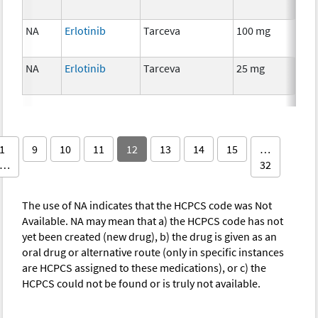
NA
Erlotinib
Tarceva
100 mg
Che
NA
Erlotinib
Tarceva
25 mg
Che
1
9
10
11
12
13
14
15
…
…
32
The use of NA indicates that the HCPCS code was Not
Available. NA may mean that a) the HCPCS code has not
yet been created (new drug), b) the drug is given as an
oral drug or alternative route (only in specific instances
are HCPCS assigned to these medications), or c) the
HCPCS could not be found or is truly not available.