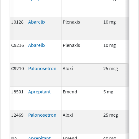
J0128
Abarelix
Plenaxis
10 mg
Hor
C9216
Abarelix
Plenaxis
10 mg
Hor
C9210
Palonosetron
Aloxi
25 mcg
Anc
J8501
Aprepitant
Emend
5 mg
Anc
J2469
Palonosetron
Aloxi
25 mcg
Anc
NA
Aprepitant
Emend
40 mg
Anc