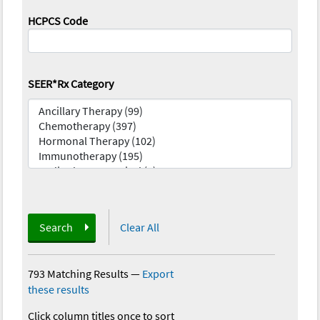
HCPCS Code
SEER*Rx Category
Search
Clear All
793 Matching Results
—
Export
these results
Click column titles once to sort