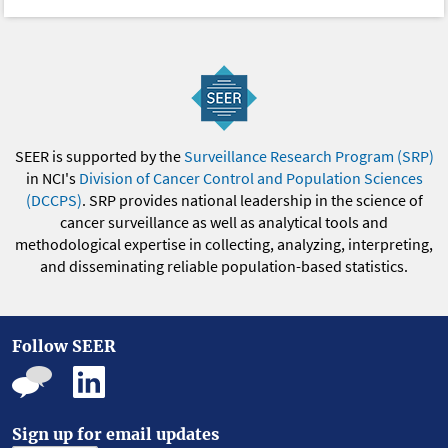
SEER is supported by the
Surveillance Research Program (SRP)
in NCI's
Division of Cancer Control and Population Sciences
(DCCPS)
. SRP provides national leadership in the science of
cancer surveillance as well as analytical tools and
methodological expertise in collecting, analyzing, interpreting,
and disseminating reliable population-based statistics.
Follow SEER
Sign up for email updates