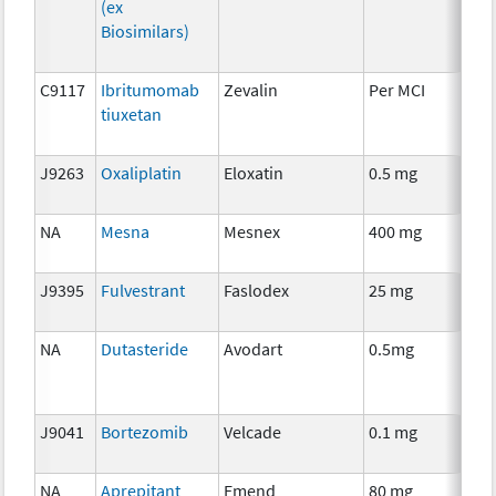
(ex
Biosimilars)
C9117
Ibritumomab
Zevalin
Per MCI
Imm
tiuxetan
J9263
Oxaliplatin
Eloxatin
0.5 mg
Che
NA
Mesna
Mesnex
400 mg
Anc
J9395
Fulvestrant
Faslodex
25 mg
Hor
NA
Dutasteride
Avodart
0.5mg
Anc
J9041
Bortezomib
Velcade
0.1 mg
Che
NA
Aprepitant
Emend
80 mg
Anc