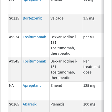
S0115
Bortezomib
Velcade
3.5 mg
Che
A9534
Tositumomab
Bexxar, Iodine i-
per MC
Imm
131
Rad
Tositumomab,
therapeutic
A9545
Tositumomab
Bexxar, Iodine i-
Per
Imm
131
treatment
Rad
Tositumomab,
dose
therapeutic
NA
Aprepitant
Emend
125 mg
Anc
S0165
Abarelix
Plenaxis
100 mg
Hor