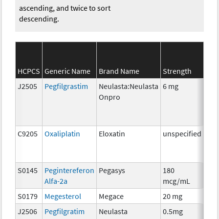
ascending, and twice to sort
descending.
HCPCS
Generic Name
Brand Name
Strength
SEE
J2505
Pegfilgrastim
Neulasta:Neulasta
6 mg
Anc
Onpro
C9205
Oxaliplatin
Eloxatin
unspecified
Che
S0145
Pegintereferon
Pegasys
180
Imm
Alfa-2a
mcg/mL
S0179
Megesterol
Megace
20 mg
Hor
J2506
Pegfilgratim
Neulasta
0.5mg
Anc