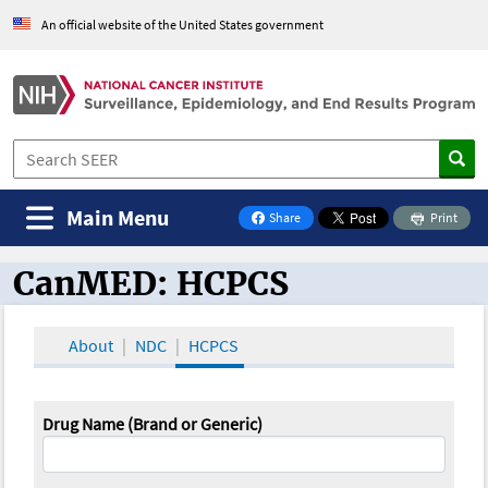
An official website of the United States government
Main Menu
Share
Print
on Facebook
CanMED: HCPCS
CanMED and the Oncology Toolbox
About
NDC
HCPCS
Drug Name (Brand or Generic)