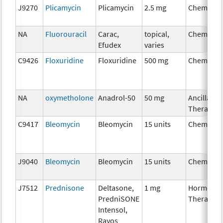
J9270
Plicamycin
Plicamycin
2.5 mg
Chemothe
NA
Fluorouracil
Carac,
topical,
Chemothe
Efudex
varies
C9426
Floxuridine
Floxuridine
500 mg
Chemothe
NA
oxymetholone
Anadrol-50
50 mg
Ancillary
Therapy
C9417
Bleomycin
Bleomycin
15 units
Chemothe
J9040
Bleomycin
Bleomycin
15 units
Chemothe
J7512
Prednisone
Deltasone,
1 mg
Hormonal
PredniSONE
Therapy
Intensol,
Rayos