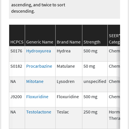
ascending, and twice to sort
descending.
SEER*Rx
HCPCS
Generic Name
Brand Name
Strength
Category
S0176
Hydroxyurea
Hydrea
500 mg
Chemothe
S0182
Procarbazine
Matulane
50 mg
Chemothe
NA
Mitotane
Lysodren
unspecified
Chemothe
J9200
Floxuridine
Floxuridine
500 mg
Chemothe
NA
Testolactone
Teslac
250 mg
Hormonal
Therapy