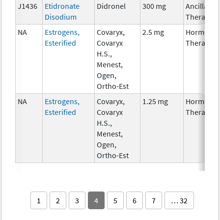
J1436
Etidronate
Didronel
300 mg
Ancillary
Disodium
Therapy
NA
Estrogens,
Covaryx,
2.5 mg
Hormonal
Esterified
Covaryx
Therapy
H.S.,
Menest,
Ogen,
Ortho-Est
NA
Estrogens,
Covaryx,
1.25 mg
Hormonal
Esterified
Covaryx
Therapy
H.S.,
Menest,
Ogen,
Ortho-Est
1
2
3
4
5
6
7
… 32