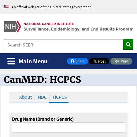
An official website of the United States government
Main Menu
Share
Print
on Facebook
CanMED: HCPCS
CanMED and the Oncology Toolbox
About
NDC
HCPCS
Drug Name (Brand or Generic)