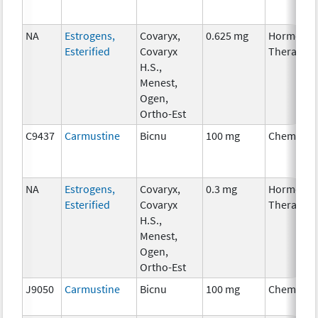
NA
Estrogens,
Covaryx,
0.625 mg
Hormonal
Esterified
Covaryx
Therapy
H.S.,
Menest,
Ogen,
Ortho-Est
C9437
Carmustine
Bicnu
100 mg
Chemothe
NA
Estrogens,
Covaryx,
0.3 mg
Hormonal
Esterified
Covaryx
Therapy
H.S.,
Menest,
Ogen,
Ortho-Est
J9050
Carmustine
Bicnu
100 mg
Chemothe