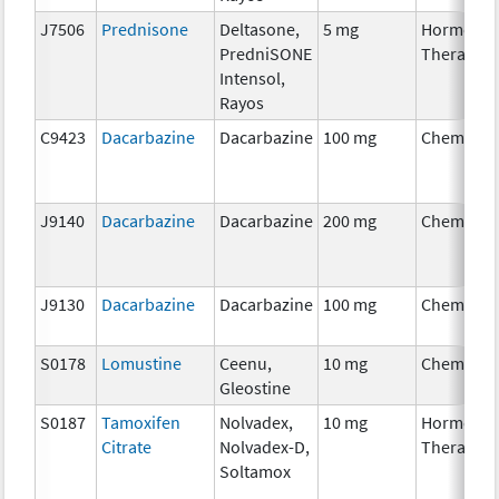
J7506
Prednisone
Deltasone,
5 mg
Hormonal
PredniSONE
Therapy
Intensol,
Rayos
C9423
Dacarbazine
Dacarbazine
100 mg
Chemothe
J9140
Dacarbazine
Dacarbazine
200 mg
Chemothe
J9130
Dacarbazine
Dacarbazine
100 mg
Chemothe
S0178
Lomustine
Ceenu,
10 mg
Chemothe
Gleostine
S0187
Tamoxifen
Nolvadex,
10 mg
Hormonal
Citrate
Nolvadex-D,
Therapy
Soltamox