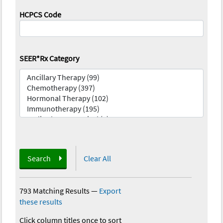
HCPCS Code
SEER*Rx Category
Search
Clear All
793 Matching Results
—
Export
these results
Click column titles once to sort