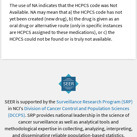
The use of NA indicates that the HCPCS code was Not
Available. NA may mean that a) the HCPCS code has not
yet been created (new drug), b) the drug is given as an
oral drug or alternative route (only in specific instances
are HCPCS assigned to these medications), or c) the
HCPCS could not be found or is truly not available.
SEER is supported by the
Surveillance Research Program (SRP)
in NCI's
Division of Cancer Control and Population Sciences
(DCCPS)
. SRP provides national leadership in the science of
cancer surveillance as well as analytical tools and
methodological expertise in collecting, analyzing, interpreting,
and disseminating reliable population-based statistics.