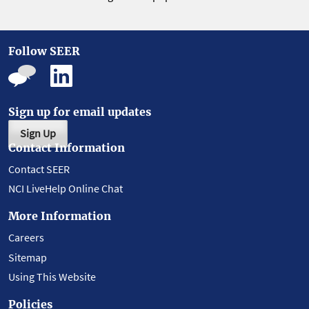
Follow SEER
Sign up for email updates
Sign Up
Contact Information
Contact SEER
NCI LiveHelp Online Chat
More Information
Careers
Sitemap
Using This Website
Policies