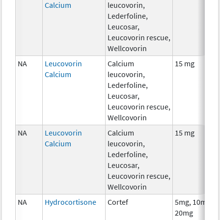
Calcium
leucovorin,
Lederfoline,
Leucosar,
Leucovorin rescue,
Wellcovorin
NA
Leucovorin
Calcium
15 mg
Calcium
leucovorin,
Lederfoline,
Leucosar,
Leucovorin rescue,
Wellcovorin
NA
Leucovorin
Calcium
15 mg
Calcium
leucovorin,
Lederfoline,
Leucosar,
Leucovorin rescue,
Wellcovorin
NA
Hydrocortisone
Cortef
5mg, 10mg,
20mg