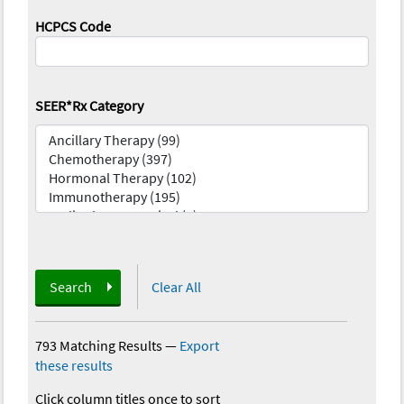
HCPCS Code
SEER*Rx Category
Search
Clear All
793 Matching Results
—
Export
these results
Click column titles once to sort