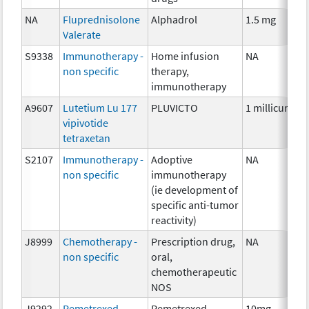
NA
Fluprednisolone
Alphadrol
1.5 mg
Valerate
S9338
Immunotherapy -
Home infusion
NA
non specific
therapy,
immunotherapy
A9607
Lutetium Lu 177
PLUVICTO
1 millicurie
vipivotide
tetraxetan
S2107
Immunotherapy -
Adoptive
NA
non specific
immunotherapy
(ie development of
specific anti-tumor
reactivity)
J8999
Chemotherapy -
Prescription drug,
NA
non specific
oral,
chemotherapeutic
NOS
J9292
Pemetrexed
Pemetrexed
10mg