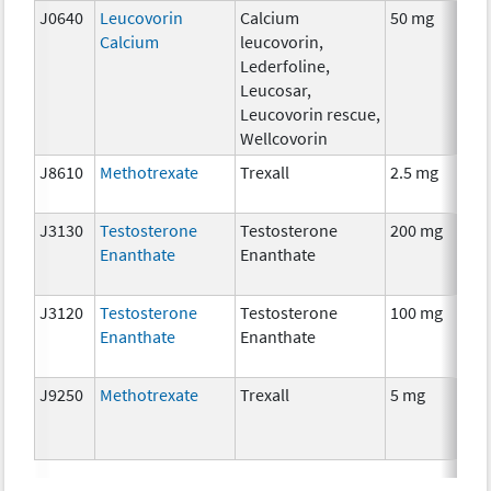
J0640
Leucovorin
Calcium
50 mg
Calcium
leucovorin,
Lederfoline,
Leucosar,
Leucovorin rescue,
Wellcovorin
J8610
Methotrexate
Trexall
2.5 mg
J3130
Testosterone
Testosterone
200 mg
Enanthate
Enanthate
J3120
Testosterone
Testosterone
100 mg
Enanthate
Enanthate
J9250
Methotrexate
Trexall
5 mg