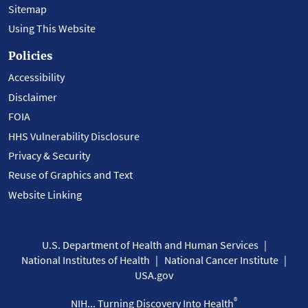
Sitemap
Using This Website
Policies
Accessibility
Disclaimer
FOIA
HHS Vulnerability Disclosure
Privacy & Security
Reuse of Graphics and Text
Website Linking
U.S. Department of Health and Human Services
National Institutes of Health
National Cancer Institute
USA.gov
®
NIH... Turning Discovery Into Health