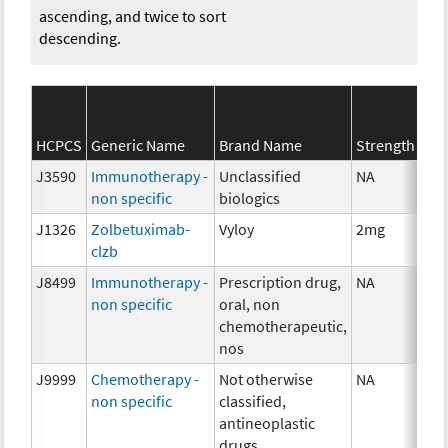
ascending, and twice to sort
descending.
HCPCS
Generic Name
Brand Name
Strength
J3590
Immunotherapy -
Unclassified
NA
non specific
biologics
J1326
Zolbetuximab-
Vyloy
2mg
clzb
J8499
Immunotherapy -
Prescription drug,
NA
non specific
oral, non
chemotherapeutic,
nos
J9999
Chemotherapy -
Not otherwise
NA
non specific
classified,
antineoplastic
drugs