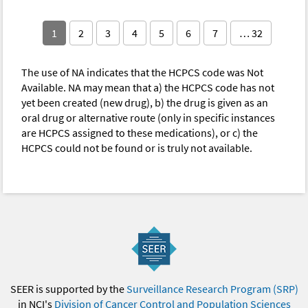
1
2
3
4
5
6
7
… 32
The use of NA indicates that the HCPCS code was Not
Available. NA may mean that a) the HCPCS code has not
yet been created (new drug), b) the drug is given as an
oral drug or alternative route (only in specific instances
are HCPCS assigned to these medications), or c) the
HCPCS could not be found or is truly not available.
SEER is supported by the
Surveillance Research Program (SRP)
in NCI's
Division of Cancer Control and Population Sciences