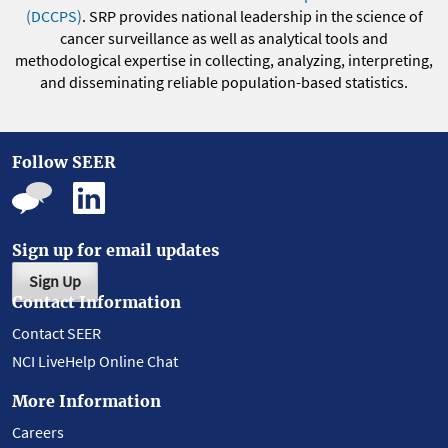
(DCCPS)
. SRP provides national leadership in the science of
cancer surveillance as well as analytical tools and
methodological expertise in collecting, analyzing, interpreting,
and disseminating reliable population-based statistics.
Follow SEER
Sign up for email updates
Sign Up
Contact Information
Contact SEER
NCI LiveHelp Online Chat
More Information
Careers