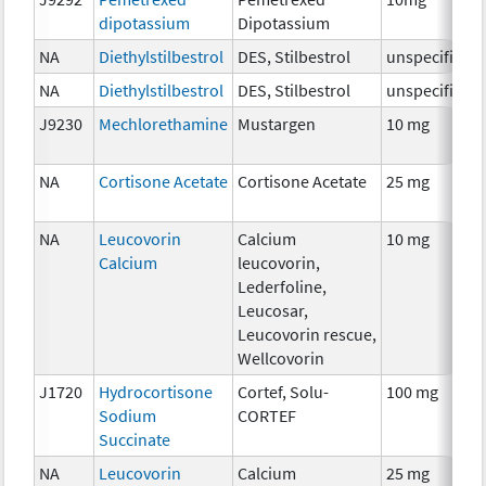
dipotassium
Dipotassium
NA
Diethylstilbestrol
DES, Stilbestrol
unspecified
NA
Diethylstilbestrol
DES, Stilbestrol
unspecified
J9230
Mechlorethamine
Mustargen
10 mg
NA
Cortisone Acetate
Cortisone Acetate
25 mg
NA
Leucovorin
Calcium
10 mg
Calcium
leucovorin,
Lederfoline,
Leucosar,
Leucovorin rescue,
Wellcovorin
J1720
Hydrocortisone
Cortef, Solu-
100 mg
Sodium
CORTEF
Succinate
NA
Leucovorin
Calcium
25 mg