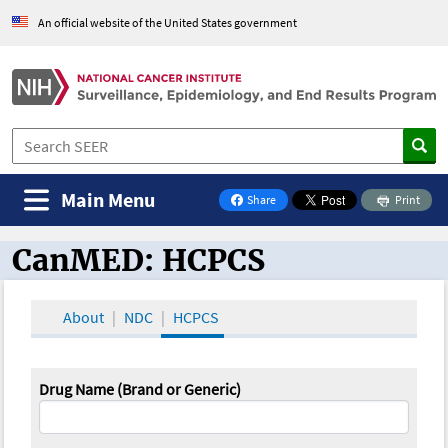
An official website of the United States government
Main Menu
Share
Print
on Facebook
CanMED: HCPCS
CanMED and the Oncology Toolbox
About
NDC
HCPCS
Drug Name (Brand or Generic)