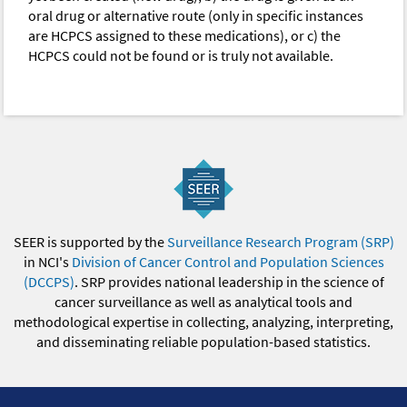
oral drug or alternative route (only in specific instances
are HCPCS assigned to these medications), or c) the
HCPCS could not be found or is truly not available.
SEER is supported by the
Surveillance Research Program (SRP)
in NCI's
Division of Cancer Control and Population Sciences
(DCCPS)
. SRP provides national leadership in the science of
cancer surveillance as well as analytical tools and
methodological expertise in collecting, analyzing, interpreting,
and disseminating reliable population-based statistics.