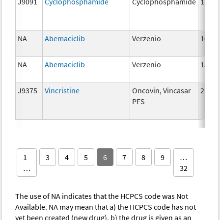
J9091
Cyclophosphamide
Cyclophosphamide
1 g
NA
Abemaciclib
Verzenio
100 
NA
Abemaciclib
Verzenio
150 
J9375
Vincristine
Oncovin, Vincasar
2 mg
PFS
1
3
4
5
6
7
8
9
…
…
32
The use of NA indicates that the HCPCS code was Not
Available. NA may mean that a) the HCPCS code has not
yet been created (new drug), b) the drug is given as an