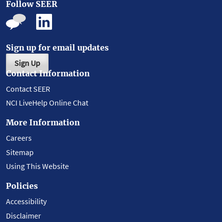
Follow SEER
Sign up for email updates
Sign Up
Contact Information
Contact SEER
NCI LiveHelp Online Chat
More Information
Careers
Sitemap
Using This Website
Policies
Accessibility
Disclaimer