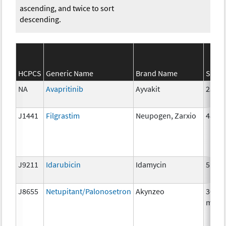
ascending, and twice to sort
descending.
HCPCS
Generic Name
Brand Name
Stren
NA
Avapritinib
Ayvakit
25mg
J1441
Filgrastim
Neupogen, Zarxio
480 m
J9211
Idarubicin
Idamycin
5 mg
J8655
Netupitant/Palonosetron
Akynzeo
300m
mg