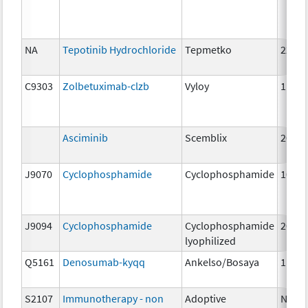
NA
Tepotinib Hydrochloride
Tepmetko
225m
C9303
Zolbetuximab-clzb
Vyloy
1mg
Asciminib
Scemblix
20mg
J9070
Cyclophosphamide
Cyclophosphamide
100 
J9094
Cyclophosphamide
Cyclophosphamide
200 
lyophilized
Q5161
Denosumab-kyqq
Ankelso/Bosaya
1mg
S2107
Immunotherapy - non
Adoptive
NA