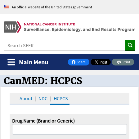
An official website of the United States government
Main Menu
Share
Print
on Facebook
CanMED: HCPCS
CanMED and the Oncology Toolbox
About
NDC
HCPCS
Drug Name (Brand or Generic)