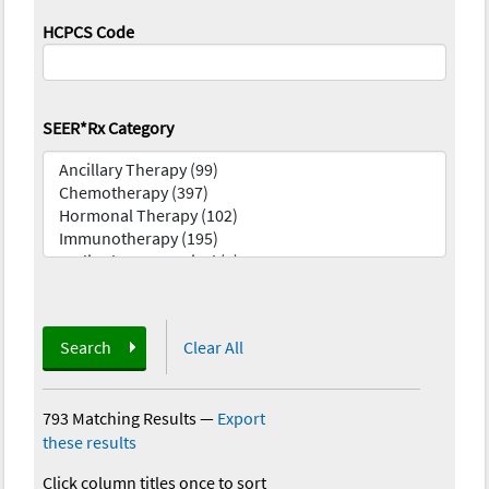
HCPCS Code
SEER*Rx Category
Search
Clear All
793 Matching Results
—
Export
these results
Click column titles once to sort