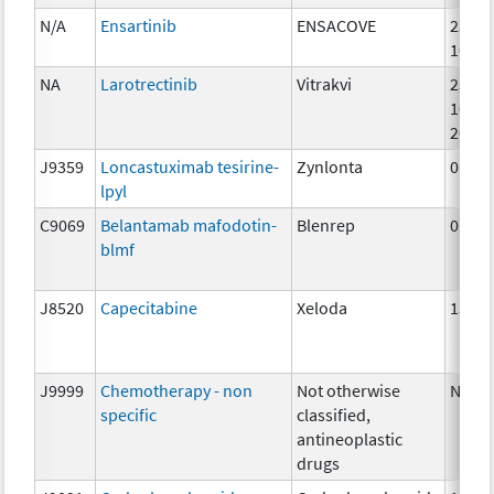
N/A
Ensartinib
ENSACOVE
25mg
100m
NA
Larotrectinib
Vitrakvi
25mg
100m
20mg
J9359
Loncastuximab tesirine-
Zynlonta
0.07
lpyl
C9069
Belantamab mafodotin-
Blenrep
0.5m
blmf
J8520
Capecitabine
Xeloda
150 
J9999
Chemotherapy - non
Not otherwise
NA
specific
classified,
antineoplastic
drugs