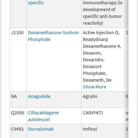
specific
immunotherapy (ie
development of
specific anti-tumor
reactivity)
J1100
Dexamethasone Sodium
Active Injection D,
1 mg
Phosphate
ReadySharp
Dexamethasone 4,
Dexacen,
Dexacidin,
Dexacort
Phosphate,
Dexameth, De
Show More
NA
Anagrelide
Agrylin
0.5m
Q2056
Ciltacabtagene
CARVYKTI
up to
autoleucel
milli
C9492
Durvalumab
Imfinzi
10 m