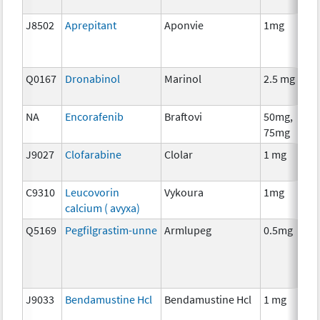
J8502
Aprepitant
Aponvie
1mg
Q0167
Dronabinol
Marinol
2.5 mg
NA
Encorafenib
Braftovi
50mg,
75mg
J9027
Clofarabine
Clolar
1 mg
C9310
Leucovorin
Vykoura
1mg
calcium ( avyxa)
Q5169
Pegfilgrastim-unne
Armlupeg
0.5mg
J9033
Bendamustine Hcl
Bendamustine Hcl
1 mg