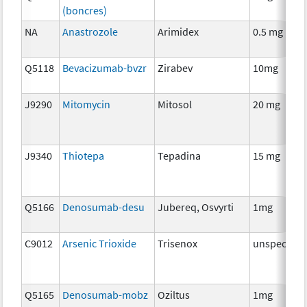
(boncres)
NA
Anastrozole
Arimidex
0.5 mg
Q5118
Bevacizumab-bvzr
Zirabev
10mg
J9290
Mitomycin
Mitosol
20 mg
J9340
Thiotepa
Tepadina
15 mg
Q5166
Denosumab-desu
Jubereq, Osvyrti
1mg
C9012
Arsenic Trioxide
Trisenox
unspecifie
Q5165
Denosumab-mobz
Oziltus
1mg