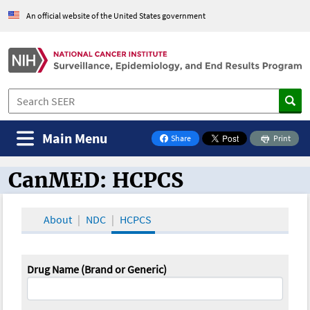
An official website of the United States government
Main Menu
Share
Print
on Facebook
CanMED: HCPCS
CanMED and the Oncology Toolbox
About
NDC
HCPCS
Drug Name (Brand or Generic)