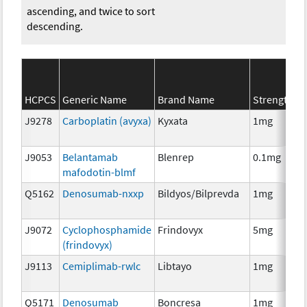
ascending, and twice to sort
descending.
HCPCS
Generic Name
Brand Name
Strength
J9278
Carboplatin (avyxa)
Kyxata
1mg
J9053
Belantamab
Blenrep
0.1mg
mafodotin-blmf
Q5162
Denosumab-nxxp
Bildyos/Bilprevda
1mg
J9072
Cyclophosphamide
Frindovyx
5mg
(frindovyx)
J9113
Cemiplimab-rwlc
Libtayo
1mg
Q5171
Denosumab
Boncresa
1mg