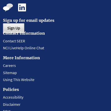
Sign up for email updates
Sign Up
Contact Information
Contact SEER
NCI LiveHelp Online Chat
More Information
Careers
Sitemap
Using This Website
Policies
Accessibility
Disclaimer