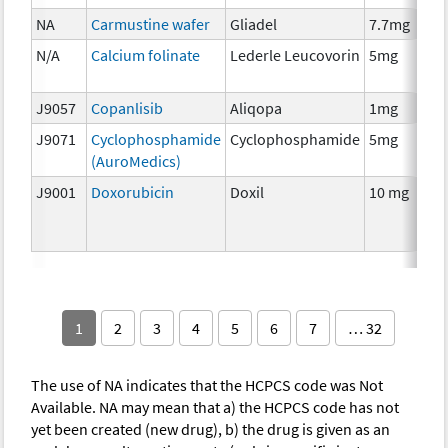
NA
Carmustine wafer
Gliadel
7.7mg
N/A
Calcium folinate
Lederle Leucovorin
5mg
J9057
Copanlisib
Aliqopa
1mg
J9071
Cyclophosphamide
Cyclophosphamide
5mg
(AuroMedics)
J9001
Doxorubicin
Doxil
10 mg
1
2
3
4
5
6
7
… 32
The use of NA indicates that the HCPCS code was Not
Available. NA may mean that a) the HCPCS code has not
yet been created (new drug), b) the drug is given as an