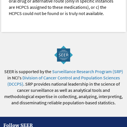
oral drug or alternative route (only in specific instances
are HCPCS assigned to these medications), or c) the
HCPCS could not be found or is truly not available.
SEER is supported by the
Surveillance Research Program (SRP)
in NCI's
Division of Cancer Control and Population Sciences
(DCCPS)
. SRP provides national leadership in the science of
cancer surveillance as well as analytical tools and
methodological expertise in collecting, analyzing, interpreting,
and disseminating reliable population-based statistics.
Follow SEER