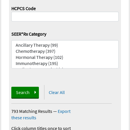
HCPCS Code
SEER*Rx Category
Search
Clear All
793 Matching Results
—
Export
these results
Click column titles once to sort