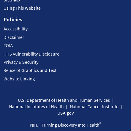
Using This Website
Policies
Accessibility
Disclaimer
FOIA
HHS Vulnerability Disclosure
Privacy & Security
Reuse of Graphics and Text
Website Linking
U.S. Department of Health and Human Services
National Institutes of Health
National Cancer Institute
USA.gov
®
NIH... Turning Discovery Into Health