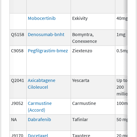
Mobocertinib
Exkivity
40mg
Q5158
Denosumab-bnht
Bomyntra,
1mg
Conexxence
C9058
Pegfilgrastim-bmez
Ziextenzo
0.5mg
Q2041
Axicabtagene
Yescarta
Up to
Ciloleucel
200
million
J9052
Carmustine
Carmustine
100mg
(Accord)
NA
Dabrafenib
Tafinlar
50 mg
J9170
Docetaxel
Taxotere
20 mg