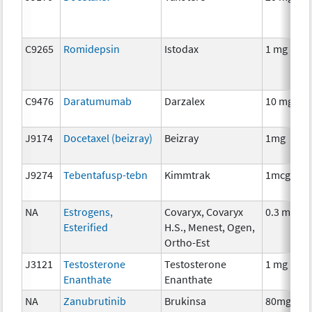
C9265
Romidepsin
Istodax
1 mg
C9476
Daratumumab
Darzalex
10 mg
J9174
Docetaxel (beizray)
Beizray
1mg
J9274
Tebentafusp-tebn
Kimmtrak
1mcg
NA
Estrogens,
Covaryx, Covaryx
0.3 mg
Esterified
H.S., Menest, Ogen,
Ortho-Est
J3121
Testosterone
Testosterone
1 mg
Enanthate
Enanthate
NA
Zanubrutinib
Brukinsa
80mg