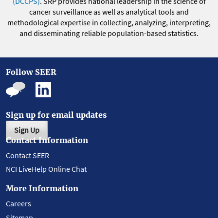
(DCCPS)
. SRP provides national leadership in the science of
cancer surveillance as well as analytical tools and
methodological expertise in collecting, analyzing, interpreting,
and disseminating reliable population-based statistics.
Follow SEER
Sign up for email updates
Sign Up
Contact Information
Contact SEER
NCI LiveHelp Online Chat
More Information
Careers
Sitemap