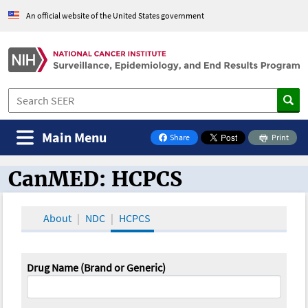
An official website of the United States government
Main Menu
Share
Print
on Facebook
CanMED: HCPCS
CanMED and the Oncology Toolbox
About
NDC
HCPCS
Drug Name (Brand or Generic)