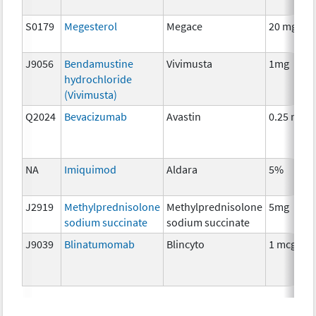
S0179
Megesterol
Megace
20 mg
J9056
Bendamustine
Vivimusta
1mg
hydrochloride
(Vivimusta)
Q2024
Bevacizumab
Avastin
0.25 mg
NA
Imiquimod
Aldara
5%
J2919
Methylprednisolone
Methylprednisolone
5mg
sodium succinate
sodium succinate
J9039
Blinatumomab
Blincyto
1 mcg