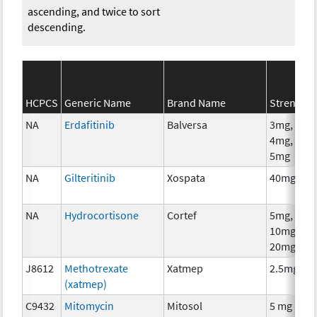
ascending, and twice to sort
descending.
HCPCS
Generic Name
Brand Name
Strength
NA
Erdafitinib
Balversa
3mg,
4mg,
5mg
NA
Gilteritinib
Xospata
40mg
NA
Hydrocortisone
Cortef
5mg,
10mg,
20mg
J8612
Methotrexate
Xatmep
2.5mg
(xatmep)
C9432
Mitomycin
Mitosol
5 mg