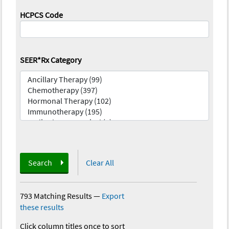
HCPCS Code
SEER*Rx Category
Search
Clear All
793 Matching Results
—
Export
these results
Click column titles once to sort