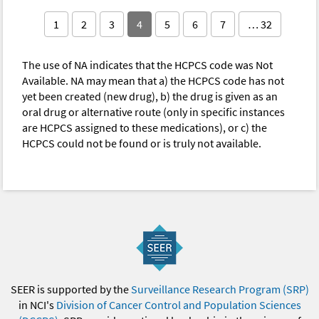
1
2
3
4
5
6
7
… 32
The use of NA indicates that the HCPCS code was Not
Available. NA may mean that a) the HCPCS code has not
yet been created (new drug), b) the drug is given as an
oral drug or alternative route (only in specific instances
are HCPCS assigned to these medications), or c) the
HCPCS could not be found or is truly not available.
SEER is supported by the
Surveillance Research Program (SRP)
in NCI's
Division of Cancer Control and Population Sciences