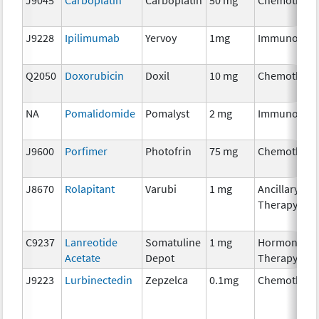
J9228
Ipilimumab
Yervoy
1mg
Immunother
Q2050
Doxorubicin
Doxil
10 mg
Chemothera
NA
Pomalidomide
Pomalyst
2 mg
Immunother
J9600
Porfimer
Photofrin
75 mg
Chemothera
J8670
Rolapitant
Varubi
1 mg
Ancillary
Therapy
C9237
Lanreotide
Somatuline
1 mg
Hormonal
Acetate
Depot
Therapy
J9223
Lurbinectedin
Zepzelca
0.1mg
Chemothera