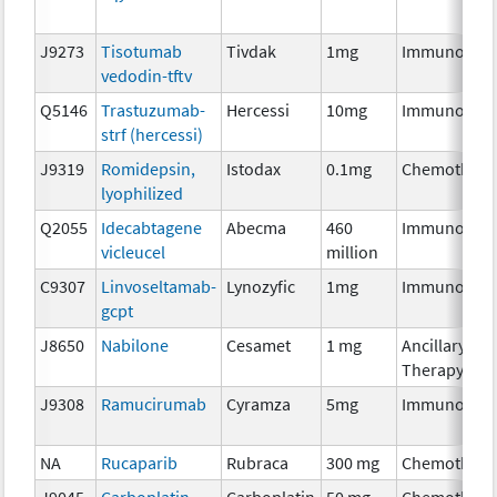
J9273
Tisotumab
Tivdak
1mg
Immunother
vedodin-tftv
Q5146
Trastuzumab-
Hercessi
10mg
Immunother
strf (hercessi)
J9319
Romidepsin,
Istodax
0.1mg
Chemothera
lyophilized
Q2055
Idecabtagene
Abecma
460
Immunother
vicleucel
million
C9307
Linvoseltamab-
Lynozyfic
1mg
Immunother
gcpt
J8650
Nabilone
Cesamet
1 mg
Ancillary
Therapy
J9308
Ramucirumab
Cyramza
5mg
Immunother
NA
Rucaparib
Rubraca
300 mg
Chemothera
J9045
Carboplatin
Carboplatin
50 mg
Chemothera