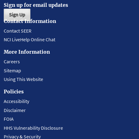
Sign up for email updates
Sign Up
Contact Information
Contact SEER
NCI LiveHelp Online Chat
More Information
Careers
Sitemap
Using This Website
Policies
Accessibility
Disclaimer
FOIA
HHS Vulnerability Disclosure
Privacy & Security