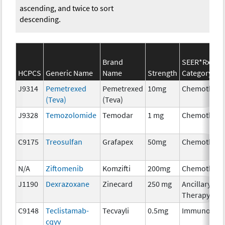
ascending, and twice to sort
descending.
Brand
SEER*Rx
HCPCS
Generic Name
Name
Strength
Category
J9314
Pemetrexed
Pemetrexed
10mg
Chemothera
(Teva)
(Teva)
J9328
Temozolomide
Temodar
1 mg
Chemothera
C9175
Treosulfan
Grafapex
50mg
Chemothera
N/A
Ziftomenib
Komzifti
200mg
Chemothera
J1190
Dexrazoxane
Zinecard
250 mg
Ancillary
Therapy
C9148
Teclistamab-
Tecvayli
0.5mg
Immunother
cqyv