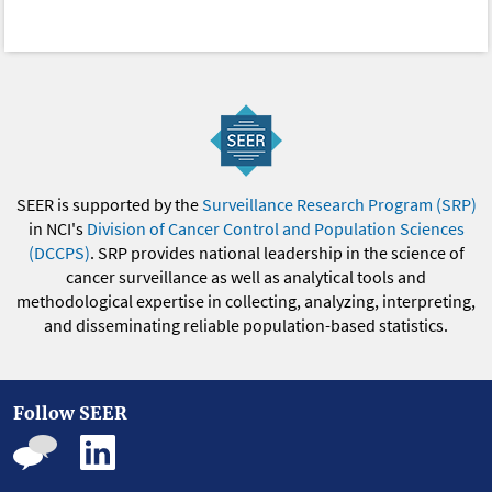
SEER is supported by the
Surveillance Research Program (SRP)
in NCI's
Division of Cancer Control and Population Sciences
(DCCPS)
. SRP provides national leadership in the science of
cancer surveillance as well as analytical tools and
methodological expertise in collecting, analyzing, interpreting,
and disseminating reliable population-based statistics.
Follow SEER