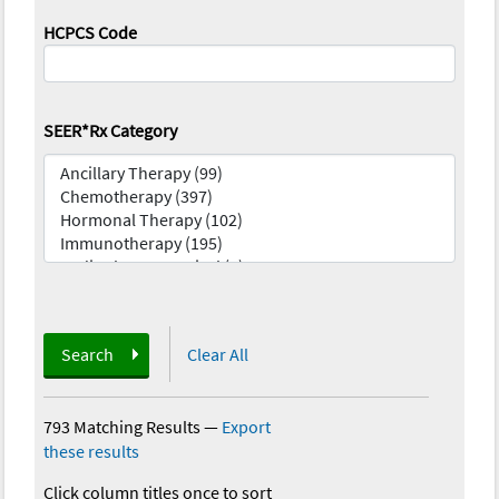
HCPCS Code
SEER*Rx Category
Search
Clear All
793 Matching Results
—
Export
these results
Click column titles once to sort