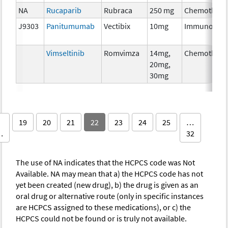
NA
Rucaparib
Rubraca
250 mg
Chemothera
J9303
Panitumumab
Vectibix
10mg
Immunother
Vimseltinib
Romvimza
14mg,
Chemothera
20mg,
30mg
19
20
21
22
23
24
25
…
…
32
The use of NA indicates that the HCPCS code was Not
Available. NA may mean that a) the HCPCS code has not
yet been created (new drug), b) the drug is given as an
oral drug or alternative route (only in specific instances
are HCPCS assigned to these medications), or c) the
HCPCS could not be found or is truly not available.