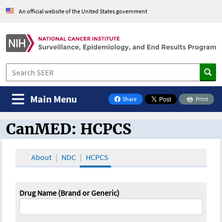
An official website of the United States government
Main Menu
Share
Print
on Facebook
CanMED: HCPCS
CanMED and the Oncology Toolbox
About
NDC
HCPCS
Drug Name (Brand or Generic)