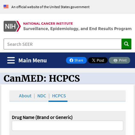
An official website of the United States government
Main Menu
Share
Print
on Facebook
CanMED: HCPCS
CanMED and the Oncology Toolbox
About
NDC
HCPCS
Drug Name (Brand or Generic)