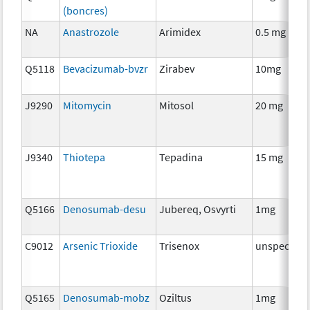
(boncres)
NA
Anastrozole
Arimidex
0.5 mg
Q5118
Bevacizumab-bvzr
Zirabev
10mg
J9290
Mitomycin
Mitosol
20 mg
J9340
Thiotepa
Tepadina
15 mg
Q5166
Denosumab-desu
Jubereq, Osvyrti
1mg
C9012
Arsenic Trioxide
Trisenox
unspecifie
Q5165
Denosumab-mobz
Oziltus
1mg