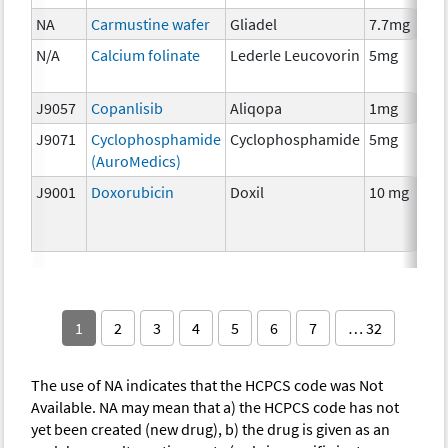
NA
Carmustine wafer
Gliadel
7.7mg
N/A
Calcium folinate
Lederle Leucovorin
5mg
J9057
Copanlisib
Aliqopa
1mg
J9071
Cyclophosphamide
Cyclophosphamide
5mg
(AuroMedics)
J9001
Doxorubicin
Doxil
10 mg
1
2
3
4
5
6
7
… 32
The use of NA indicates that the HCPCS code was Not
Available. NA may mean that a) the HCPCS code has not
yet been created (new drug), b) the drug is given as an