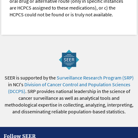
oral drug or alternative route (only in specific instances
are HCPCS assigned to these medications), or c) the
HCPCS could not be found or is truly not available.
SEER is supported by the
Surveillance Research Program (SRP)
in NCI's
Division of Cancer Control and Population Sciences
(DCCPS)
. SRP provides national leadership in the science of
cancer surveillance as well as analytical tools and
methodological expertise in collecting, analyzing, interpreting,
and disseminating reliable population-based statistics.
Follow SEER