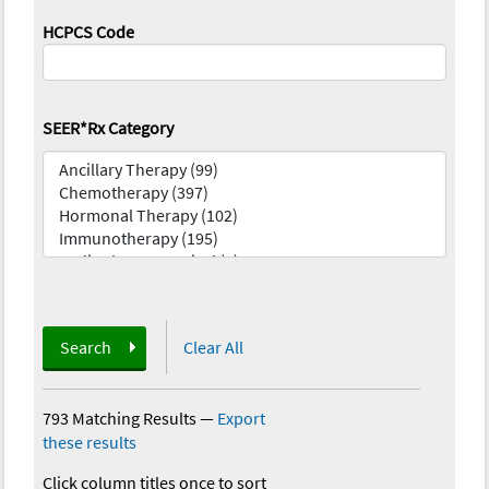
HCPCS Code
SEER*Rx Category
Search
Clear All
793 Matching Results
—
Export
these results
Click column titles once to sort