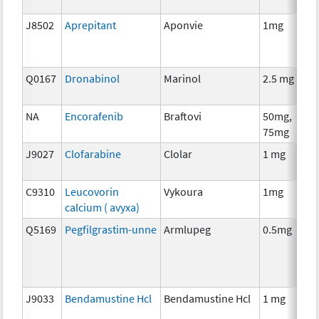
J8502
Aprepitant
Aponvie
1mg
Q0167
Dronabinol
Marinol
2.5 mg
NA
Encorafenib
Braftovi
50mg,
75mg
J9027
Clofarabine
Clolar
1 mg
C9310
Leucovorin
Vykoura
1mg
calcium ( avyxa)
Q5169
Pegfilgrastim-unne
Armlupeg
0.5mg
J9033
Bendamustine Hcl
Bendamustine Hcl
1 mg