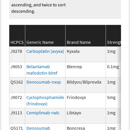
ascending, and twice to sort
descending.
HCPCS
Generic Name
Brand Name
Strength
J9278
Carboplatin (avyxa)
Kyxata
1mg
J9053
Belantamab
Blenrep
0.1mg
mafodotin-blmf
Q5162
Denosumab-nxxp
Bildyos/Bilprevda
1mg
J9072
Cyclophosphamide
Frindovyx
5mg
(frindovyx)
J9113
Cemiplimab-rwlc
Libtayo
1mg
Q5171
Denosumab
Boncresa
1mg