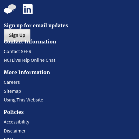
Sign up for email updates
Sign Up
Contact Information
Contact SEER
NCI LiveHelp Online Chat
More Information
Careers
Sitemap
Using This Website
Policies
Accessibility
Disclaimer