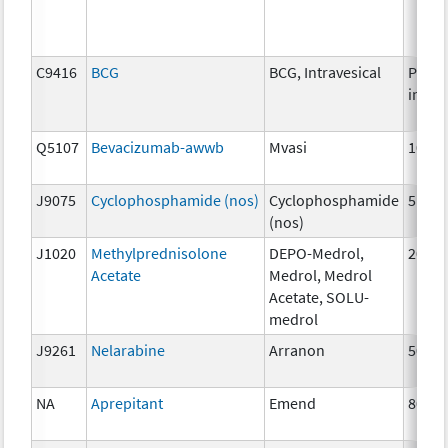
C9416
BCG
BCG, Intravesical
Per
instil
Q5107
Bevacizumab-awwb
Mvasi
10mg
J9075
Cyclophosphamide (nos)
Cyclophosphamide
5mg
(nos)
J1020
Methylprednisolone
DEPO-Medrol,
20 m
Acetate
Medrol, Medrol
Acetate, SOLU-
medrol
J9261
Nelarabine
Arranon
50 m
NA
Aprepitant
Emend
80 m