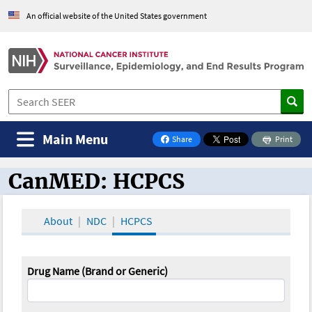
An official website of the United States government
Main Menu
Share
Print
on Facebook
CanMED: HCPCS
CanMED and the Oncology Toolbox
About
NDC
HCPCS
Drug Name (Brand or Generic)