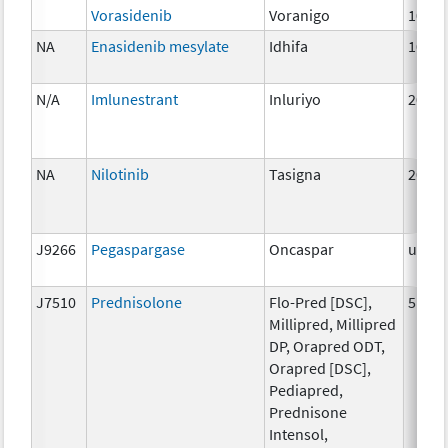
Vorasidenib
Voranigo
10mg
NA
Enasidenib mesylate
Idhifa
100 
N/A
Imlunestrant
Inluriyo
200m
NA
Nilotinib
Tasigna
200 
J9266
Pegaspargase
Oncaspar
unspe
J7510
Prednisolone
Flo-Pred [DSC],
5 mg
Millipred, Millipred
DP, Orapred ODT,
Orapred [DSC],
Pediapred,
Prednisone
Intensol,