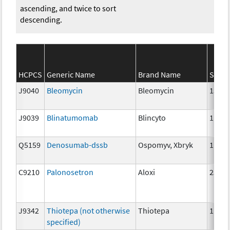
ascending, and twice to sort
descending.
HCPCS
Generic Name
Brand Name
Stren
J9040
Bleomycin
Bleomycin
15 un
J9039
Blinatumomab
Blincyto
1 mcg
Q5159
Denosumab-dssb
Ospomyv, Xbryk
1mg
C9210
Palonosetron
Aloxi
25 mc
J9342
Thiotepa (not otherwise
Thiotepa
1mg
specified)