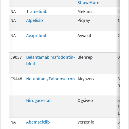
Show More
NA
Trametinib
Mekinist
2 mg
NA
Alpelisib
Piqray
150m
NA
Avapritinib
Ayvakit
200m
J9037
Belantamab mafodontin-
Blenrep
0.5m
blmf
C9448
Netupitant/Palonosetron
Akynzeo
300m
mg
Nirogacestat
Ogsiveo
50mg
100m
150m
NA
Abemaciclib
Verzenio
50 m