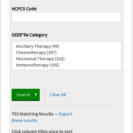
HCPCS Code
SEER*Rx Category
Search
Clear All
793 Matching Results
—
Export
these results
Click column titles once to sort