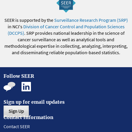
SEER is supported by the
Surveillance Research Program (SRP)
in NCI's
Division of Cancer Control and Population Sciences
(DCCPS)
. SRP provides national leadership in the science of
cancer surveillance as well as analytical tools and
methodological expertise in collecting, analyzing, interpreting,
and disseminating reliable population-based statistics.
Follow SEER
Sign up for email updates
Sign Up
Contact Information
Contact SEER