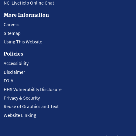
NCI LiveHelp Online Chat
More Information
Careers
Sitemap
Using This Website
Policies
Accessibility
Disclaimer
FOIA
HHS Vulnerability Disclosure
Privacy & Security
Reuse of Graphics and Text
Website Linking