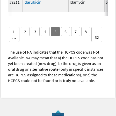
J9211
Idarubicin
Idamycin
5 mg
1
2
3
4
5
6
7
8
…
…
32
The use of NA indicates that the HCPCS code was Not
Available. NA may mean that a) the HCPCS code has not
yet been created (new drug), b) the drug is given as an
oral drug or alternative route (only in specific instances
are HCPCS assigned to these medications), or c) the
HCPCS could not be found or is truly not available.