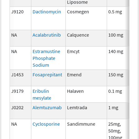
Liposome
J9120
Dactinomycin
Cosmegen
0.5 mg
Che
NA
Acalabrutinib
Calquence
100 mg
Che
NA
Estramustine
Emcyt
140 mg
Che
Phosphate
Sodium
J1453
Fosaprepitant
Emend
150 mg
Anci
The
J9179
Eribulin
Halaven
0.1 mg
Che
mesylate
J0202
Alemtuzumab
Lemtrada
1 mg
Imm
NA
Cyclosporine
Sandimmune
25mg,
Anci
50mg,
The
100mg