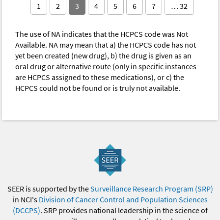
1
2
3
4
5
6
7
… 32
The use of NA indicates that the HCPCS code was Not
Available. NA may mean that a) the HCPCS code has not
yet been created (new drug), b) the drug is given as an
oral drug or alternative route (only in specific instances
are HCPCS assigned to these medications), or c) the
HCPCS could not be found or is truly not available.
SEER is supported by the
Surveillance Research Program (SRP)
in NCI's
Division of Cancer Control and Population Sciences
(DCCPS)
. SRP provides national leadership in the science of