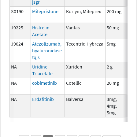
jsgr
S0190
Mifepristone
Korlym, Mifeprex
200 mg
Hor
The
J9225
Histrelin
Vantas
50 mg
Hor
Acetate
The
J9024
Atezolizumab,
Tecentriq Hybreza
5mg
Imm
hyaluronidase-
tqjs
NA
Uridine
Xuriden
2 g
Anci
Triacetate
The
NA
cobimetinib
Cotellic
20 mg
Che
NA
Erdafitinib
Balversa
3mg,
Che
4mg,
5mg