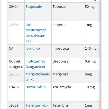
C9414
Etoposide
Toposar
50 mg
Che
J9358
Fam-
Enhertu
1mg
Imm
trastuzumab
deruxtecan-
nxki
NA
Ibrutinib
Imbruvica
140 mg
Che
Not yet
Inotuzumab
Besponsa
0.9 mg
Imm
assigned
Ozogamicin
J9353
Margetuximab-
Margenza
5mg
Imm
cmkb
C9415
Doxorubicin
Adriamycin
10 mg
Che
J9329
Tislelizumab-
Tevimbra
1mg
Imm