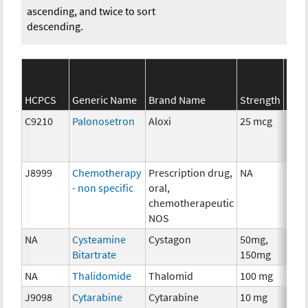
ascending, and twice to sort
descending.
SEE
HCPCS
Generic Name
Brand Name
Strength
Cate
C9210
Palonosetron
Aloxi
25 mcg
Anci
The
J8999
Chemotherapy
Prescription drug,
NA
Che
- non specific
oral,
chemotherapeutic
NOS
NA
Cysteamine
Cystagon
50mg,
Che
Bitartrate
150mg
NA
Thalidomide
Thalomid
100 mg
Imm
J9098
Cytarabine
Cytarabine
10 mg
Che