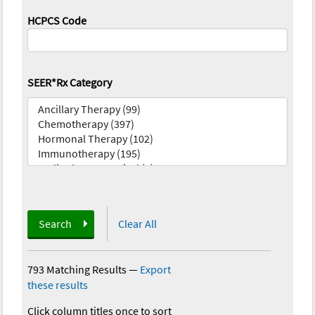
HCPCS Code
SEER*Rx Category
Search
Clear All
793 Matching Results
—
Export
these results
Click column titles once to sort