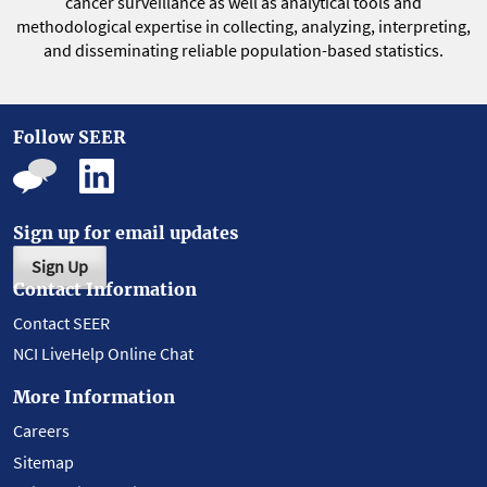
cancer surveillance as well as analytical tools and
methodological expertise in collecting, analyzing, interpreting,
and disseminating reliable population-based statistics.
Follow SEER
Sign up for email updates
Sign Up
Contact Information
Contact SEER
NCI LiveHelp Online Chat
More Information
Careers
Sitemap