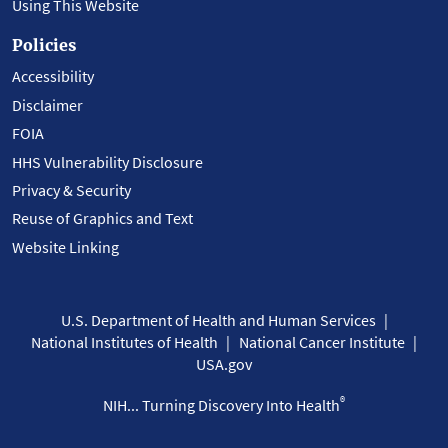
Using This Website
Policies
Accessibility
Disclaimer
FOIA
HHS Vulnerability Disclosure
Privacy & Security
Reuse of Graphics and Text
Website Linking
U.S. Department of Health and Human Services
National Institutes of Health
National Cancer Institute
USA.gov
®
NIH... Turning Discovery Into Health