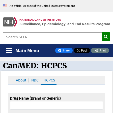
An official website of the United States government
Main Menu
Share
Print
on Facebook
CanMED: HCPCS
CanMED and the Oncology Toolbox
About
NDC
HCPCS
Drug Name (Brand or Generic)