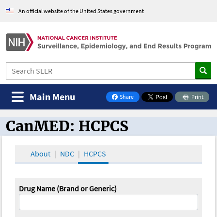
An official website of the United States government
Main Menu
Share
Print
on Facebook
CanMED: HCPCS
CanMED and the Oncology Toolbox
About
NDC
HCPCS
Drug Name (Brand or Generic)