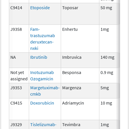
C9414
Etoposide
Toposar
50 mg
Che
J9358
Fam-
Enhertu
1mg
Imm
trastuzumab
deruxtecan-
nxki
NA
Ibrutinib
Imbruvica
140 mg
Che
Not yet
Inotuzumab
Besponsa
0.9 mg
Imm
assigned
Ozogamicin
J9353
Margetuximab-
Margenza
5mg
Imm
cmkb
C9415
Doxorubicin
Adriamycin
10 mg
Che
J9329
Tislelizumab-
Tevimbra
1mg
Imm