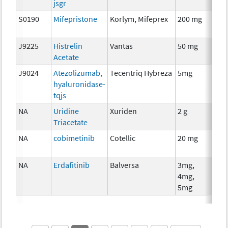
jsgr
S0190
Mifepristone
Korlym, Mifeprex
200 mg
Hor
The
J9225
Histrelin
Vantas
50 mg
Hor
Acetate
The
J9024
Atezolizumab,
Tecentriq Hybreza
5mg
Imm
hyaluronidase-
tqjs
NA
Uridine
Xuriden
2 g
Anci
Triacetate
The
NA
cobimetinib
Cotellic
20 mg
Che
NA
Erdafitinib
Balversa
3mg,
Che
4mg,
5mg