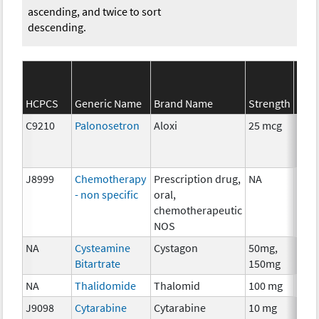
ascending, and twice to sort
descending.
SEE
HCPCS
Generic Name
Brand Name
Strength
Cate
C9210
Palonosetron
Aloxi
25 mcg
Anci
The
J8999
Chemotherapy
Prescription drug,
NA
Che
- non specific
oral,
chemotherapeutic
NOS
NA
Cysteamine
Cystagon
50mg,
Che
Bitartrate
150mg
NA
Thalidomide
Thalomid
100 mg
Imm
J9098
Cytarabine
Cytarabine
10 mg
Che