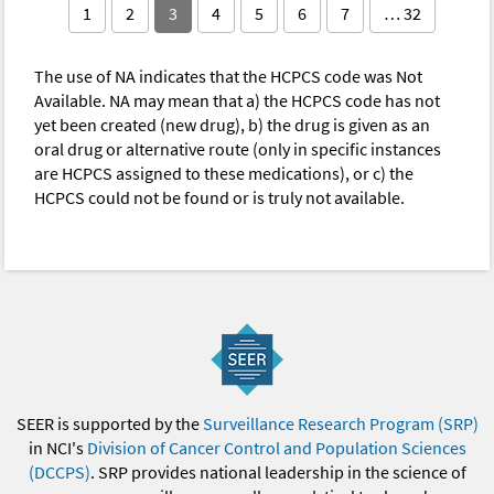
1
2
3
4
5
6
7
… 32
The use of NA indicates that the HCPCS code was Not
Available. NA may mean that a) the HCPCS code has not
yet been created (new drug), b) the drug is given as an
oral drug or alternative route (only in specific instances
are HCPCS assigned to these medications), or c) the
HCPCS could not be found or is truly not available.
SEER is supported by the
Surveillance Research Program (SRP)
in NCI's
Division of Cancer Control and Population Sciences
(DCCPS)
. SRP provides national leadership in the science of