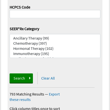
HCPCS Code
SEER*Rx Category
Search
Clear All
793 Matching Results
—
Export
these results
Click column titles once to sort