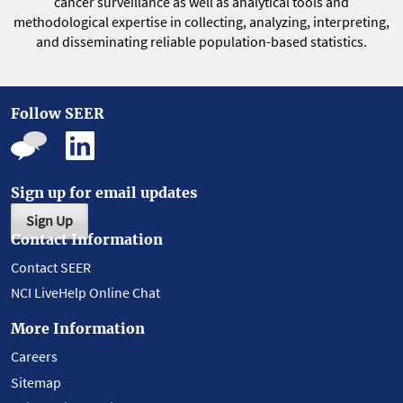
cancer surveillance as well as analytical tools and
methodological expertise in collecting, analyzing, interpreting,
and disseminating reliable population-based statistics.
Follow SEER
Sign up for email updates
Sign Up
Contact Information
Contact SEER
NCI LiveHelp Online Chat
More Information
Careers
Sitemap