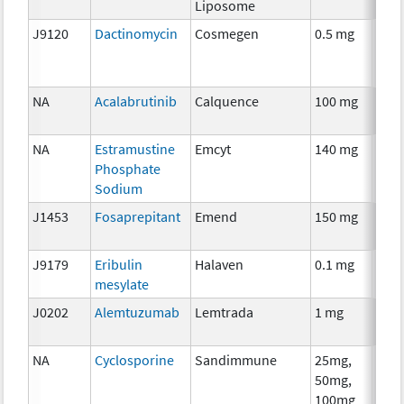
Liposome
J9120
Dactinomycin
Cosmegen
0.5 mg
Che
NA
Acalabrutinib
Calquence
100 mg
Che
NA
Estramustine
Emcyt
140 mg
Che
Phosphate
Sodium
J1453
Fosaprepitant
Emend
150 mg
Anci
The
J9179
Eribulin
Halaven
0.1 mg
Che
mesylate
J0202
Alemtuzumab
Lemtrada
1 mg
Imm
NA
Cyclosporine
Sandimmune
25mg,
Anci
50mg,
The
100mg