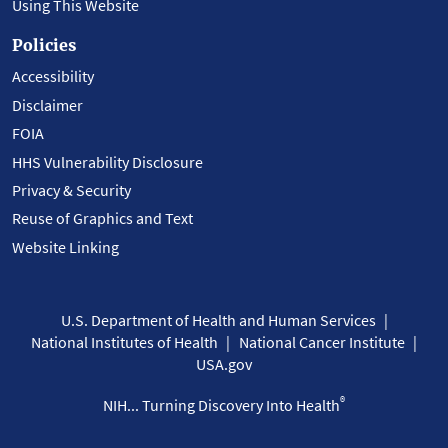
Using This Website
Policies
Accessibility
Disclaimer
FOIA
HHS Vulnerability Disclosure
Privacy & Security
Reuse of Graphics and Text
Website Linking
U.S. Department of Health and Human Services
National Institutes of Health
National Cancer Institute
USA.gov
®
NIH... Turning Discovery Into Health