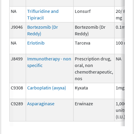
NA
Trifluridine and
Lonsurf
20/ 8.19
Tipiracil
mg
J9046
Bortezomib (Dr
Bortezomib (Dr
0.1mg
Reddy)
Reddy)
NA
Erlotinib
Tarceva
100 mg
J8499
Immunotherapy - non
Prescription drug,
NA
specific
oral, non
chemotherapeutic,
nos
C9308
Carboplatin (avyxa)
Kyxata
1mg
C9289
Asparaginase
Erwinaze
1,000
units
(I.U.)