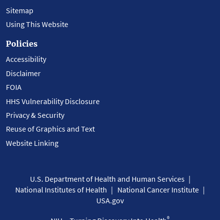
Sitemap
Using This Website
Policies
Accessibility
Disclaimer
FOIA
HHS Vulnerability Disclosure
Privacy & Security
Reuse of Graphics and Text
Website Linking
U.S. Department of Health and Human Services
National Institutes of Health
National Cancer Institute
USA.gov
®