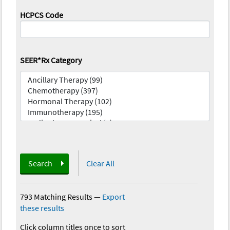
HCPCS Code
SEER*Rx Category
Search
Clear All
793 Matching Results
—
Export
these results
Click column titles once to sort