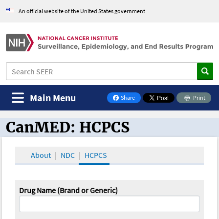
An official website of the United States government
Main Menu
Share
Print
on Facebook
CanMED: HCPCS
CanMED and the Oncology Toolbox
About
NDC
HCPCS
Drug Name (Brand or Generic)