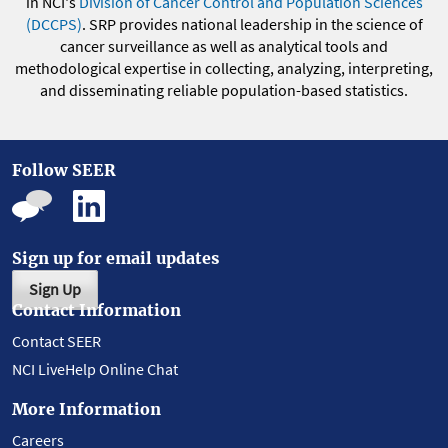
in NCI's
Division of Cancer Control and Population Sciences
(DCCPS)
. SRP provides national leadership in the science of
cancer surveillance as well as analytical tools and
methodological expertise in collecting, analyzing, interpreting,
and disseminating reliable population-based statistics.
Follow SEER
Sign up for email updates
Sign Up
Contact Information
Contact SEER
NCI LiveHelp Online Chat
More Information
Careers