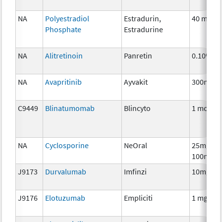
NA
Polyestradiol
Estradurin,
40 mg
Phosphate
Estradurine
NA
Alitretinoin
Panretin
0.10%
NA
Avapritinib
Ayvakit
300mg
C9449
Blinatumomab
Blincyto
1 mcg
NA
Cyclosporine
NeOral
25mg,
100mg
J9173
Durvalumab
Imfinzi
10mg
J9176
Elotuzumab
Empliciti
1 mg