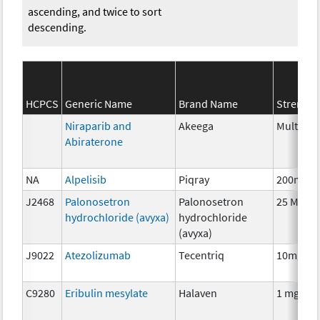
ascending, and twice to sort
descending.
HCPCS
Generic Name
Brand Name
Strength
Niraparib and
Akeega
Multiple
Abiraterone
NA
Alpelisib
Piqray
200mg
J2468
Palonosetron
Palonosetron
25 MCG
hydrochloride (avyxa)
hydrochloride
(avyxa)
J9022
Atezolizumab
Tecentriq
10mg
C9280
Eribulin mesylate
Halaven
1 mg