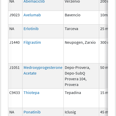
NA
Abemaciclib
Verzenio
200 mg
J9023
Avelumab
Bavencio
10mg
NA
Erlotinib
Tarceva
25 mg
J1440
Filgrastim
Neupogen, Zarxio
300 mcg
J1051
Medroxyprogesterone
Depo-Provera,
50 mg
Acetate
Depo-SubQ
Provera 104,
Provera
C9433
Thiotepa
Tepadina
15 mg
NA
Ponatinib
Iclusig
45 mg