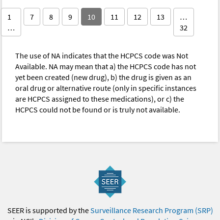
1
7
8
9
10
11
12
13
…
…
32
The use of NA indicates that the HCPCS code was Not
Available. NA may mean that a) the HCPCS code has not
yet been created (new drug), b) the drug is given as an
oral drug or alternative route (only in specific instances
are HCPCS assigned to these medications), or c) the
HCPCS could not be found or is truly not available.
SEER is supported by the
Surveillance Research Program (SRP)