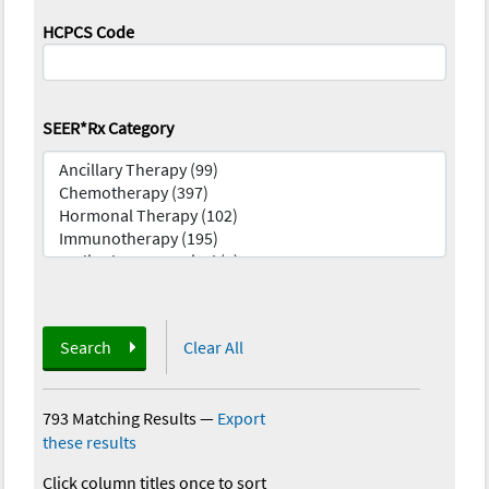
HCPCS Code
SEER*Rx Category
Search
Clear All
793 Matching Results
—
Export
these results
Click column titles once to sort