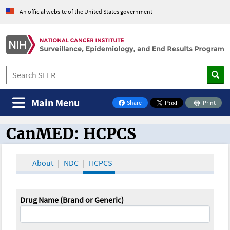
An official website of the United States government
Main Menu
Share
Print
on Facebook
CanMED: HCPCS
CanMED and the Oncology Toolbox
About
NDC
HCPCS
Drug Name (Brand or Generic)