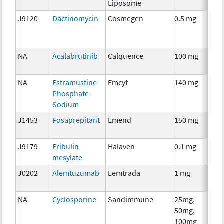
Liposome
J9120
Dactinomycin
Cosmegen
0.5 mg
Che
NA
Acalabrutinib
Calquence
100 mg
Che
NA
Estramustine
Emcyt
140 mg
Che
Phosphate
Sodium
J1453
Fosaprepitant
Emend
150 mg
Anci
The
J9179
Eribulin
Halaven
0.1 mg
Che
mesylate
J0202
Alemtuzumab
Lemtrada
1 mg
Imm
NA
Cyclosporine
Sandimmune
25mg,
Anci
50mg,
The
100mg