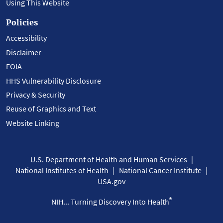
Using This Website
Policies
Accessibility
Disclaimer
FOIA
HHS Vulnerability Disclosure
Privacy & Security
Reuse of Graphics and Text
Website Linking
U.S. Department of Health and Human Services
National Institutes of Health
National Cancer Institute
USA.gov
®
NIH... Turning Discovery Into Health