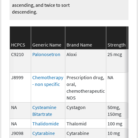
ascending, and twice to sort
descending.
SEE
HCPCS
Generic Name
Brand Name
Strength
Cate
C9210
Palonosetron
Aloxi
25 mcg
Anci
The
J8999
Chemotherapy
Prescription drug,
NA
Che
- non specific
oral,
chemotherapeutic
NOS
NA
Cysteamine
Cystagon
50mg,
Che
Bitartrate
150mg
NA
Thalidomide
Thalomid
100 mg
Imm
J9098
Cytarabine
Cytarabine
10 mg
Che