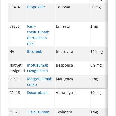
C9414
Etoposide
Toposar
50 mg
Che
J9358
Fam-
Enhertu
1mg
Imm
trastuzumab
deruxtecan-
nxki
NA
Ibrutinib
Imbruvica
140 mg
Che
Not yet
Inotuzumab
Besponsa
0.9 mg
Imm
assigned
Ozogamicin
J9353
Margetuximab-
Margenza
5mg
Imm
cmkb
C9415
Doxorubicin
Adriamycin
10 mg
Che
J9329
Tislelizumab-
Tevimbra
1mg
Imm