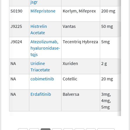
jsgr
S0190
Mifepristone
Korlym, Mifeprex
200 mg
Hor
The
J9225
Histrelin
Vantas
50 mg
Hor
Acetate
The
J9024
Atezolizumab,
Tecentriq Hybreza
5mg
Imm
hyaluronidase-
tqjs
NA
Uridine
Xuriden
2 g
Anci
Triacetate
The
NA
cobimetinib
Cotellic
20 mg
Che
NA
Erdafitinib
Balversa
3mg,
Che
4mg,
5mg