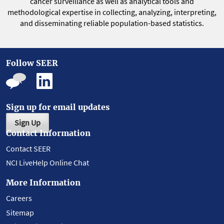
cancer surveillance as well as analytical tools and
methodological expertise in collecting, analyzing, interpreting,
and disseminating reliable population-based statistics.
Follow SEER
Sign up for email updates
Sign Up
Contact Information
Contact SEER
NCI LiveHelp Online Chat
More Information
Careers
Sitemap