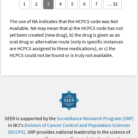
1
2
3
4
5
6
7
… 32
The use of NA indicates that the HCPCS code was Not
Available. NA may mean that a) the HCPCS code has not
yet been created (new drug), b) the drug is given as an
oral drug or alternative route (only in specific instances
are HCPCS assigned to these medications), or c) the
HCPCS could not be found or is truly not available.
SEER is supported by the
Surveillance Research Program (SRP)
in NCI's
Division of Cancer Control and Population Sciences
(DCCPS)
. SRP provides national leadership in the science of