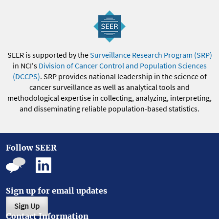
SEER is supported by the
Surveillance Research Program (SRP)
in NCI's
Division of Cancer Control and Population Sciences
(DCCPS)
. SRP provides national leadership in the science of
cancer surveillance as well as analytical tools and
methodological expertise in collecting, analyzing, interpreting,
and disseminating reliable population-based statistics.
Follow SEER
Sign up for email updates
Sign Up
Contact Information