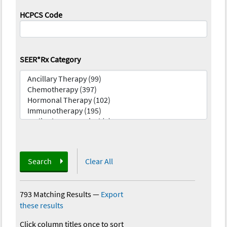
HCPCS Code
SEER*Rx Category
Search
Clear All
793 Matching Results
—
Export
these results
Click column titles once to sort