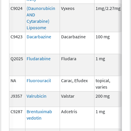
C9024
(Daunorubicin
Vyxeos
1mg/2.27mg
Che
AND
Cytarabine)
Liposome
C9423
Dacarbazine
Dacarbazine
100 mg
Che
Q2025
Fludarabine
Fludara
1 mg
Che
NA
Fluorouracil
Carac, Efudex
topical,
Che
varies
J9357
Valrubicin
Valstar
200 mg
Che
C9287
Brentuximab
Adcetris
1 mg
Imm
vedotin