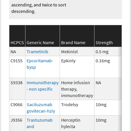
ascending, and twice to sort
descending.
SEE
HCPCS
Generic Name
Brand Name
Strength
Cat
NA
Trametinib
Mekinist
0.5 mg
Che
C9155
Epcoritamab-
Epkinly
0.16mg
Imm
bysp
S9338
Immunotherapy
Home infusion
NA
Imm
- non specific
therapy,
immunotherapy
C9066
Sacituzumab
Trodelvy
10mg
Imm
govitecan-hziy
J9356
Trastuzumab
Herceptin
10mg
Imm
and
hylecta