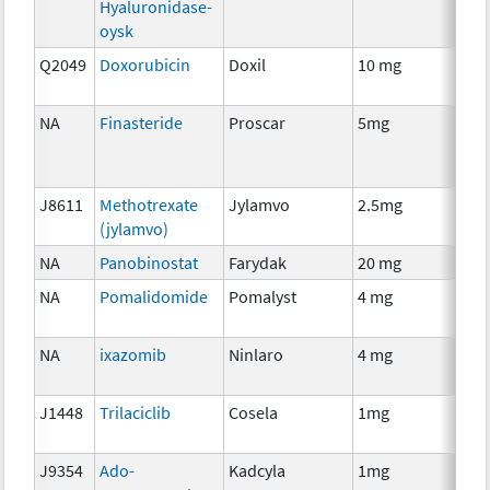
Hyaluronidase-
oysk
Q2049
Doxorubicin
Doxil
10 mg
Che
NA
Finasteride
Proscar
5mg
Anci
The
J8611
Methotrexate
Jylamvo
2.5mg
Che
(jylamvo)
NA
Panobinostat
Farydak
20 mg
Che
NA
Pomalidomide
Pomalyst
4 mg
Imm
NA
ixazomib
Ninlaro
4 mg
Che
J1448
Trilaciclib
Cosela
1mg
Che
J9354
Ado-
Kadcyla
1mg
Imm