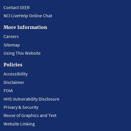
Contact SEER
NCI LiveHelp Online Chat
More Information
Careers
Sitemap
Using This Website
Policies
Accessibility
Disclaimer
FOIA
HHS Vulnerability Disclosure
Privacy & Security
Reuse of Graphics and Text
Website Linking