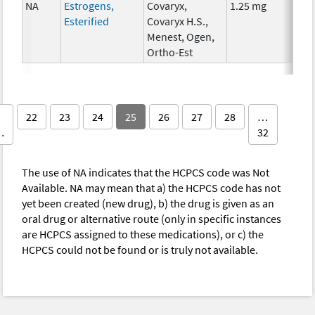
NA
Estrogens,
Covaryx,
1.25 mg
Hor
Esterified
Covaryx H.S.,
The
Menest, Ogen,
Ortho-Est
22
23
24
25
26
27
28
…
…
32
The use of NA indicates that the HCPCS code was Not
Available. NA may mean that a) the HCPCS code has not
yet been created (new drug), b) the drug is given as an
oral drug or alternative route (only in specific instances
are HCPCS assigned to these medications), or c) the
HCPCS could not be found or is truly not available.