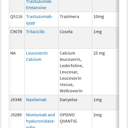
Trastuzumab
Emtansine
Q5116
Trastuzumab-
Trazimera
10mg
Imm
qyyp
C9078
Trilaciclib
Cosela
1mg
Che
NA
Leucovorin
Calcium
25 mg
Anci
Calcium
leucovorin,
The
Lederfoline,
Leucosar,
Leucovorin
rescue,
Wellcovorin
J9348
Naxitamab
Danyelva
1mg
Imm
J9289
Nivolumab and
OPDIVO
2mg
Imm
hyaluronidase-
QVANTIG
nvhy