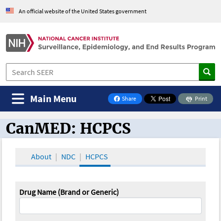
An official website of the United States government
Main Menu
Share
Print
on Facebook
CanMED: HCPCS
CanMED and the Oncology Toolbox
About
NDC
HCPCS
Drug Name (Brand or Generic)