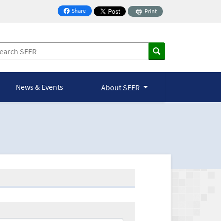
Share
Print
on Facebook
News & Events
About SEER