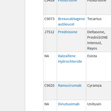
C9073
Brexucabtagene
Tecartus
autileucel
J7512
Prednisone
Deltasone,
PredniSONE
Intensol,
Rayos
NA
Raloxifene
Evista
Hydrochloride
C9025
Ramucirumab
Cyramza
NA
Dinutuximab
Unituxin