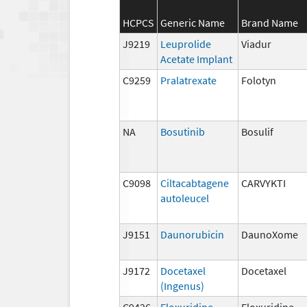
HCPCS
Generic Name
Brand Name
J9219
Leuprolide
Viadur
Acetate Implant
C9259
Pralatrexate
Folotyn
NA
Bosutinib
Bosulif
C9098
Ciltacabtagene
CARVYKTI
autoleucel
J9151
Daunorubicin
DaunoXome
J9172
Docetaxel
Docetaxel
(Ingenus)
C9426
Floxuridine
Floxuridine