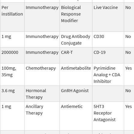
Per
Immunotherapy
Biological
Live Vaccine
No
instillation
Response
Modifier
1 mg
Immunotherapy
Drug Antibody
CD30
No
Conjugate
2000000
Immunotherapy
CAR-T
CD-19
No
100mg,
Chemotherapy
Antimetabolite
Pyrimidine
Yes
35mg
Analog + CDA
Inhibitor
3.6 mg
Hormonal
GnRH Agonist
No
Therapy
1 mg
Ancillary
Antiemetic
5HT3
Yes
Therapy
Receptor
Antagonist