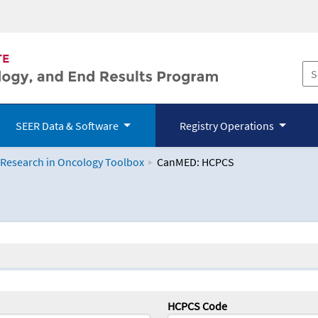
SEER Data & Software
Registry Operations
 Research in Oncology Toolbox
CanMED: HCPCS
logy Toolbox
HCPCS Code