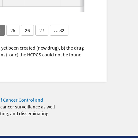
Used
4
25
26
27
… 32
yet been created (new drug), b) the drug
ions), or c) the HCPCS could not be found
of Cancer Control and
 cancer surveillance as well
eting, and disseminating