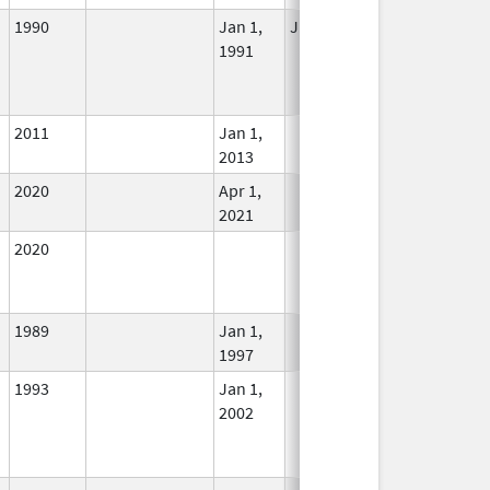
1990
Jan 1,
Jul 1, 2019
No
1991
Longer
Used
2011
Jan 1,
In Use
2013
2020
Apr 1,
In Use
2021
2020
In Use
1989
Jan 1,
In Use
1997
1993
Jan 1,
In Use
2002