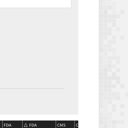
FDA
FDA
CMS
CMS