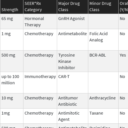
SEER*Rx
Major Drug
Minor Drug
Oral
Strength
Category
Class
Class
(Y/N
65 mg
Hormonal
GnRH Agonist
No
Therapy
1 mg
Chemotherapy
Antimetabolite
Folic Acid
No
Analog
500 mg
Chemotherapy
Tyrosine
BCR-ABL
Yes
Kinase
Inhibitor
up to 100
Immunotherapy
CAR-T
No
million
10 mg
Chemotherapy
Antitumor
Anthracycline
No
Antibiotic
1mg
Chemotherapy
Antimitotic
Taxane
No
Agent
500 mg
Chemotherapy
Antimetabolite
Pyrimidine
No