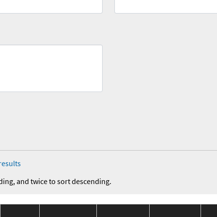
results
ding, and twice to sort descending.