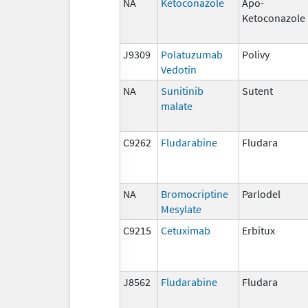
NA
Ketoconazole
Apo-
Ketoconazole
J9309
Polatuzumab
Polivy
Vedotin
NA
Sunitinib
Sutent
malate
C9262
Fludarabine
Fludara
NA
Bromocriptine
Parlodel
Mesylate
C9215
Cetuximab
Erbitux
J8562
Fludarabine
Fludara