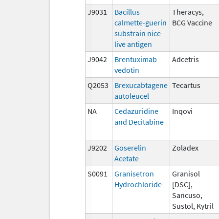
J9031
Bacillus
Theracys,
calmette-guerin
BCG Vaccine
substrain nice
live antigen
J9042
Brentuximab
Adcetris
vedotin
Q2053
Brexucabtagene
Tecartus
autoleucel
NA
Cedazuridine
Inqovi
and Decitabine
J9202
Goserelin
Zoladex
Acetate
S0091
Granisetron
Granisol
Hydrochloride
[DSC],
Sancuso,
Sustol, Kytril