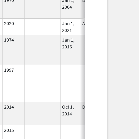
2004
Longer
Used
2020
Jan 1,
Apr 1, 2021
In Use
2021
1974
Jan 1,
In Use
2016
1997
In Use
2014
Oct 1,
Dec 31, 2015
No
2014
Longer
Used
2015
In Use