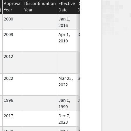
Approval
Discontinuation
Effective
Discontinuation
)
Year
Year
Date
Date
Status
2000
Jan 1,
In Use
2016
2009
Apr 1,
Dec 31, 2010
No
2010
Longer
Used
2012
In Use
2022
Mar 25,
Sep 27, 2022
No
2022
Longer
Used
1996
Jan 1,
Jan 12, 2026
In Use
1999
2017
Dec 7,
In Use
2023
1970
Jan 1,
Dec 31, 2005
No