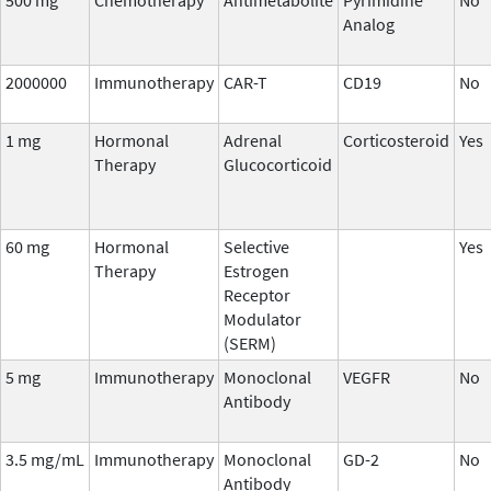
Analog
2000000
Immunotherapy
CAR-T
CD19
No
1 mg
Hormonal
Adrenal
Corticosteroid
Yes
Therapy
Glucocorticoid
60 mg
Hormonal
Selective
Yes
Therapy
Estrogen
Receptor
Modulator
(SERM)
5 mg
Immunotherapy
Monoclonal
VEGFR
No
Antibody
3.5 mg/mL
Immunotherapy
Monoclonal
GD-2
No
Antibody