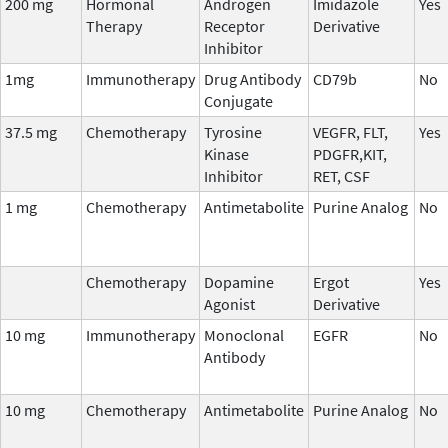
200 mg
Hormonal
Androgen
Imidazole
Yes
Therapy
Receptor
Derivative
Inhibitor
1mg
Immunotherapy
Drug Antibody
CD79b
No
Conjugate
37.5 mg
Chemotherapy
Tyrosine
VEGFR, FLT,
Yes
Kinase
PDGFR,KIT,
Inhibitor
RET, CSF
1 mg
Chemotherapy
Antimetabolite
Purine Analog
No
Chemotherapy
Dopamine
Ergot
Yes
Agonist
Derivative
10 mg
Immunotherapy
Monoclonal
EGFR
No
Antibody
10 mg
Chemotherapy
Antimetabolite
Purine Analog
No