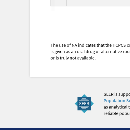
The use of NA indicates that the HCPCS c
is given as an oral drug or alternative r
or is truly not available.
SEER is supp
Population S
as analytical
reliable popul