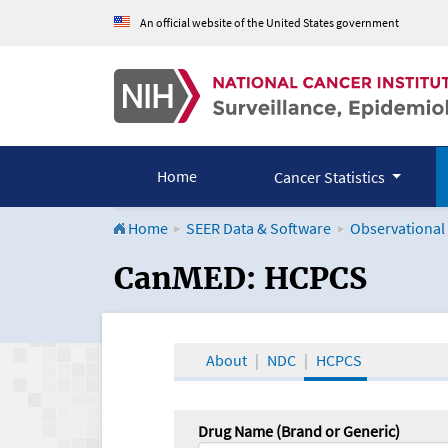
An official website of the United States government
Home
Cancer Statistics
Home
SEER Data & Software
Observational
CanMED and the Onco
CanMED: HCPCS
About
NDC
HCPCS
Drug Name (Brand or Generic)