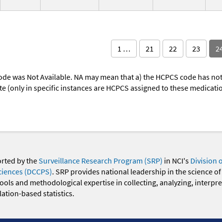
1 …
21
22
23
2
ode was Not Available. NA may mean that a) the HCPCS code has not 
oute (only in specific instances are HCPCS assigned to these medicat
orted by the
Surveillance Research Program (SRP)
in NCI's
Division 
ciences (DCCPS)
. SRP provides national leadership in the science of
 tools and methodological expertise in collecting, analyzing, interpr
ation-based statistics.