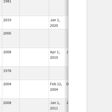
1981
In Use
2019
Jan 1,
In Use
2020
2006
In Use
2008
Apr 1,
Jun 30, 2010
No
2010
Longer
Used
1978
In Use
2004
Feb 12,
Dec 31, 2004
No
2004
Longer
Used
2008
Jan 1,
Jan 12, 2026
No
2011
Longer