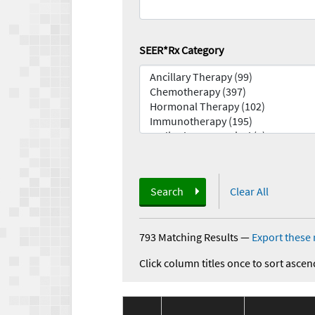
SEER*Rx Category
Search
Clear All
793 Matching Results
—
Export these 
Click column titles once to sort ascen