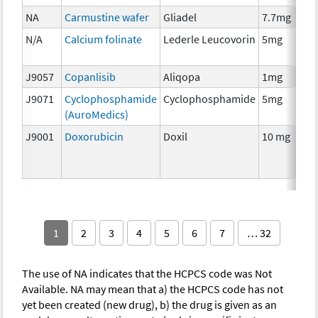
NA
Carmustine wafer
Gliadel
7.7mg
N/A
Calcium folinate
Lederle Leucovorin
5mg
J9057
Copanlisib
Aliqopa
1mg
J9071
Cyclophosphamide
Cyclophosphamide
5mg
(AuroMedics)
J9001
Doxorubicin
Doxil
10 mg
1
2
3
4
5
6
7
… 32
The use of NA indicates that the HCPCS code was Not
Available. NA may mean that a) the HCPCS code has not
yet been created (new drug), b) the drug is given as an