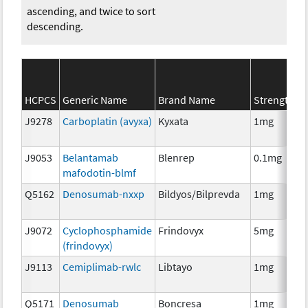
ascending, and twice to sort
descending.
HCPCS
Generic Name
Brand Name
Strength
J9278
Carboplatin (avyxa)
Kyxata
1mg
J9053
Belantamab
Blenrep
0.1mg
mafodotin-blmf
Q5162
Denosumab-nxxp
Bildyos/Bilprevda
1mg
J9072
Cyclophosphamide
Frindovyx
5mg
(frindovyx)
J9113
Cemiplimab-rwlc
Libtayo
1mg
Q5171
Denosumab
Boncresa
1mg