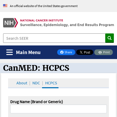
An official website of the United States government
Main Menu
Share
Print
on Facebook
CanMED: HCPCS
CanMED and the Oncology Toolbox
About
NDC
HCPCS
Drug Name (Brand or Generic)