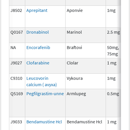
J8502
Aprepitant
Aponvie
1mg
Q0167
Dronabinol
Marinol
2.5 mg
NA
Encorafenib
Braftovi
50mg,
75mg
J9027
Clofarabine
Clolar
1 mg
C9310
Leucovorin
Vykoura
1mg
calcium ( avyxa)
Q5169
Pegfilgrastim-unne
Armlupeg
0.5mg
J9033
Bendamustine Hcl
Bendamustine Hcl
1 mg