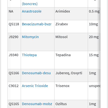
(boncres)
NA
Anastrozole
Arimidex
0.5 mg
Q5118
Bevacizumab-bvzr
Zirabev
10mg
J9290
Mitomycin
Mitosol
20 mg
J9340
Thiotepa
Tepadina
15 mg
Q5166
Denosumab-desu
Jubereq, Osvyrti
1mg
C9012
Arsenic Trioxide
Trisenox
unspecifie
Q5165
Denosumab-mobz
Oziltus
1mg