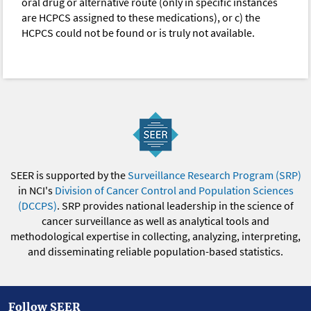
oral drug or alternative route (only in specific instances
are HCPCS assigned to these medications), or c) the
HCPCS could not be found or is truly not available.
SEER is supported by the
Surveillance Research Program (SRP)
in NCI's
Division of Cancer Control and Population Sciences
(DCCPS)
. SRP provides national leadership in the science of
cancer surveillance as well as analytical tools and
methodological expertise in collecting, analyzing, interpreting,
and disseminating reliable population-based statistics.
Follow SEER