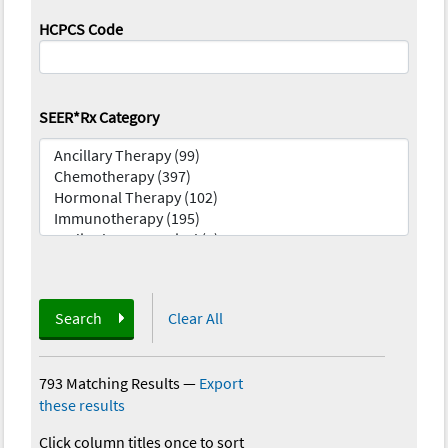
HCPCS Code
SEER*Rx Category
Search
Clear All
793 Matching Results
—
Export
these results
Click column titles once to sort