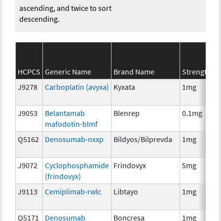
ascending, and twice to sort
descending.
HCPCS
Generic Name
Brand Name
Strength
J9278
Carboplatin (avyxa)
Kyxata
1mg
J9053
Belantamab
Blenrep
0.1mg
mafodotin-blmf
Q5162
Denosumab-nxxp
Bildyos/Bilprevda
1mg
J9072
Cyclophosphamide
Frindovyx
5mg
(frindovyx)
J9113
Cemiplimab-rwlc
Libtayo
1mg
Q5171
Denosumab
Boncresa
1mg