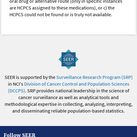
oral drug or alternative route (only in specific instances
are HCPCS assigned to these medications), or c) the
HCPCS could not be found or is truly not available.
SEER is supported by the
Surveillance Research Program (SRP)
in NCI's
Division of Cancer Control and Population Sciences
(DCCPS)
. SRP provides national leadership in the science of
cancer surveillance as well as analytical tools and
methodological expertise in collecting, analyzing, interpreting,
and disseminating reliable population-based statistics.
Follow SEER