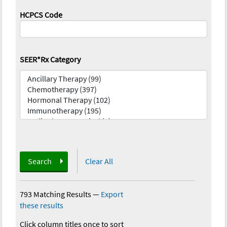
HCPCS Code
SEER*Rx Category
Search
Clear All
793 Matching Results
—
Export
these results
Click column titles once to sort