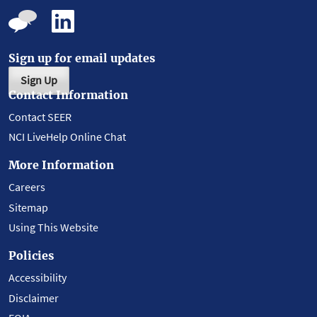
Sign up for email updates
Sign Up
Contact Information
Contact SEER
NCI LiveHelp Online Chat
More Information
Careers
Sitemap
Using This Website
Policies
Accessibility
Disclaimer