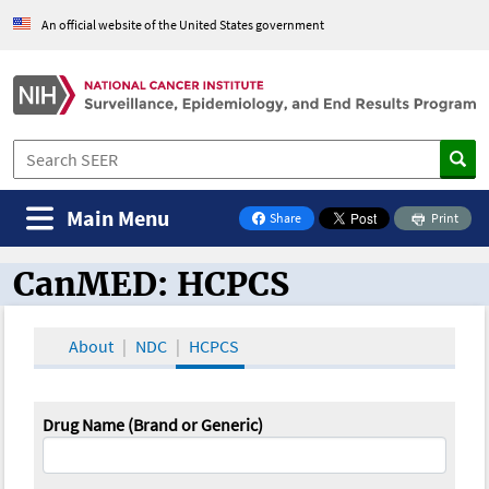
An official website of the United States government
Main Menu
Share
Print
on Facebook
CanMED: HCPCS
CanMED and the Oncology Toolbox
About
NDC
HCPCS
Drug Name (Brand or Generic)