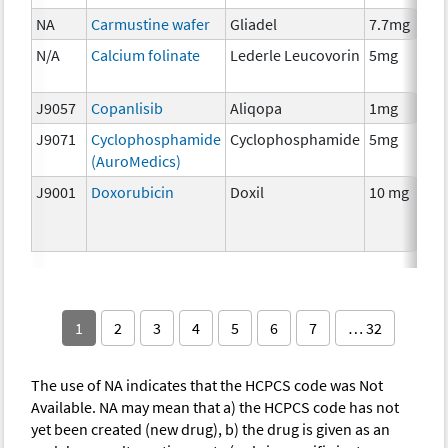
NA
Carmustine wafer
Gliadel
7.7mg
N/A
Calcium folinate
Lederle Leucovorin
5mg
J9057
Copanlisib
Aliqopa
1mg
J9071
Cyclophosphamide
Cyclophosphamide
5mg
(AuroMedics)
J9001
Doxorubicin
Doxil
10 mg
1
2
3
4
5
6
7
… 32
The use of NA indicates that the HCPCS code was Not
Available. NA may mean that a) the HCPCS code has not
yet been created (new drug), b) the drug is given as an