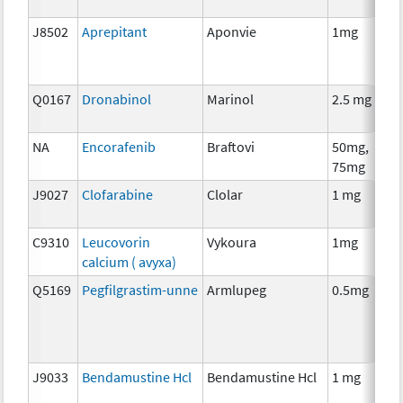
J8502
Aprepitant
Aponvie
1mg
Q0167
Dronabinol
Marinol
2.5 mg
NA
Encorafenib
Braftovi
50mg,
75mg
J9027
Clofarabine
Clolar
1 mg
C9310
Leucovorin
Vykoura
1mg
calcium ( avyxa)
Q5169
Pegfilgrastim-unne
Armlupeg
0.5mg
J9033
Bendamustine Hcl
Bendamustine Hcl
1 mg