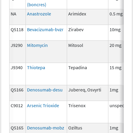
(boncres)
NA
Anastrozole
Arimidex
0.5 mg
Q5118
Bevacizumab-bvzr
Zirabev
10mg
J9290
Mitomycin
Mitosol
20 mg
J9340
Thiotepa
Tepadina
15 mg
Q5166
Denosumab-desu
Jubereq, Osvyrti
1mg
C9012
Arsenic Trioxide
Trisenox
unspecifie
Q5165
Denosumab-mobz
Oziltus
1mg