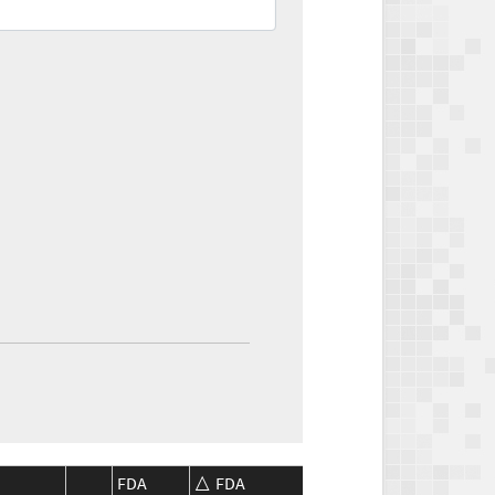
FDA
FDA
CMS
CMS