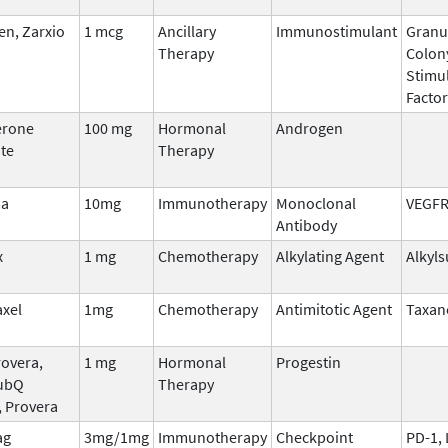
n, Zarxio
1 mcg
Ancillary
Immunostimulant
Granu
Therapy
Colon
Stimu
Factor
erone
100 mg
Hormonal
Androgen
te
Therapy
ma
10mg
Immunotherapy
Monoclonal
VEGF
Antibody
x
1 mg
Chemotherapy
Alkylating Agent
Alkyls
axel
1mg
Chemotherapy
Antimitotic Agent
Taxan
overa,
1 mg
Hormonal
Progestin
ubQ
Therapy
, Provera
ag
3mg/1mg
Immunotherapy
Checkpoint
PD-1,