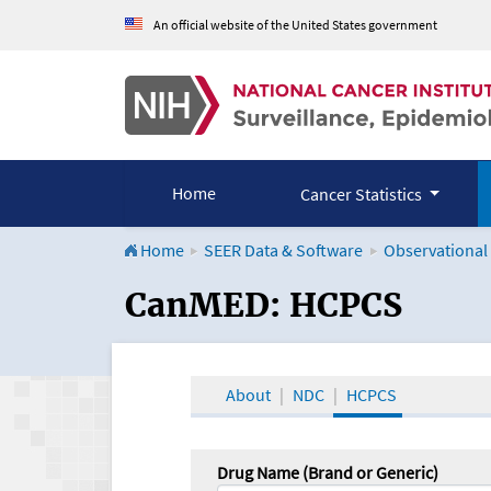
An official website of the United States government
Home
Cancer Statistics
Home
SEER Data & Software
Observational
CanMED and the Onco
CanMED: HCPCS
About
NDC
HCPCS
Drug Name (Brand or Generic)