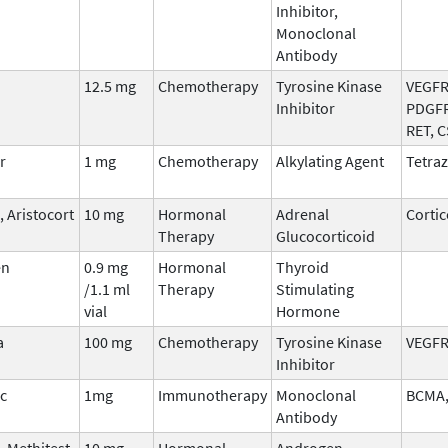
Inhibitor,
Monoclonal
Antibody
12.5 mg
Chemotherapy
Tyrosine Kinase
VEGFR,
Inhibitor
PDGFR
RET, 
r
1 mg
Chemotherapy
Alkylating Agent
Tetraz
 Aristocort
10 mg
Hormonal
Adrenal
Cortic
Therapy
Glucocorticoid
en
0.9 mg
Hormonal
Thyroid
/1.1 ml
Therapy
Stimulating
vial
Hormone
a
100 mg
Chemotherapy
Tyrosine Kinase
VEGFR
Inhibitor
ic
1mg
Immunotherapy
Monoclonal
BCMA,
Antibody
 Methitest,
10 mg
Hormonal
Androgen