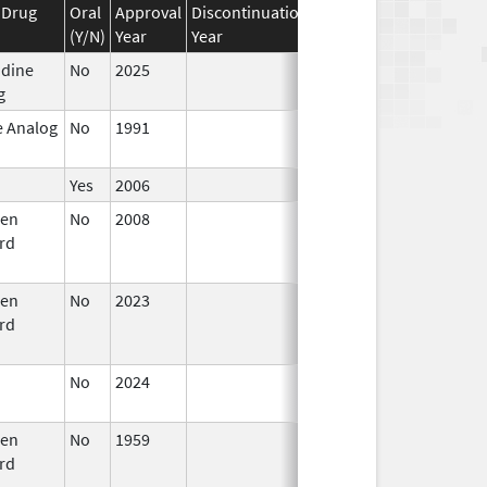
 Drug
Oral
Approval
Discontinuation
Effective
Discontinuat
(Y/N)
Year
Year
Date
Date
idine
No
2025
Mar 18,
g
2026
e Analog
No
1991
Jan 1,
1994
Yes
2006
gen
No
2008
Oct 1,
Dec 31, 2008
rd
2008
gen
No
2023
Jul 11,
Sep 14, 2024
rd
2023
No
2024
Mar 26,
2025
gen
No
1959
Jan 1,
Dec 31, 2010
rd
1994