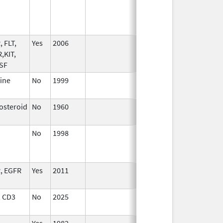
2022
 FLT,
Yes
2006
,KIT,
CSF
ine
No
1999
Jan 1,
2010
osteroid
No
1960
Jan 1,
1991
No
1998
Jan 1,
2003
, EGFR
Yes
2011
 CD3
No
2025
Mar 18,
2026
Yes
1982