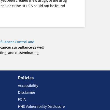
yet been created (new drug), b) the drug
ions), or c) the HCPCS could not be found
of Cancer Control and
 cancer surveillance as well
eting, and disseminating
Policies
Accessibility
Disclaimer
FOIA
HHS Vulnerability Disclosure