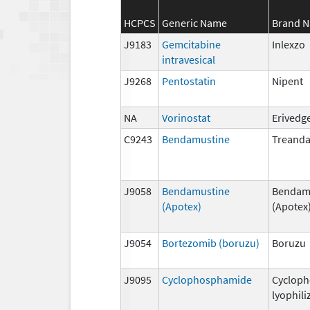
HCPCS
Generic Name
Brand 
J9183
Gemcitabine
Inlexzo
intravesical
J9268
Pentostatin
Nipent
NA
Vorinostat
Erivedg
C9243
Bendamustine
Treand
J9058
Bendamustine
Bendam
(Apotex)
(Apotex
J9054
Bortezomib (boruzu)
Boruzu
J9095
Cyclophosphamide
Cyclop
lyophili