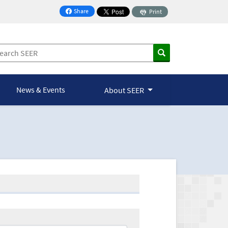
Share
Print
on Facebook
News & Events
About SEER