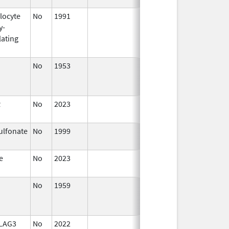
locyte
No
1991
Jul 1,
y-
2015
lating
No
1953
Jan 1,
Jan 1, 2015
1982
R
No
2023
Mar 17,
2023
ulfonate
No
1999
Jan 1,
2007
e
No
2023
Aug 28,
2023
No
1959
Jan 1,
2013
 LAG3
No
2022
Sep 27,