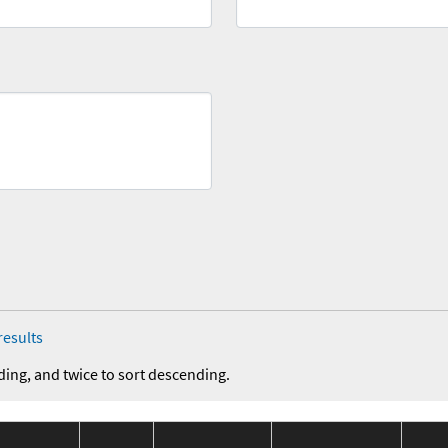
results
ding, and twice to sort descending.