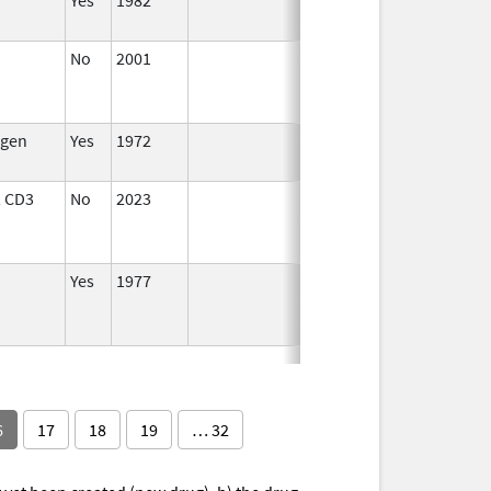
No
2001
Jul 1,
Jan 1, 2014
2013
gen
Yes
1972
 CD3
No
2023
Dec 7,
Apr 17, 2024
2023
Yes
1977
6
17
18
19
… 32