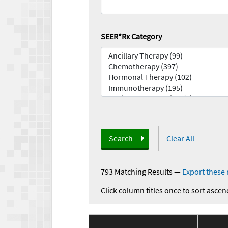
SEER*Rx Category
Search
Clear All
793 Matching Results
—
Export these 
Click column titles once to sort ascen