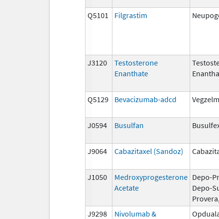
Q5101
Filgrastim
Neupoge
J3120
Testosterone
Testost
Enanthate
Enantha
Q5129
Bevacizumab-adcd
Vegzel
J0594
Busulfan
Busulfe
J9064
Cabazitaxel (Sandoz)
Cabazit
J1050
Medroxyprogesterone
Depo-Pr
Acetate
Depo-S
Provera
J9298
Nivolumab &
Opdual