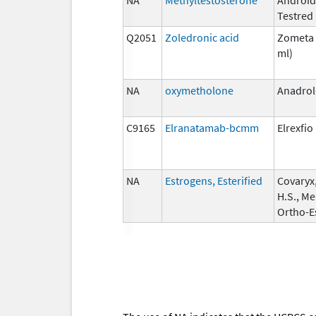
Testred
Q2051
Zoledronic acid
Zometa 
ml)
NA
oxymetholone
Anadrol
C9165
Elranatamab-bcmm
Elrexfio
NA
Estrogens, Esterified
Covaryx
H.S., Me
Ortho-E