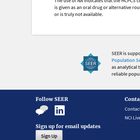
The use of NA indicates that the HCPCS c
is given as an oral drug or alternative r
or is truly not available.
SEER is supp
Population S
as analytical
reliable popul
Follow SEER
Conta
Contac
NCI Liv
Sign up for email updates
Sign Up