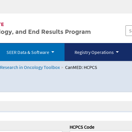
SEER Data & Software
Registry Operations
 Research in Oncology Toolbox
CanMED: HCPCS
logy Toolbox
HCPCS Code