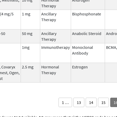
Therapy
(4 mg/5
1 mg
Ancillary
Bisphosphonate
Therapy
-50
50 mg
Ancillary
Anabolic Steroid
Andro
Therapy
1mg
Immunotherapy
Monoclonal
BCMA,
Antibody
, Covaryx
2.5 mg
Hormonal
Estrogen
nest, Ogen,
Therapy
st
1 …
13
14
15
1