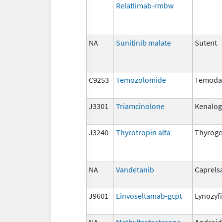
Relatlimab-rmbw
NA
Sunitinib malate
Sutent
C9253
Temozolomide
Temoda
J3301
Triamcinolone
Kenalog,
J3240
Thyrotropin alfa
Thyrog
NA
Vandetanib
Caprels
J9601
Linvoseltamab-gcpt
Lynozyf
NA
Methyltestosterone
Android,