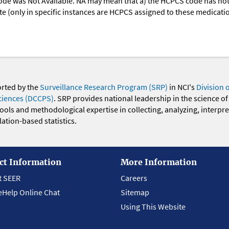
ode was Not Available. NA may mean that a) the HCPCS code has not 
oute (only in specific instances are HCPCS assigned to these medicat
orted by the
Surveillance Research Program (SRP)
in NCI's
Division 
ciences (DCCPS)
. SRP provides national leadership in the science of
 tools and methodological expertise in collecting, analyzing, interpr
ation-based statistics.
ct Information
More Information
t SEER
Careers
eHelp Online Chat
Sitemap
Using This Website