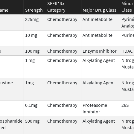
SEER*Rx
Minor
Name
Strength
Category
Major Drug Class
Class
225mg
Chemotherapy
Antimetabolite
Pyrim
Analo
10 mg
Chemotherapy
Antimetabolite
Purin
e
100 mg
Chemotherapy
Enzyme Inhibitor
HDAC
a
1 mg
Chemotherapy
Alkylating Agent
Nitro
Musta
ustine
1mg
Chemotherapy
Alkylating Agent
Nitro
)
Musta
0.1mg
Chemotherapy
Proteasome
26S
Inhibitor
hosphamide
500 mg
Chemotherapy
Alkylating Agent
Nitro
zed
Musta