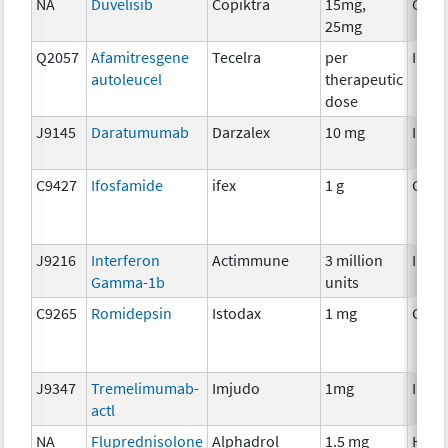
NA
Duvelisib
Copiktra
15mg,
Chem
25mg
Q2057
Afamitresgene
Tecelra
per
Immu
autoleucel
therapeutic
dose
J9145
Daratumumab
Darzalex
10 mg
Immu
C9427
Ifosfamide
ifex
1 g
Chem
J9216
Interferon
Actimmune
3 million
Immu
Gamma-1b
units
C9265
Romidepsin
Istodax
1 mg
Chem
J9347
Tremelimumab-
Imjudo
1mg
Immu
actl
NA
Fluprednisolone
Alphadrol
1.5 mg
Horm