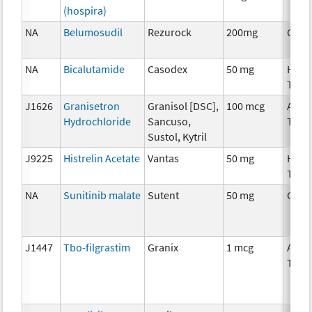
(hospira)
NA
Belumosudil
Rezurock
200mg
Chem
NA
Bicalutamide
Casodex
50 mg
Horm
Ther
J1626
Granisetron
Granisol [DSC],
100 mcg
Ancil
Hydrochloride
Sancuso,
Ther
Sustol, Kytril
J9225
Histrelin Acetate
Vantas
50 mg
Horm
Ther
NA
Sunitinib malate
Sutent
50 mg
Chem
J1447
Tbo-filgrastim
Granix
1 mcg
Ancil
Ther