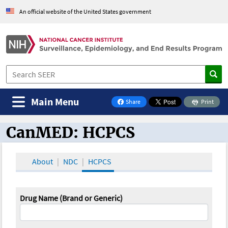
An official website of the United States government
Main Menu
Share
Print
on Facebook
CanMED: HCPCS
CanMED and the Oncology Toolbox
About
NDC
HCPCS
Drug Name (Brand or Generic)