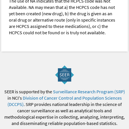
The use of NA indicates that the HCPCS code was Not
Available. NA may mean that a) the HCPCS code has not
yet been created (new drug), b) the drug is given as an
oral drug or alternative route (only in specific instances
are HCPCS assigned to these medications), or c) the
HCPCS could not be found or is truly not available.
SEER is supported by the
Surveillance Research Program (SRP)
in NCI's
Division of Cancer Control and Population Sciences
(DCCPS)
. SRP provides national leadership in the science of
cancer surveillance as well as analytical tools and
methodological expertise in collecting, analyzing, interpreting,
and disseminating reliable population-based statistics.