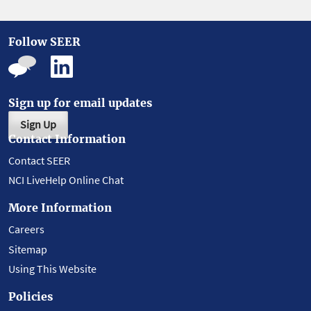
Follow SEER
Sign up for email updates
Sign Up
Contact Information
Contact SEER
NCI LiveHelp Online Chat
More Information
Careers
Sitemap
Using This Website
Policies