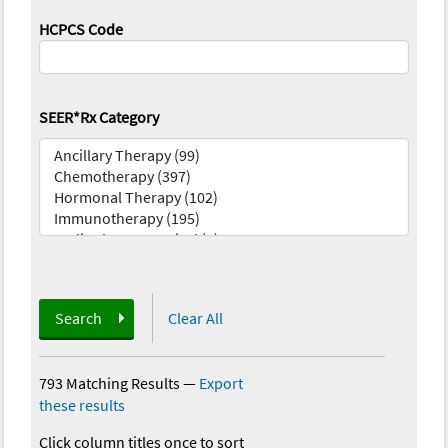
HCPCS Code
SEER*Rx Category
Search
Clear All
793 Matching Results
—
Export
these results
Click column titles once to sort