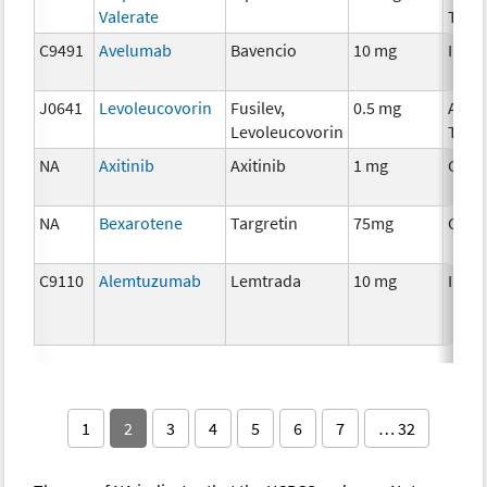
Valerate
Ther
C9491
Avelumab
Bavencio
10 mg
Immu
J0641
Levoleucovorin
Fusilev,
0.5 mg
Ancil
Levoleucovorin
Ther
NA
Axitinib
Axitinib
1 mg
Chem
NA
Bexarotene
Targretin
75mg
Chem
C9110
Alemtuzumab
Lemtrada
10 mg
Immu
1
2
3
4
5
6
7
… 32