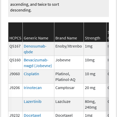
ascending, and twice to sort
descending.
SEER
HCPCS
Generic Name
Brand Name
Strength
Cate
Q5167
Denosumab-
Enoby/Xtrenbo
1mg
Immu
qbde
Q5160
Bevacizumab-
Jobevne
10mg
Immu
nwgd (Jobevne)
J9060
Cisplatin
Platinol,
10 mg
Chem
Platinol-AQ
J9206
Irinotecan
Camptosar
20 mg
Chem
Lazertinib
Lazcluze
80mg,
Chem
240mg
J9232
Docetaxel
Docetaxel
1mg
Chem