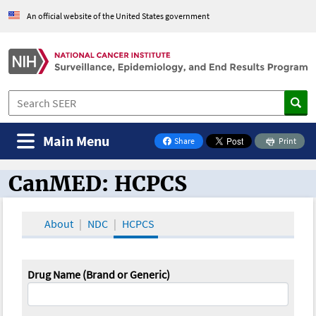
An official website of the United States government
Main Menu
Share
Print
on Facebook
CanMED: HCPCS
CanMED and the Oncology Toolbox
About
NDC
HCPCS
Drug Name (Brand or Generic)