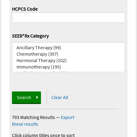
HCPCS Code
SEER*Rx Category
Search
Clear All
793 Matching Results
—
Export
these results
Click column titles once to sort