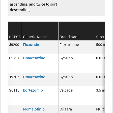
ascending, and twice to sort
descending.
HCPCS
Generic Name
Brand Name
Strength
J9200
Floxuridine
Floxuridine
500 mg
C9297
Omacetaxine
Synribo
0.01 mg
J9262
Omacetaxine
Synribo
0.01 mg
S0115
Bortezomib
Velcade
3.5 mg
Momelotinib
Ojjaara
Multiple