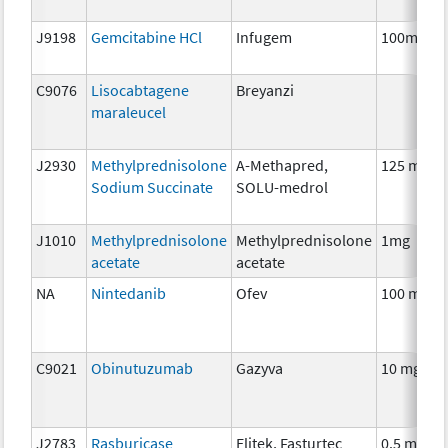
J9198
Gemcitabine HCl
Infugem
100mg
C9076
Lisocabtagene
Breyanzi
maraleucel
J2930
Methylprednisolone
A-Methapred,
125 mg
Sodium Succinate
SOLU-medrol
J1010
Methylprednisolone
Methylprednisolone
1mg
acetate
acetate
NA
Nintedanib
Ofev
100 mg
C9021
Obinutuzumab
Gazyva
10 mg
J2783
Rasburicase
Elitek, Fasturtec
0.5 mg