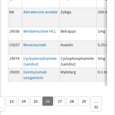
NA
Abiraterone acetate
Zytiga
250 mg
J9036
Bendamustine HCL
Belrapzo
1mg
C9257
Bevacizumab
Avastin
0.25 mg
J9074
Cyclophosphamide
Cyclophosphamide
5mg
(sandoz)
(sandoz)
J9203
Gemtuzumab
Mylotarg
0.1 mg
ozogamicin
23
24
25
26
27
28
29
…
…
32