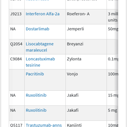
J9213
Interferon Alfa-2a
Roeferon- A
3 million
units
NA
Dostarlimab
Jemperli
50mg
Q2054
Lisocabtagene
Breyanzi
maraleucel
C9084
Loncastuximab
Zylonta
0.1mg
tesirine
Pacritinib
Vonjo
100mg
NA
Ruxolitinib
Jakafi
15 mg
NA
Ruxolitinib
Jakafi
5 mg
Q5117
Trastuzumab-anns
Kanjinti
10mg