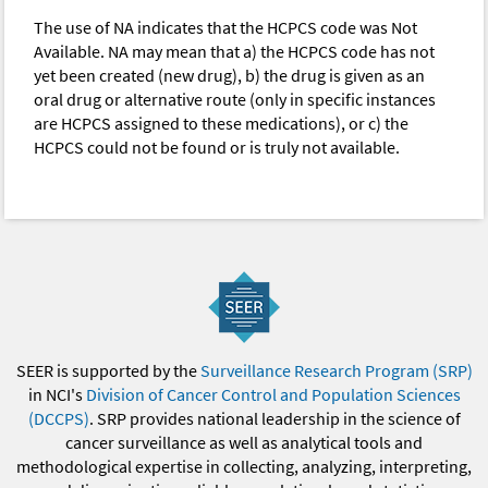
The use of NA indicates that the HCPCS code was Not
Available. NA may mean that a) the HCPCS code has not
yet been created (new drug), b) the drug is given as an
oral drug or alternative route (only in specific instances
are HCPCS assigned to these medications), or c) the
HCPCS could not be found or is truly not available.
SEER is supported by the
Surveillance Research Program (SRP)
in NCI's
Division of Cancer Control and Population Sciences
(DCCPS)
. SRP provides national leadership in the science of
cancer surveillance as well as analytical tools and
methodological expertise in collecting, analyzing, interpreting,