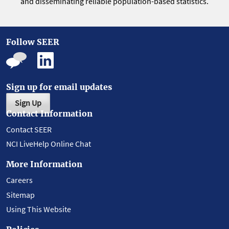
and disseminating reliable population-based statistics.
Follow SEER
Sign up for email updates
Sign Up
Contact Information
Contact SEER
NCI LiveHelp Online Chat
More Information
Careers
Sitemap
Using This Website