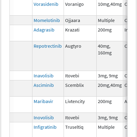
Vorasidenib
Voranigo
10mg,40mg
Chem
Momelotinib
Ojjaara
Multiple
Chem
Adagrasib
Krazati
200mg
Immu
Repotrectinib
Augtyro
40mg,
Chem
160mg
Inavolisib
Itovebi
3mg, 9mg
Chem
Asciminib
Scemblix
20mg,40mg
Chem
Maribavir
Livtencity
200mg
Ancil
Inovolisib
Itovebi
3mg, 9mg
Chem
Infigratinib
Truseltiq
Multiple
Chem