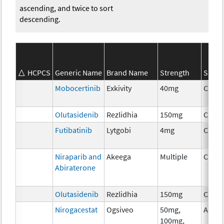
ascending, and twice to sort
descending.
HCPCS
Generic Name
Brand Name
Strength
SEER*
Mobocertinib
Exkivity
40mg
Chem
Olutasidenib
Rezlidhia
150mg
Chem
Futibatinib
Lytgobi
4mg
Chem
Niraparib and
Akeega
Multiple
Chem
Abiraterone
Olutasidenib
Rezlidhia
150mg
Chem
Nirogacestat
Ogsiveo
50mg,
Ancil
100mg,