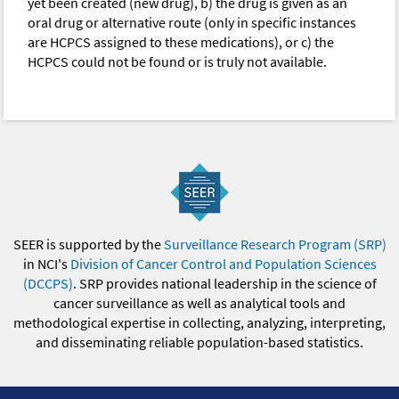
yet been created (new drug), b) the drug is given as an
oral drug or alternative route (only in specific instances
are HCPCS assigned to these medications), or c) the
HCPCS could not be found or is truly not available.
SEER is supported by the
Surveillance Research Program (SRP)
in NCI's
Division of Cancer Control and Population Sciences
(DCCPS)
. SRP provides national leadership in the science of
cancer surveillance as well as analytical tools and
methodological expertise in collecting, analyzing, interpreting,
and disseminating reliable population-based statistics.