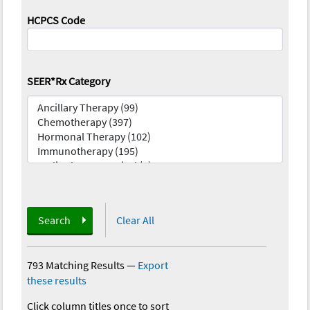
HCPCS Code
SEER*Rx Category
Search
Clear All
793 Matching Results
—
Export
these results
Click column titles once to sort