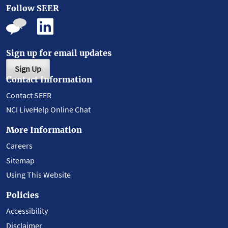
Follow SEER
Sign up for email updates
Sign Up
Contact Information
Contact SEER
NCI LiveHelp Online Chat
More Information
Careers
Sitemap
Using This Website
Policies
Accessibility
Disclaimer