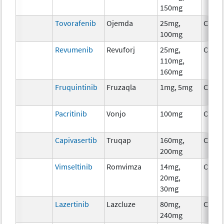
150mg
Tovorafenib
Ojemda
25mg,
Chem
100mg
Revumenib
Revuforj
25mg,
Chem
110mg,
160mg
Fruquintinib
Fruzaqla
1mg, 5mg
Chem
Pacritinib
Vonjo
100mg
Chem
Capivasertib
Truqap
160mg,
Chem
200mg
Vimseltinib
Romvimza
14mg,
Chem
20mg,
30mg
Lazertinib
Lazcluze
80mg,
Chem
240mg