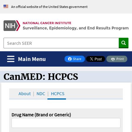
An official website of the United States government
Main Menu
Share
Print
on Facebook
CanMED: HCPCS
CanMED and the Oncology Toolbox
About
NDC
HCPCS
Drug Name (Brand or Generic)