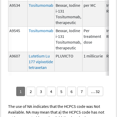
A9534
Tositumomab
Bexxar, Iodine
per MC
Immun
i-131
Radio
Tositumomab,
therapeutic
A9545
Tositumomab
Bexxar, Iodine
Per
Immun
i-131
treatment
Radio
Tositumomab,
dose
therapeutic
A9607
Lutetium Lu
PLUVICTO
1 millicurie
Radio
177 vipivotide
tetraxetan
1
2
3
4
5
6
7
… 32
The use of NA indicates that the HCPCS code was Not
Available. NA may mean that a) the HCPCS code has not