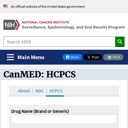
An official website of the United States government
Main Menu
Share
Print
on Facebook
CanMED: HCPCS
CanMED and the Oncology Toolbox
About
NDC
HCPCS
Drug Name (Brand or Generic)