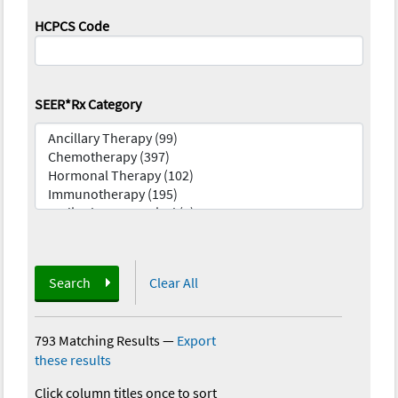
HCPCS Code
SEER*Rx Category
Search
Clear All
793 Matching Results
—
Export
these results
Click column titles once to sort