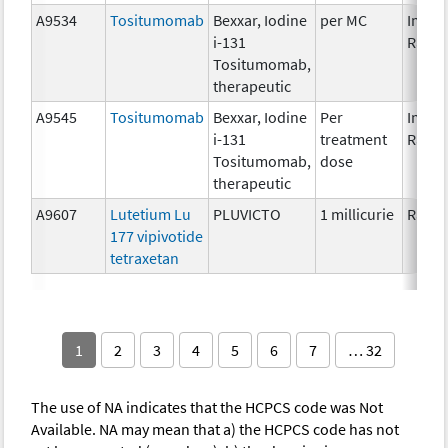
A9534
Tositumomab
Bexxar, Iodine
per MC
Immun
i-131
Radio
Tositumomab,
therapeutic
A9545
Tositumomab
Bexxar, Iodine
Per
Immun
i-131
treatment
Radio
Tositumomab,
dose
therapeutic
A9607
Lutetium Lu
PLUVICTO
1 millicurie
Radio
177 vipivotide
tetraxetan
1
2
3
4
5
6
7
… 32
The use of NA indicates that the HCPCS code was Not
Available. NA may mean that a) the HCPCS code has not