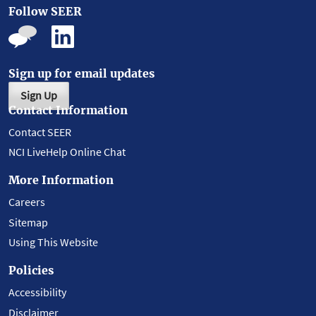
Follow SEER
Sign up for email updates
Sign Up
Contact Information
Contact SEER
NCI LiveHelp Online Chat
More Information
Careers
Sitemap
Using This Website
Policies
Accessibility
Disclaimer