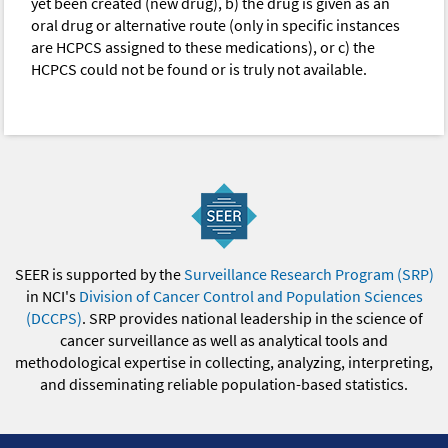
yet been created (new drug), b) the drug is given as an
oral drug or alternative route (only in specific instances
are HCPCS assigned to these medications), or c) the
HCPCS could not be found or is truly not available.
SEER is supported by the
Surveillance Research Program (SRP)
in NCI's
Division of Cancer Control and Population Sciences
(DCCPS)
. SRP provides national leadership in the science of
cancer surveillance as well as analytical tools and
methodological expertise in collecting, analyzing, interpreting,
and disseminating reliable population-based statistics.