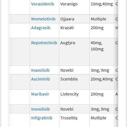
Vorasidenib
Voranigo
10mg,40mg
Chem
Momelotinib
Ojjaara
Multiple
Chem
Adagrasib
Krazati
200mg
Immu
Repotrectinib
Augtyro
40mg,
Chem
160mg
Inavolisib
Itovebi
3mg, 9mg
Chem
Asciminib
Scemblix
20mg,40mg
Chem
Maribavir
Livtencity
200mg
Ancil
Inovolisib
Itovebi
3mg, 9mg
Chem
Infigratinib
Truseltiq
Multiple
Chem