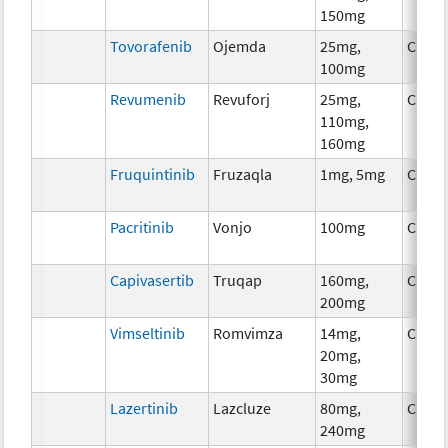
150mg
Tovorafenib
Ojemda
25mg,
Chem
100mg
Revumenib
Revuforj
25mg,
Chem
110mg,
160mg
Fruquintinib
Fruzaqla
1mg, 5mg
Chem
Pacritinib
Vonjo
100mg
Chem
Capivasertib
Truqap
160mg,
Chem
200mg
Vimseltinib
Romvimza
14mg,
Chem
20mg,
30mg
Lazertinib
Lazcluze
80mg,
Chem
240mg