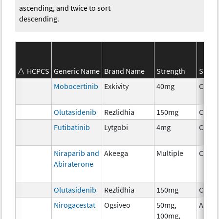
ascending, and twice to sort
descending.
HCPCS
Generic Name
Brand Name
Strength
SEER*
Mobocertinib
Exkivity
40mg
Chem
Olutasidenib
Rezlidhia
150mg
Chem
Futibatinib
Lytgobi
4mg
Chem
Niraparib and
Akeega
Multiple
Chem
Abiraterone
Olutasidenib
Rezlidhia
150mg
Chem
Nirogacestat
Ogsiveo
50mg,
Ancil
100mg,