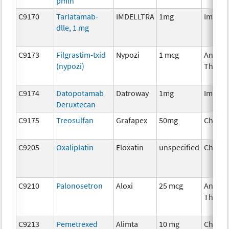
pmln
C9170
Tarlatamab-
IMDELLTRA
1mg
Immun
dlle, 1 mg
C9173
Filgrastim-txid
Nypozi
1 mcg
Ancilla
(nypozi)
Therap
C9174
Datopotamab
Datroway
1mg
Immun
Deruxtecan
C9175
Treosulfan
Grafapex
50mg
Chemo
C9205
Oxaliplatin
Eloxatin
unspecified
Chemo
C9210
Palonosetron
Aloxi
25 mcg
Ancilla
Therap
C9213
Pemetrexed
Alimta
10 mg
Chemo