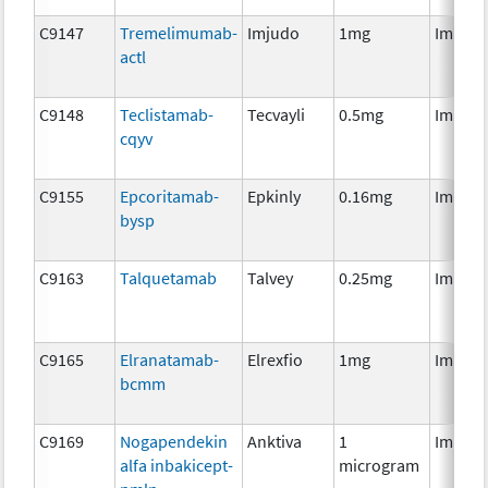
C9147
Tremelimumab-
Imjudo
1mg
Immun
actl
C9148
Teclistamab-
Tecvayli
0.5mg
Immun
cqyv
C9155
Epcoritamab-
Epkinly
0.16mg
Immun
bysp
C9163
Talquetamab
Talvey
0.25mg
Immun
C9165
Elranatamab-
Elrexfio
1mg
Immun
bcmm
C9169
Nogapendekin
Anktiva
1
Immun
alfa inbakicept-
microgram