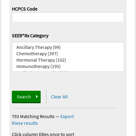
HCPCS Code
SEER*Rx Category
Search
Clear All
793 Matching Results
—
Export
these results
Click column titles once to sort