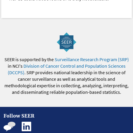
SEER is supported by the
Surveillance Research Program (SRP)
in NCI's
Division of Cancer Control and Population Sciences
(DCCPS)
. SRP provides national leadership in the science of
cancer surveillance as well as analytical tools and
methodological expertise in collecting, analyzing, interpreting,
and disseminating reliable population-based statistics.
Follow SEER