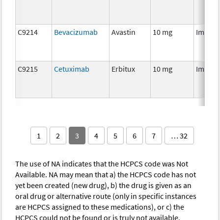
C9214
Bevacizumab
Avastin
10 mg
Immun
C9215
Cetuximab
Erbitux
10 mg
Immun
1
2
3
4
5
6
7
… 32
The use of NA indicates that the HCPCS code was Not
Available. NA may mean that a) the HCPCS code has not
yet been created (new drug), b) the drug is given as an
oral drug or alternative route (only in specific instances
are HCPCS assigned to these medications), or c) the
HCPCS could not be found or is truly not available.