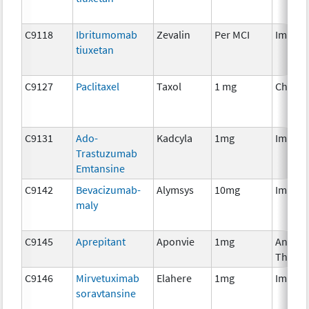
C9118
Ibritumomab
Zevalin
Per MCI
Immun
tiuxetan
C9127
Paclitaxel
Taxol
1 mg
Chemo
C9131
Ado-
Kadcyla
1mg
Immun
Trastuzumab
Emtansine
C9142
Bevacizumab-
Alymsys
10mg
Immun
maly
C9145
Aprepitant
Aponvie
1mg
Ancilla
Therap
C9146
Mirvetuximab
Elahere
1mg
Immun
soravtansine