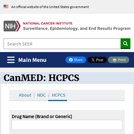
An official website of the United States government
Main Menu
Share
Print
on Facebook
CanMED: HCPCS
CanMED and the Oncology Toolbox
About
NDC
HCPCS
Drug Name (Brand or Generic)