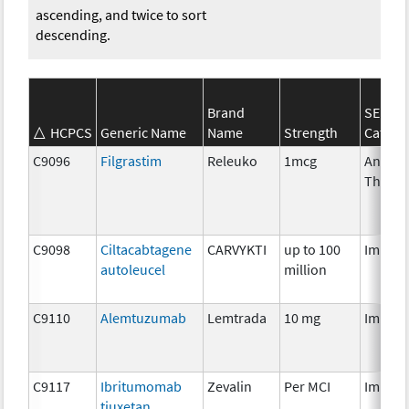
ascending, and twice to sort
descending.
Brand
SEER*
HCPCS
Generic Name
Name
Strength
Catego
C9096
Filgrastim
Releuko
1mcg
Ancilla
Therap
C9098
Ciltacabtagene
CARVYKTI
up to 100
Immun
autoleucel
million
C9110
Alemtuzumab
Lemtrada
10 mg
Immun
C9117
Ibritumomab
Zevalin
Per MCI
Immun
tiuxetan