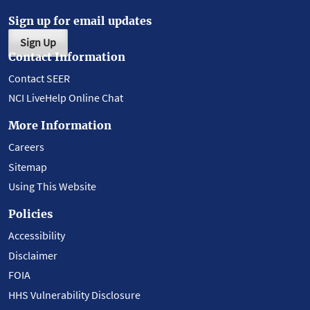
Sign up for email updates
Sign Up
Contact Information
Contact SEER
NCI LiveHelp Online Chat
More Information
Careers
Sitemap
Using This Website
Policies
Accessibility
Disclaimer
FOIA
HHS Vulnerability Disclosure