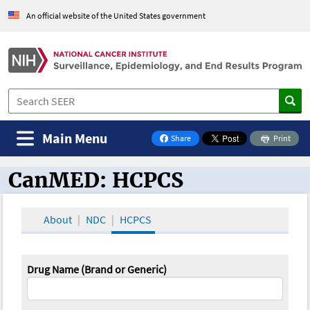
An official website of the United States government
Main Menu
Share
Print
on Facebook
CanMED: HCPCS
CanMED and the Oncology Toolbox
About
NDC
HCPCS
Drug Name (Brand or Generic)