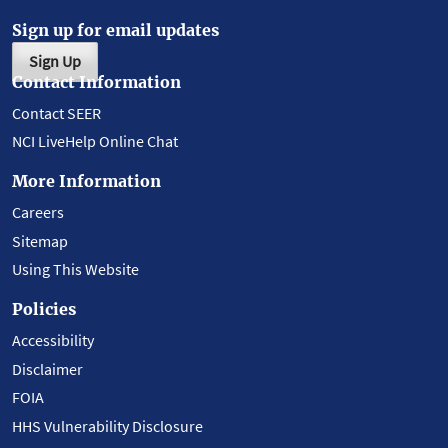
Sign up for email updates
Sign Up
Contact Information
Contact SEER
NCI LiveHelp Online Chat
More Information
Careers
Sitemap
Using This Website
Policies
Accessibility
Disclaimer
FOIA
HHS Vulnerability Disclosure