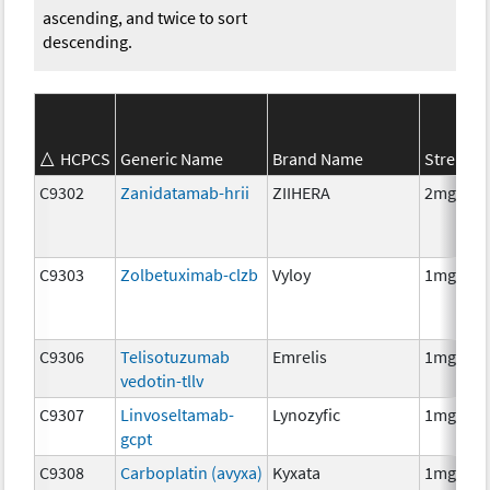
ascending, and twice to sort
descending.
HCPCS
Generic Name
Brand Name
Strength
C9302
Zanidatamab-hrii
ZIIHERA
2mg
C9303
Zolbetuximab-clzb
Vyloy
1mg
C9306
Telisotuzumab
Emrelis
1mg
vedotin-tllv
C9307
Linvoseltamab-
Lynozyfic
1mg
gcpt
C9308
Carboplatin (avyxa)
Kyxata
1mg