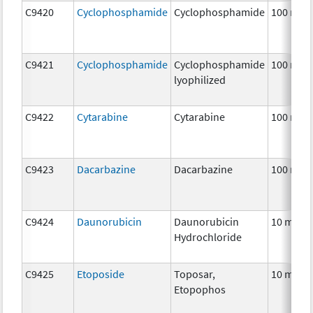
C9420
Cyclophosphamide
Cyclophosphamide
100 mg
C9421
Cyclophosphamide
Cyclophosphamide
100 mg
lyophilized
C9422
Cytarabine
Cytarabine
100 mg
C9423
Dacarbazine
Dacarbazine
100 mg
C9424
Daunorubicin
Daunorubicin
10 mg
Hydrochloride
C9425
Etoposide
Toposar,
10 mg
Etopophos