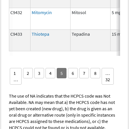
C9432
Mitomycin
Mitosol
5 mg
C9433
Thiotepa
Tepadina
15 mg
1
2
3
4
5
6
7
8
…
…
32
The use of NA indicates that the HCPCS code was Not
Available. NA may mean that a) the HCPCS code has not
yet been created (new drug), b) the drug is given as an
oral drug or alternative route (only in specific instances
are HCPCS assigned to these medications), or c) the
HCPCS could not be found or is truly not available.