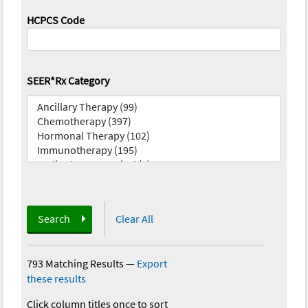
HCPCS Code
SEER*Rx Category
Search
Clear All
793 Matching Results
—
Export
these results
Click column titles once to sort