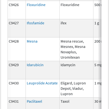
C9426
Floxuridine
Floxuridine
500 mg
C9427
Ifosfamide
ifex
1 g
C9428
Mesna
Mesna rescue,
200 mg
Mesnex, Mesna
Novaplus,
Uromitexan
C9429
Idarubicin
Idamycin
5 mg
C9430
Leuprolide Acetate
Eligard, Lupron
1 mg
Depot, Viadur,
Lupron
C9431
Paclitaxel
Taxol
30 mg