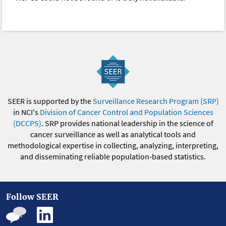
SEER is supported by the
Surveillance Research Program (SRP)
in NCI's
Division of Cancer Control and Population Sciences
(DCCPS)
. SRP provides national leadership in the science of
cancer surveillance as well as analytical tools and
methodological expertise in collecting, analyzing, interpreting,
and disseminating reliable population-based statistics.
Follow SEER