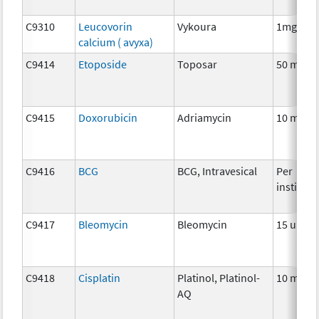
C9310
Leucovorin
Vykoura
1mg
calcium ( avyxa)
C9414
Etoposide
Toposar
50 mg
C9415
Doxorubicin
Adriamycin
10 mg
C9416
BCG
BCG, Intravesical
Per
instillat
C9417
Bleomycin
Bleomycin
15 units
C9418
Cisplatin
Platinol, Platinol-
10 mg
AQ