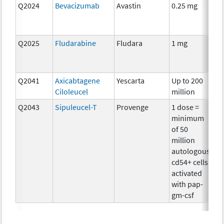
Q2024
Bevacizumab
Avastin
0.25 mg
Im
Q2025
Fludarabine
Fludara
1 mg
Ch
Q2041
Axicabtagene
Yescarta
Up to 200
Im
Ciloleucel
million
Q2043
Sipuleucel-T
Provenge
1 dose =
Im
minimum
of 50
million
autologous
cd54+ cells
activated
with pap-
gm-csf