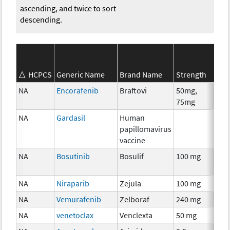
ascending, and twice to sort
descending.
SE
HCPCS
Generic Name
Brand Name
Strength
Ca
NA
Encorafenib
Braftovi
50mg,
Ch
75mg
NA
Gardasil
Human
An
papillomavirus
Th
vaccine
NA
Bosutinib
Bosulif
100 mg
Ch
NA
Niraparib
Zejula
100 mg
Ch
NA
Vemurafenib
Zelboraf
240 mg
Ch
NA
venetoclax
Venclexta
50 mg
Ch