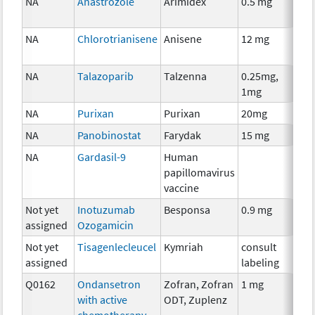
NA
Anastrozole
Arimidex
0.5 mg
Ho
Th
NA
Chlorotrianisene
Anisene
12 mg
Ho
Th
NA
Talazoparib
Talzenna
0.25mg,
Ch
1mg
NA
Purixan
Purixan
20mg
Ch
NA
Panobinostat
Farydak
15 mg
Ch
NA
Gardasil-9
Human
An
papillomavirus
Th
vaccine
Not yet
Inotuzumab
Besponsa
0.9 mg
Im
assigned
Ozogamicin
Not yet
Tisagenlecleucel
Kymriah
consult
Im
assigned
labeling
Q0162
Ondansetron
Zofran, Zofran
1 mg
An
with active
ODT, Zuplenz
Th
chemotherapy