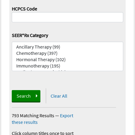
HCPCS Code
SEER*Rx Category
Search
Clear All
793 Matching Results
—
Export
these results
Click column titles once to sort