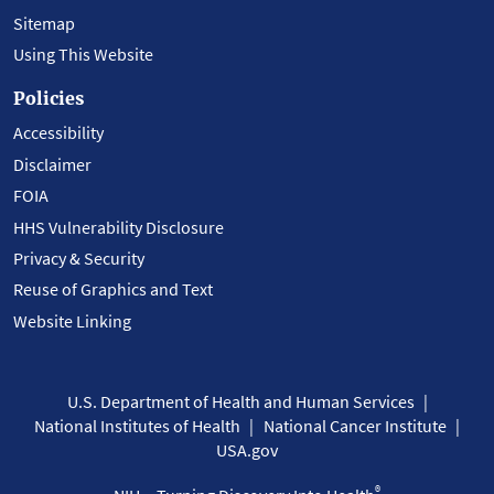
Sitemap
Using This Website
Policies
Accessibility
Disclaimer
FOIA
HHS Vulnerability Disclosure
Privacy & Security
Reuse of Graphics and Text
Website Linking
U.S. Department of Health and Human Services
National Institutes of Health
National Cancer Institute
USA.gov
®