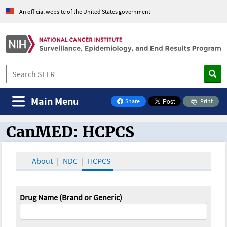
An official website of the United States government
Main Menu
Share
Print
on Facebook
CanMED: HCPCS
CanMED and the Oncology Toolbox
About
NDC
HCPCS
Drug Name (Brand or Generic)