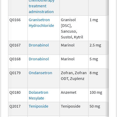
treatment
adminstration
Q0166
Granisetron
Granisol
1 mg
An
Hydrochloride
[DSC],
Th
Sancuso,
Sustol, Kytril
Q0167
Dronabinol
Marinol
2.5 mg
An
Th
Q0168
Dronabinol
Marinol
5 mg
An
Th
Q0179
Ondansetron
Zofran, Zofran
8 mg
An
ODT, Zuplenz
Th
Q0180
Dolasetron
Anzemet
100 mg
An
Mesylate
Th
Q2017
Teniposide
Teniposide
50 mg
Ch