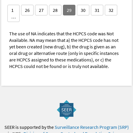
1
26
27
28
29
30
31
32
…
The use of NA indicates that the HCPCS code was Not
Available. NA may mean that a) the HCPCS code has not
yet been created (new drug), b) the drug is given as an
oral drug or alternative route (only in specific instances
are HCPCS assigned to these medications), or c) the
HCPCS could not be found or is truly not available.
SEER is supported by the
Surveillance Research Program (SRP)