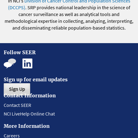
in NCI's
Division of Cancer Control and Population Sciences
(DCCPS)
. SRP provides national leadership in the science of
cancer surveillance as well as analytical tools and
methodological expertise in collecting, analyzing, interpreting,
and disseminating reliable population-based statistics.
Follow SEER
Sign up for email updates
Sign Up
Contact Information
Contact SEER
NCI LiveHelp Online Chat
More Information
Careers