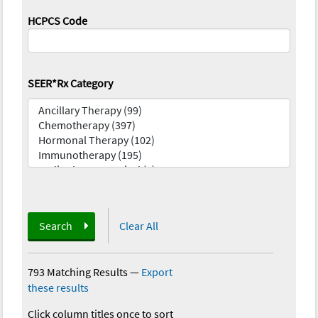
HCPCS Code
SEER*Rx Category
Search
Clear All
793 Matching Results
—
Export
these results
Click column titles once to sort