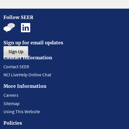
Follow SEER
Sign up for email updates
Sign Up
Contact Information
Contact SEER
NCI LiveHelp Online Chat
More Information
Careers
Sitemap
Using This Website
Policies