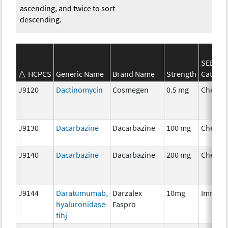
ascending, and twice to sort
descending.
SEER*R
HCPCS
Generic Name
Brand Name
Strength
Categor
J9120
Dactinomycin
Cosmegen
0.5 mg
Chemot
J9130
Dacarbazine
Dacarbazine
100 mg
Chemot
J9140
Dacarbazine
Dacarbazine
200 mg
Chemot
J9144
Daratumumab,
Darzalex
10mg
Immuno
hyaluronidase-
Faspro
fihj