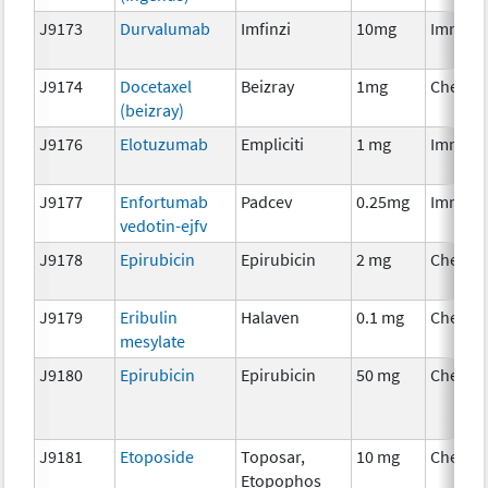
J9173
Durvalumab
Imfinzi
10mg
Immuno
J9174
Docetaxel
Beizray
1mg
Chemot
(beizray)
J9176
Elotuzumab
Empliciti
1 mg
Immuno
J9177
Enfortumab
Padcev
0.25mg
Immuno
vedotin-ejfv
J9178
Epirubicin
Epirubicin
2 mg
Chemot
J9179
Eribulin
Halaven
0.1 mg
Chemot
mesylate
J9180
Epirubicin
Epirubicin
50 mg
Chemot
J9181
Etoposide
Toposar,
10 mg
Chemot
Etopophos