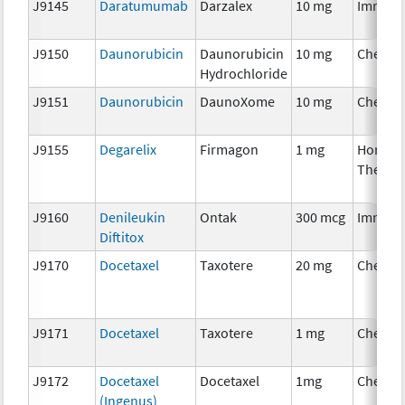
J9145
Daratumumab
Darzalex
10 mg
Immuno
J9150
Daunorubicin
Daunorubicin
10 mg
Chemot
Hydrochloride
J9151
Daunorubicin
DaunoXome
10 mg
Chemot
J9155
Degarelix
Firmagon
1 mg
Hormon
Therap
J9160
Denileukin
Ontak
300 mcg
Immuno
Diftitox
J9170
Docetaxel
Taxotere
20 mg
Chemot
J9171
Docetaxel
Taxotere
1 mg
Chemot
J9172
Docetaxel
Docetaxel
1mg
Chemot
(Ingenus)