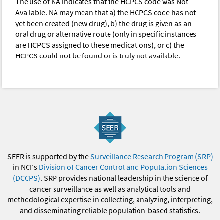
The use of NA indicates that the HCPCS code was Not
Available. NA may mean that a) the HCPCS code has not
yet been created (new drug), b) the drug is given as an
oral drug or alternative route (only in specific instances
are HCPCS assigned to these medications), or c) the
HCPCS could not be found or is truly not available.
SEER is supported by the
Surveillance Research Program (SRP)
in NCI's
Division of Cancer Control and Population Sciences
(DCCPS)
. SRP provides national leadership in the science of
cancer surveillance as well as analytical tools and
methodological expertise in collecting, analyzing, interpreting,
and disseminating reliable population-based statistics.