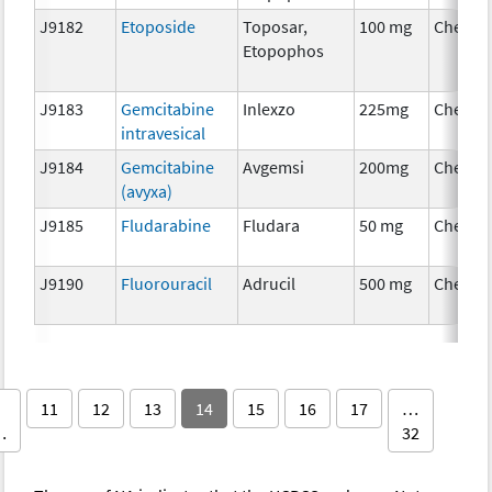
J9182
Etoposide
Toposar,
100 mg
Chemot
Etopophos
J9183
Gemcitabine
Inlexzo
225mg
Chemot
intravesical
J9184
Gemcitabine
Avgemsi
200mg
Chemot
(avyxa)
J9185
Fludarabine
Fludara
50 mg
Chemot
J9190
Fluorouracil
Adrucil
500 mg
Chemot
11
12
13
14
15
16
17
…
…
32