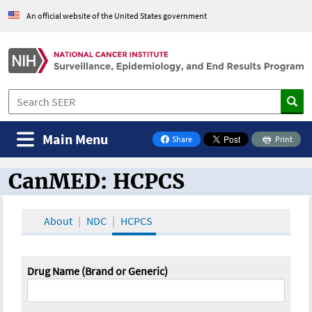
An official website of the United States government
Main Menu
Share
Print
on Facebook
CanMED: HCPCS
CanMED and the Oncology Toolbox
About
NDC
HCPCS
Drug Name (Brand or Generic)