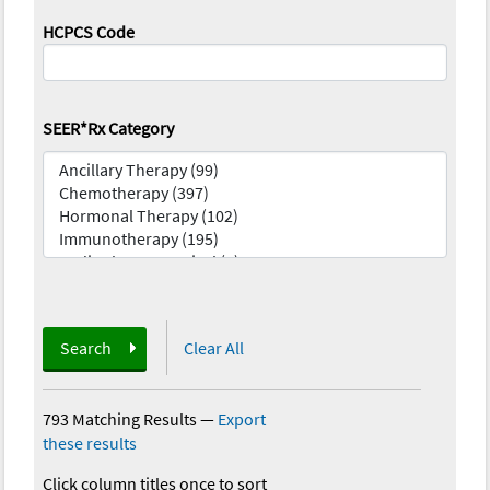
HCPCS Code
SEER*Rx Category
Search
Clear All
793 Matching Results
—
Export
these results
Click column titles once to sort