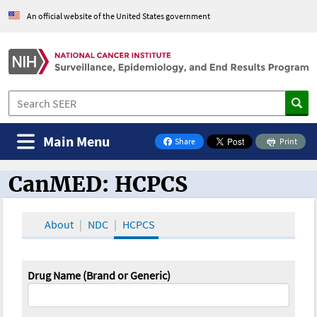
An official website of the United States government
Main Menu
Share
Print
on Facebook
CanMED: HCPCS
CanMED and the Oncology Toolbox
About
NDC
HCPCS
Drug Name (Brand or Generic)