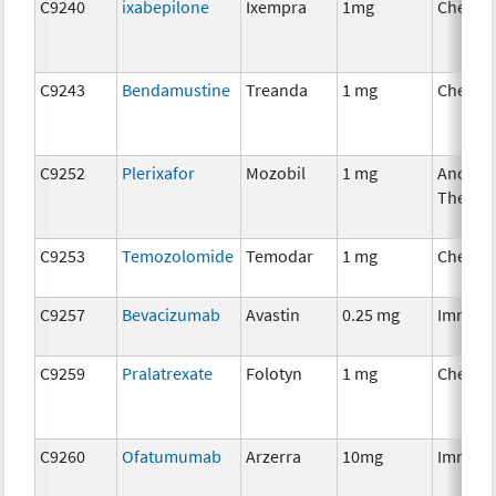
C9240
ixabepilone
Ixempra
1mg
Chemot
C9243
Bendamustine
Treanda
1 mg
Chemot
C9252
Plerixafor
Mozobil
1 mg
Ancillar
Therap
C9253
Temozolomide
Temodar
1 mg
Chemot
C9257
Bevacizumab
Avastin
0.25 mg
Immuno
C9259
Pralatrexate
Folotyn
1 mg
Chemot
C9260
Ofatumumab
Arzerra
10mg
Immuno