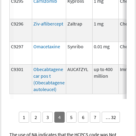
C9295
Carfilzomib
Kyprolis
1 mg
Chemot
C9296
Ziv-aflibercept
Zaltrap
1 mg
Chemot
C9297
Omacetaxine
Synribo
0.01 mg
Chemot
C9301
Obecabtagene
AUCATZYL
up to 400
Immuno
car pos t
million
(Obecabtagene
autoleucel)
1
2
3
4
5
6
7
… 32
The use of NA indicates that the HCPCS code was Not