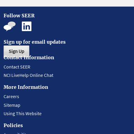
Follow SEER
Sign up for email updates
Sign Up
Contact Information
Contact SEER
NCI LiveHelp Online Chat
More Information
Careers
Sitemap
Using This Website
Policies