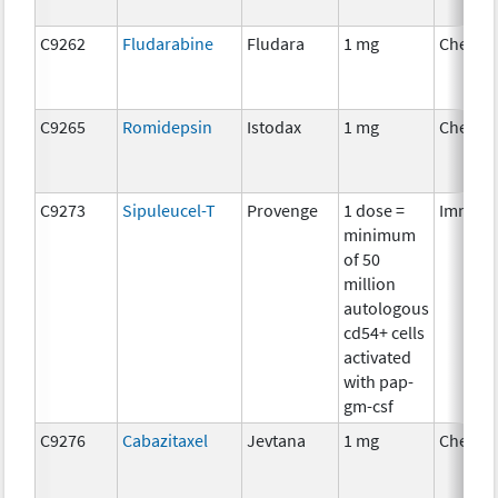
C9262
Fludarabine
Fludara
1 mg
Chemot
C9265
Romidepsin
Istodax
1 mg
Chemot
C9273
Sipuleucel-T
Provenge
1 dose =
Immuno
minimum
of 50
million
autologous
cd54+ cells
activated
with pap-
gm-csf
C9276
Cabazitaxel
Jevtana
1 mg
Chemot