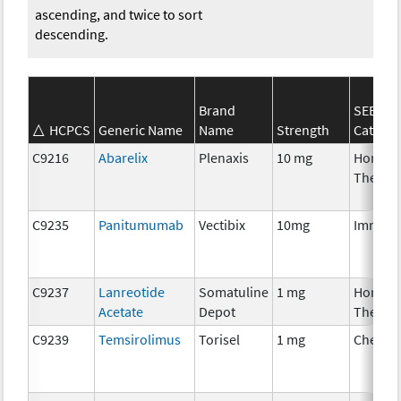
ascending, and twice to sort
descending.
Brand
SEER*R
HCPCS
Generic Name
Name
Strength
Categor
C9216
Abarelix
Plenaxis
10 mg
Hormon
Therap
C9235
Panitumumab
Vectibix
10mg
Immuno
C9237
Lanreotide
Somatuline
1 mg
Hormon
Acetate
Depot
Therap
C9239
Temsirolimus
Torisel
1 mg
Chemot