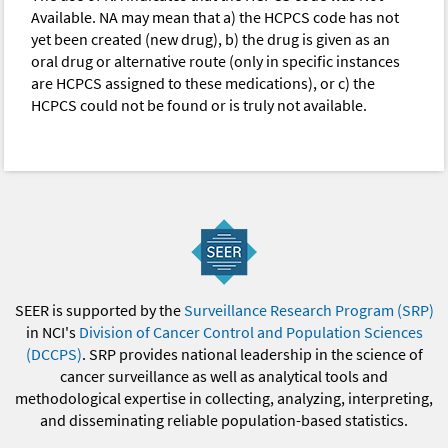
Available. NA may mean that a) the HCPCS code has not
yet been created (new drug), b) the drug is given as an
oral drug or alternative route (only in specific instances
are HCPCS assigned to these medications), or c) the
HCPCS could not be found or is truly not available.
SEER is supported by the
Surveillance Research Program (SRP)
in NCI's
Division of Cancer Control and Population Sciences
(DCCPS)
. SRP provides national leadership in the science of
cancer surveillance as well as analytical tools and
methodological expertise in collecting, analyzing, interpreting,
and disseminating reliable population-based statistics.