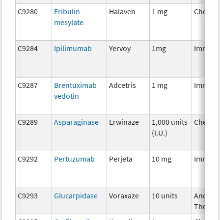
C9280
Eribulin
Halaven
1 mg
Chemot
mesylate
C9284
Ipilimumab
Yervoy
1mg
Immuno
C9287
Brentuximab
Adcetris
1 mg
Immuno
vedotin
C9289
Asparaginase
Erwinaze
1,000 units
Chemot
(I.U.)
C9292
Pertuzumab
Perjeta
10 mg
Immuno
C9293
Glucarpidase
Voraxaze
10 units
Ancillar
Therap