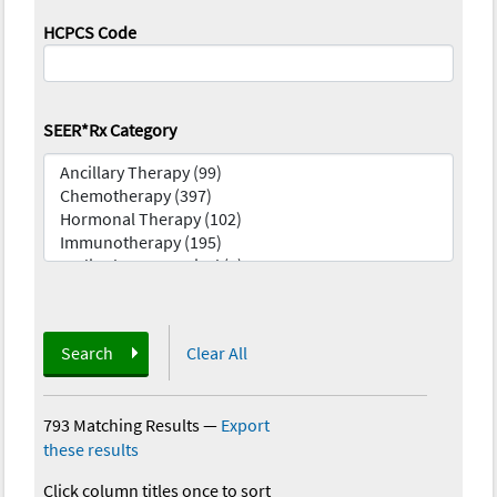
HCPCS Code
SEER*Rx Category
Search
Clear All
793 Matching Results
—
Export
these results
Click column titles once to sort