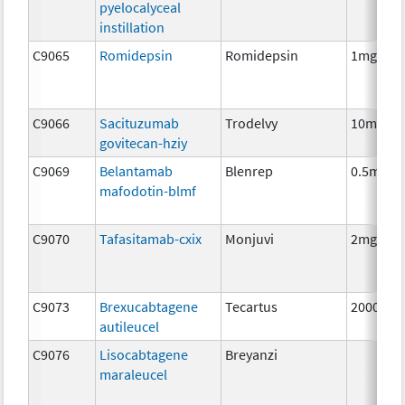
pyelocalyceal
instillation
C9065
Romidepsin
Romidepsin
1mg
C9066
Sacituzumab
Trodelvy
10mg
govitecan-hziy
C9069
Belantamab
Blenrep
0.5mg
mafodotin-blmf
C9070
Tafasitamab-cxix
Monjuvi
2mg
C9073
Brexucabtagene
Tecartus
2000000
autileucel
C9076
Lisocabtagene
Breyanzi
maraleucel