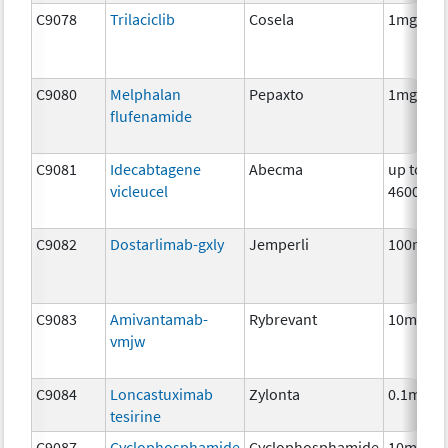
C9078
Trilaciclib
Cosela
1mg
C9080
Melphalan
Pepaxto
1mg
flufenamide
C9081
Idecabtagene
Abecma
up to
vicleucel
4600000
C9082
Dostarlimab-gxly
Jemperli
100mg
C9083
Amivantamab-
Rybrevant
10mg
vmjw
C9084
Loncastuximab
Zylonta
0.1mg
tesirine
C9087
Cyclophosphamide
Cyclophosphamide
10mg