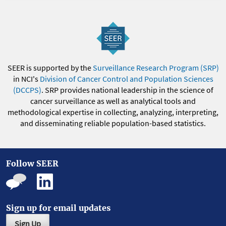
SEER is supported by the
Surveillance Research Program (SRP)
in NCI's
Division of Cancer Control and Population Sciences
(DCCPS)
. SRP provides national leadership in the science of
cancer surveillance as well as analytical tools and
methodological expertise in collecting, analyzing, interpreting,
and disseminating reliable population-based statistics.
Follow SEER
Sign up for email updates
Sign Up