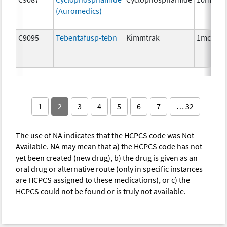
(Auromedics)
C9095
Tebentafusp-tebn
Kimmtrak
1mcg
1
2
3
4
5
6
7
… 32
The use of NA indicates that the HCPCS code was Not
Available. NA may mean that a) the HCPCS code has not
yet been created (new drug), b) the drug is given as an
oral drug or alternative route (only in specific instances
are HCPCS assigned to these medications), or c) the
HCPCS could not be found or is truly not available.