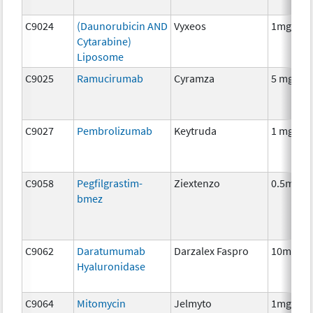
C9024
(Daunorubicin AND
Vyxeos
1mg/2.2
Cytarabine)
Liposome
C9025
Ramucirumab
Cyramza
5 mg
C9027
Pembrolizumab
Keytruda
1 mg
C9058
Pegfilgrastim-
Ziextenzo
0.5mg
bmez
C9062
Daratumumab
Darzalex Faspro
10mg
Hyaluronidase
C9064
Mitomycin
Jelmyto
1mg