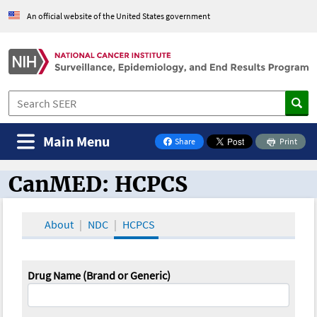
An official website of the United States government
Main Menu
Share
Print
on Facebook
CanMED: HCPCS
CanMED and the Oncology Toolbox
About
NDC
HCPCS
Drug Name (Brand or Generic)