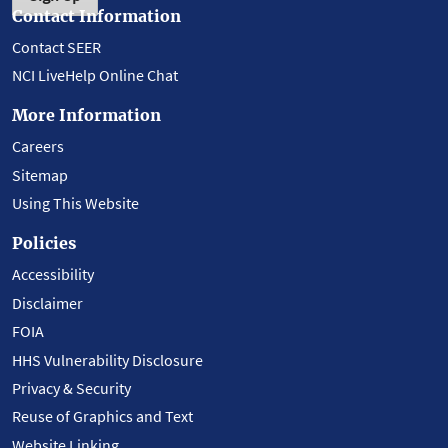
Contact Information
Contact SEER
NCI LiveHelp Online Chat
More Information
Careers
Sitemap
Using This Website
Policies
Accessibility
Disclaimer
FOIA
HHS Vulnerability Disclosure
Privacy & Security
Reuse of Graphics and Text
Website Linking