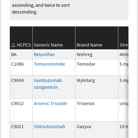
ascending, and twice to sort
descending.
HCPCS
Generic Name
Brand Name
Strength
BA
Belzutifan
Welireg
40mg
C1086
Temozolomide
Temodar
5 mg
C9004
Gemtuzumab
Mylotarg
5 mg
ozogamicin
C9012
Arsenic Trioxide
Trisenox
unspecif
C9021
Obinutuzumab
Gazyva
10 mg