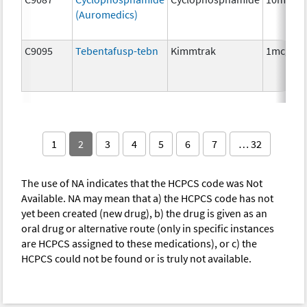
(Auromedics)
C9095
Tebentafusp-tebn
Kimmtrak
1mcg
1
2
3
4
5
6
7
… 32
The use of NA indicates that the HCPCS code was Not
Available. NA may mean that a) the HCPCS code has not
yet been created (new drug), b) the drug is given as an
oral drug or alternative route (only in specific instances
are HCPCS assigned to these medications), or c) the
HCPCS could not be found or is truly not available.