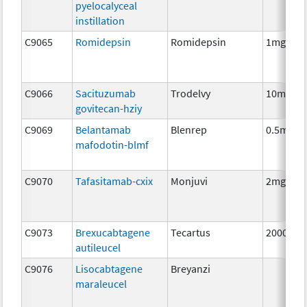
pyelocalyceal
instillation
C9065
Romidepsin
Romidepsin
1mg
C9066
Sacituzumab
Trodelvy
10mg
govitecan-hziy
C9069
Belantamab
Blenrep
0.5mg
mafodotin-blmf
C9070
Tafasitamab-cxix
Monjuvi
2mg
C9073
Brexucabtagene
Tecartus
2000000
autileucel
C9076
Lisocabtagene
Breyanzi
maraleucel