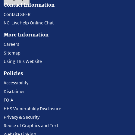
Contact Information
Contact SEER
NCI LiveHelp Online Chat
More Information
Careers
Sitemap
Using This Website
Policies
Accessibility
Disclaimer
FOIA
HHS Vulnerability Disclosure
Privacy & Security
Reuse of Graphics and Text
Website Linking