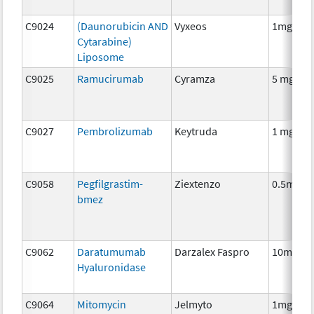
C9024
(Daunorubicin AND
Vyxeos
1mg/2.2
Cytarabine)
Liposome
C9025
Ramucirumab
Cyramza
5 mg
C9027
Pembrolizumab
Keytruda
1 mg
C9058
Pegfilgrastim-
Ziextenzo
0.5mg
bmez
C9062
Daratumumab
Darzalex Faspro
10mg
Hyaluronidase
C9064
Mitomycin
Jelmyto
1mg