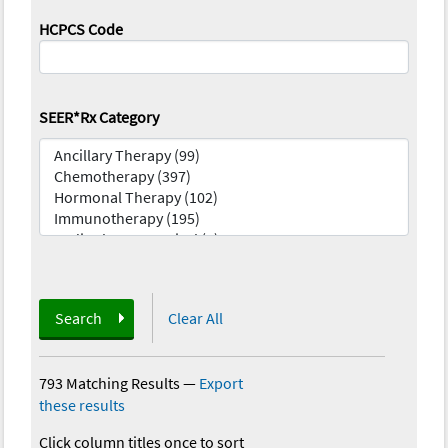
HCPCS Code
SEER*Rx Category
Search
Clear All
793 Matching Results
—
Export
these results
Click column titles once to sort