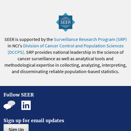
SEER is supported by the
Surveillance Research Program (SRP)
in NCI's
Division of Cancer Control and Population Sciences
(DCCPS)
. SRP provides national leadership in the science of
cancer surveillance as well as analytical tools and
methodological expertise in collecting, analyzing, interpreting,
and disseminating reliable population-based statistics.
Follow SEER
Sign up for email updates
Sign Up