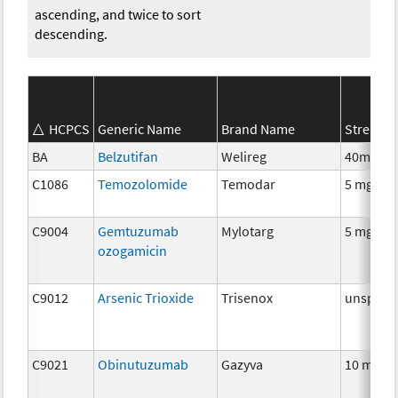
ascending, and twice to sort
descending.
HCPCS
Generic Name
Brand Name
Strength
BA
Belzutifan
Welireg
40mg
C1086
Temozolomide
Temodar
5 mg
C9004
Gemtuzumab
Mylotarg
5 mg
ozogamicin
C9012
Arsenic Trioxide
Trisenox
unspecif
C9021
Obinutuzumab
Gazyva
10 mg