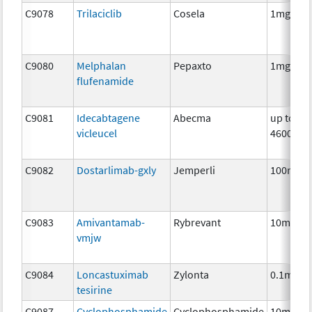
C9078
Trilaciclib
Cosela
1mg
C9080
Melphalan
Pepaxto
1mg
flufenamide
C9081
Idecabtagene
Abecma
up to
vicleucel
4600000
C9082
Dostarlimab-gxly
Jemperli
100mg
C9083
Amivantamab-
Rybrevant
10mg
vmjw
C9084
Loncastuximab
Zylonta
0.1mg
tesirine
C9087
Cyclophosphamide
Cyclophosphamide
10mg