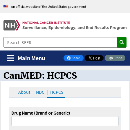
An official website of the United States government
Main Menu
Share
Print
on Facebook
CanMED: HCPCS
CanMED and the Oncology Toolbox
About
NDC
HCPCS
Drug Name (Brand or Generic)