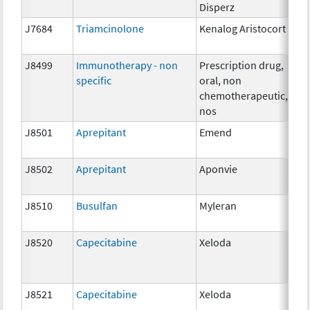
Disperz
J7684
Triamcinolone
Kenalog Aristocort
1 
J8499
Immunotherapy - non
Prescription drug,
NA
specific
oral, non
chemotherapeutic,
nos
J8501
Aprepitant
Emend
5 
J8502
Aprepitant
Aponvie
1m
J8510
Busulfan
Myleran
2 
J8520
Capecitabine
Xeloda
15
J8521
Capecitabine
Xeloda
50