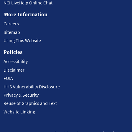
NCI LiveHelp Online Chat
More Information
Careers
Sitemap
Using This Website
Policies
Accessibility
Disclaimer
FOIA
HHS Vulnerability Disclosure
Privacy & Security
Reuse of Graphics and Text
Website Linking