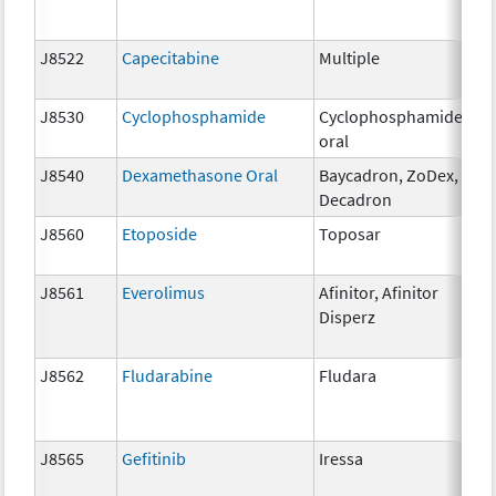
J8522
Capecitabine
Multiple
50
J8530
Cyclophosphamide
Cyclophosphamide
25
oral
J8540
Dexamethasone Oral
Baycadron, ZoDex,
0.
Decadron
J8560
Etoposide
Toposar
50
J8561
Everolimus
Afinitor, Afinitor
0.
Disperz
J8562
Fludarabine
Fludara
10
J8565
Gefitinib
Iressa
25