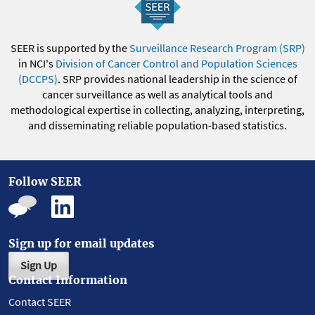
SEER is supported by the
Surveillance Research Program (SRP)
in NCI's
Division of Cancer Control and Population Sciences
(DCCPS)
. SRP provides national leadership in the science of
cancer surveillance as well as analytical tools and
methodological expertise in collecting, analyzing, interpreting,
and disseminating reliable population-based statistics.
Follow SEER
Sign up for email updates
Sign Up
Contact Information
Contact SEER