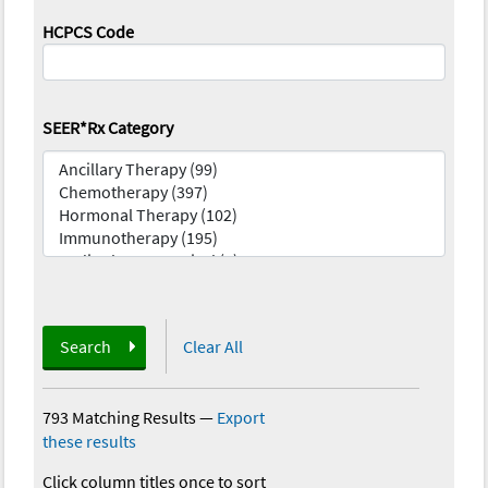
HCPCS Code
SEER*Rx Category
Search
Clear All
793 Matching Results
—
Export
these results
Click column titles once to sort