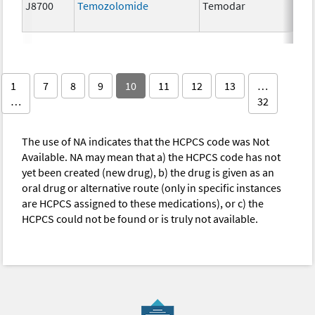
J8700
Temozolomide
Temodar
5 
1
7
8
9
10
11
12
13
…
…
32
The use of NA indicates that the HCPCS code was Not
Available. NA may mean that a) the HCPCS code has not
yet been created (new drug), b) the drug is given as an
oral drug or alternative route (only in specific instances
are HCPCS assigned to these medications), or c) the
HCPCS could not be found or is truly not available.