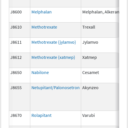
J8600
Melphalan
Melphalan, Alkeran
2 
J8610
Methotrexate
Trexall
2.
J8611
Methotrexate (jylamvo)
Jylamvo
2.
J8612
Methotrexate (xatmep)
Xatmep
2.
J8650
Nabilone
Cesamet
1 
J8655
Netupitant/Palonosetron
Akynzeo
30
m
J8670
Rolapitant
Varubi
1 