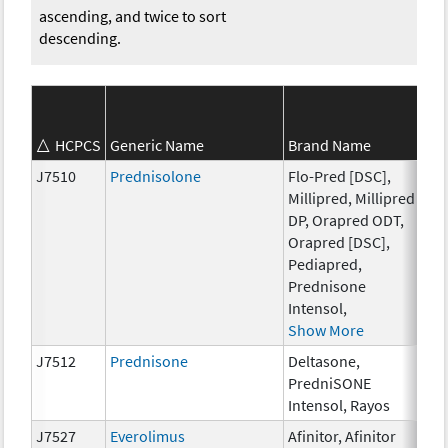
ascending, and twice to sort
descending.
HCPCS
Generic Name
Brand Name
St
J7510
Prednisolone
Flo-Pred [DSC],
5 
Millipred, Millipred
DP, Orapred ODT,
Orapred [DSC],
Pediapred,
Prednisone
Intensol,
Show More
J7512
Prednisone
Deltasone,
1 
PredniSONE
Intensol, Rayos
J7527
Everolimus
Afinitor, Afinitor
0.