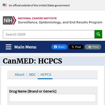
An official website of the United States government
Main Menu
Share
Print
on Facebook
CanMED: HCPCS
CanMED and the Oncology Toolbox
About
NDC
HCPCS
Drug Name (Brand or Generic)