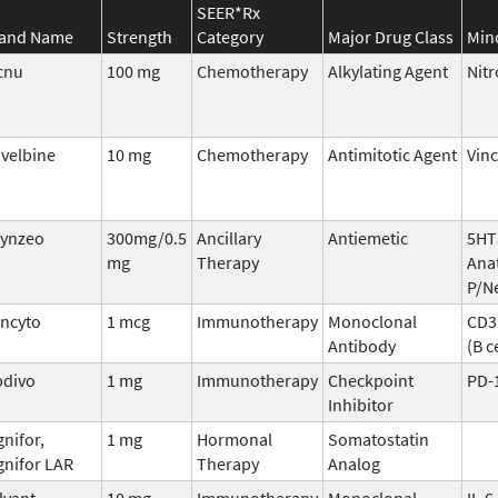
SEER*Rx
and Name
Strength
Category
Major Drug Class
Min
cnu
100 mg
Chemotherapy
Alkylating Agent
Nit
velbine
10 mg
Chemotherapy
Antimitotic Agent
Vinc
ynzeo
300mg/0.5
Ancillary
Antiemetic
5HT
mg
Therapy
Ana
P/N
incyto
1 mcg
Immunotherapy
Monoclonal
CD3 
Antibody
(B c
divo
1 mg
Immunotherapy
Checkpoint
PD-
Inhibitor
gnifor,
1 mg
Hormonal
Somatostatin
gnifor LAR
Therapy
Analog
lvant
10 mg
Immunotherapy
Monoclonal
IL-6