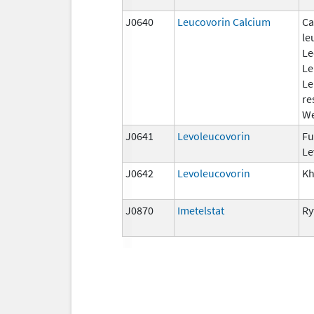
J0640
Leucovorin Calcium
Ca
le
Le
Le
Le
re
We
J0641
Levoleucovorin
Fu
Le
J0642
Levoleucovorin
Kh
J0870
Imetelstat
Ry