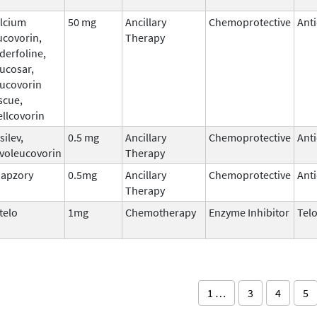
lcium
50 mg
Ancillary
Chemoprotective
Ant
ucovorin,
Therapy
derfoline,
ucosar,
ucovorin
scue,
llcovorin
silev,
0.5 mg
Ancillary
Chemoprotective
Ant
voleucovorin
Therapy
apzory
0.5mg
Ancillary
Chemoprotective
Ant
Therapy
telo
1mg
Chemotherapy
Enzyme Inhibitor
Tel
1 …
3
4
5