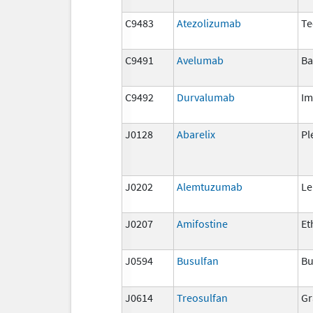
C9483
Atezolizumab
Te
C9491
Avelumab
Ba
C9492
Durvalumab
Im
J0128
Abarelix
Pl
J0202
Alemtuzumab
Le
J0207
Amifostine
Et
J0594
Busulfan
Bu
J0614
Treosulfan
Gr