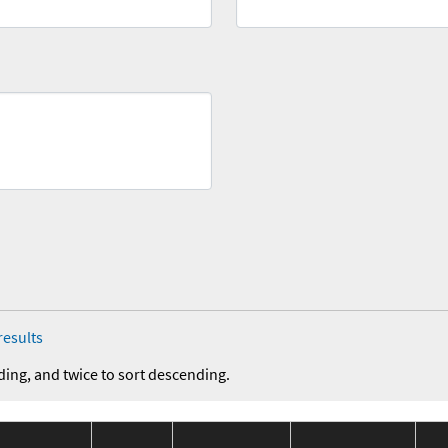
results
ding, and twice to sort descending.