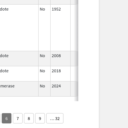
idote
No
1952
Jan 1,
1997
idote
No
2008
Oct 1,
2019
idote
No
2018
Oct 1,
2019
omerase
No
2024
Dec 17,
2024
6
7
8
9
… 32