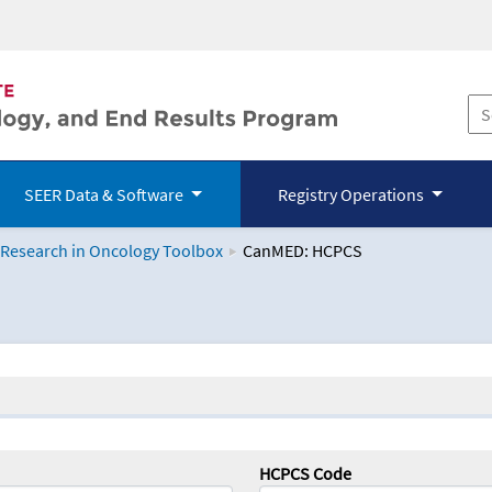
SEER Data & Software
Registry Operations
 Research in Oncology Toolbox
CanMED: HCPCS
logy Toolbox
HCPCS Code