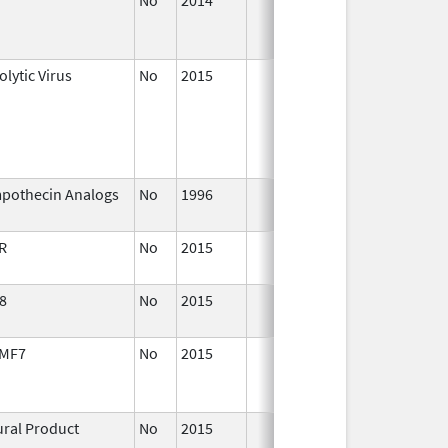
2015
lytic Virus
No
2015
Apr 1,
2016
pothecin Analogs
No
1996
Jan 1,
2016
R
No
2015
Apr 1,
2016
8
No
2015
Jul 1,
2016
MF7
No
2015
Jul 1,
De
2016
ural Product
No
2015
Jul 1,