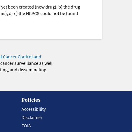
yet been created (new drug), b) the drug
ions), or c) the HCPCS could not be found
of Cancer Control and
 cancer surveillance as well
eting, and disseminating
Policies
Accessibility
Disclaimer
FOIA