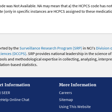
ode was Not Available. NA may mean that a) the HCPCS code has not 
oute (only in specific instances are HCPCS assigned to these medicat
orted by the
Surveillance Research Program (SRP)
in NCI's
Division 
ciences (DCCPS)
. SRP provides national leadership in the science of
 tools and methodological expertise in collecting, analyzing, interpr
ation-based statistics.
ct Information
More Information
t SEER
Careers
eHelp Online Chat
Sitemap
Using This Website