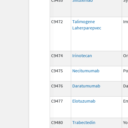
C9472
Talimogene
Im
Laherparepvec
C9474
Irinotecan
On
C9475
Necitumumab
Po
C9476
Daratumumab
Da
C9477
Elotuzumab
Em
C9480
Trabectedin
Yo