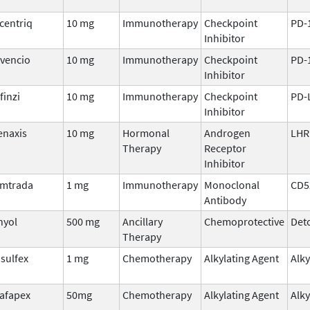
centriq
10 mg
Immunotherapy
Checkpoint
PD-
Inhibitor
vencio
10 mg
Immunotherapy
Checkpoint
PD-
Inhibitor
finzi
10 mg
Immunotherapy
Checkpoint
PD-
Inhibitor
enaxis
10 mg
Hormonal
Androgen
LHR
Therapy
Receptor
Inhibitor
mtrada
1 mg
Immunotherapy
Monoclonal
CD5
Antibody
hyol
500 mg
Ancillary
Chemoprotective
Deto
Therapy
sulfex
1 mg
Chemotherapy
Alkylating Agent
Alky
afapex
50mg
Chemotherapy
Alkylating Agent
Alky