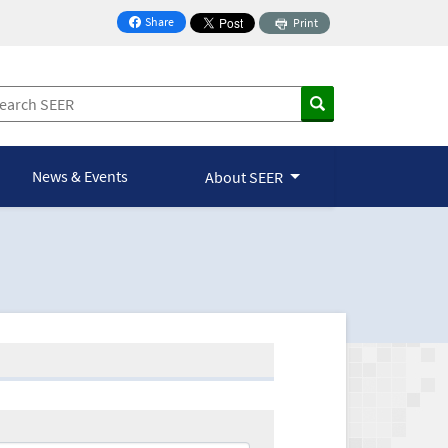
Share
Print
on Facebook
News & Events
About SEER