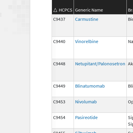
HCPCS
Generic Name
Br
C9437
Carmustine
Bi
C9440
Vinorelbine
Na
C9448
Netupitant/Palonosetron
Ak
C9449
Blinatumomab
Bl
C9453
Nivolumab
Op
C9454
Pasireotide
Si
Si
C9455
Siltuximab
Sy