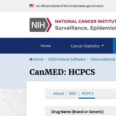
An official website of the United States government
Home
Cancer Statistics
Home
SEER Data & Software
Observational
CanMED and the Onco
CanMED: HCPCS
About
NDC
HCPCS
Drug Name (Brand or Generic)