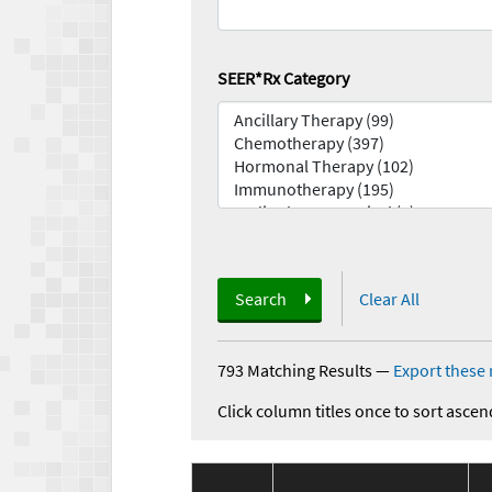
SEER*Rx Category
Search
Clear All
793 Matching Results
—
Export these 
Click column titles once to sort ascen