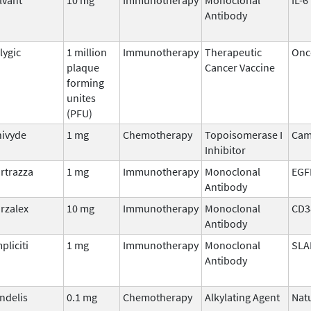
Antibody
lygic
1 million
Immunotherapy
Therapeutic
Onco
plaque
Cancer Vaccine
forming
unites
(PFU)
ivyde
1 mg
Chemotherapy
Topoisomerase I
Cam
Inhibitor
rtrazza
1 mg
Immunotherapy
Monoclonal
EGF
Antibody
rzalex
10 mg
Immunotherapy
Monoclonal
CD3
Antibody
pliciti
1 mg
Immunotherapy
Monoclonal
SLA
Antibody
ndelis
0.1 mg
Chemotherapy
Alkylating Agent
Nat