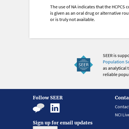
The use of NA indicates that the HCPCS c
is given as an oral drug or alternative r
or is truly not available.
SEER is supp
Population S
as analytical
reliable popul
Follow SEER
Conta
Contac
NCI Liv
Sign up for email updates