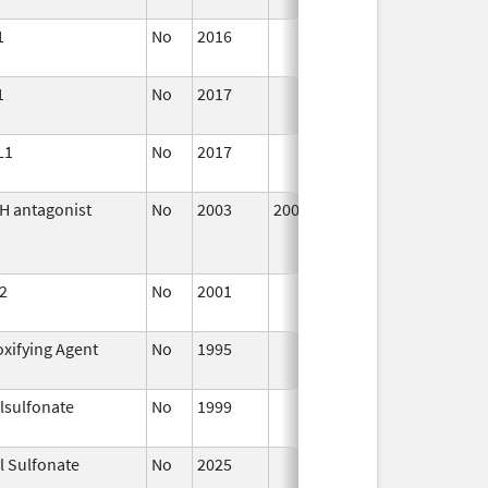
2016
1
No
2016
Oct 1,
2016
1
No
2017
Oct 1,
2017
L1
No
2017
Oct 1,
2017
H antagonist
No
2003
2005
Ja
2
No
2001
Jan 1,
2016
xifying Agent
No
1995
Jan 1,
1998
lsulfonate
No
1999
Jan 1,
2007
l Sulfonate
No
2025
Sep 8,
2025