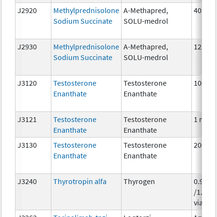
J2920
Methylprednisolone
A-Methapred,
40 mg
Sodium Succinate
SOLU-medrol
J2930
Methylprednisolone
A-Methapred,
125 m
Sodium Succinate
SOLU-medrol
J3120
Testosterone
Testosterone
100 m
Enanthate
Enanthate
J3121
Testosterone
Testosterone
1 mg
Enanthate
Enanthate
J3130
Testosterone
Testosterone
200 m
Enanthate
Enanthate
J3240
Thyrotropin alfa
Thyrogen
0.9 mg
/1.1 ml
vial