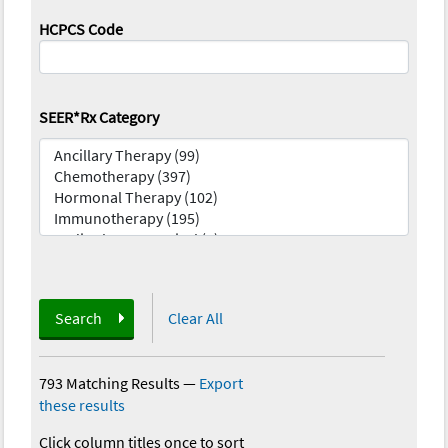
HCPCS Code
SEER*Rx Category
Search
Clear All
793 Matching Results
—
Export
these results
Click column titles once to sort