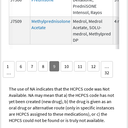
PredniSONE
Intensol, Rayos
J7509
Methylprednisolone
Medrol, Medrol
4 mg
Acetate
Acetate, SOLU-
medrol, Methylpred
DP
1
6
7
8
9
10
11
12
…
…
32
The use of NA indicates that the HCPCS code was Not
Available. NA may mean that a) the HCPCS code has not
yet been created (new drug), b) the drug is given as an
oral drug or alternative route (only in specific instances
are HCPCS assigned to these medications), or c) the
HCPCS could not be found or is truly not available.