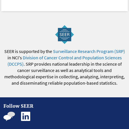
SEER is supported by the
Surveillance Research Program (SRP)
in NCI's
Division of Cancer Control and Population Sciences
(DCCPS)
. SRP provides national leadership in the science of
cancer surveillance as well as analytical tools and
methodological expertise in collecting, analyzing, interpreting,
and disseminating reliable population-based statistics.
Follow SEER