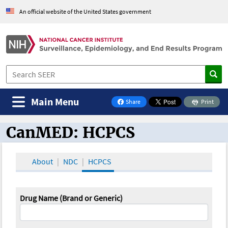
An official website of the United States government
Main Menu
Share
Print
on Facebook
CanMED: HCPCS
CanMED and the Oncology Toolbox
About
NDC
HCPCS
Drug Name (Brand or Generic)