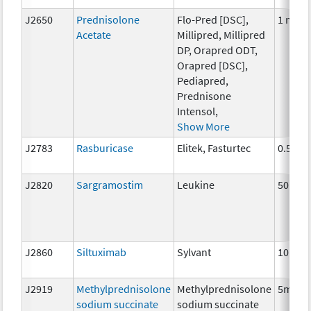
J2650
Prednisolone
Flo-Pred [DSC],
1 ml
Acetate
Millipred, Millipred
DP, Orapred ODT,
Orapred [DSC],
Pediapred,
Prednisone
Intensol,
Show More
J2783
Rasburicase
Elitek, Fasturtec
0.5 mg
J2820
Sargramostim
Leukine
50 mcg
J2860
Siltuximab
Sylvant
10 mg
J2919
Methylprednisolone
Methylprednisolone
5mg
sodium succinate
sodium succinate