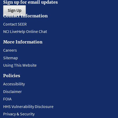
Sign up for email updates
Sign Up
Contact Information
Contact SEER
NCI LiveHelp Online Chat
More Information
Careers
Sitemap
Using This Website
Policies
Accessibility
Disclaimer
FOIA
HHS Vulnerability Disclosure
Privacy & Security