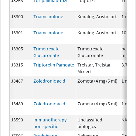
J3263
Toripalimab-tpzi
Loqtorzi
1mg
J3300
Triamcinolone
Kenalog, Aristocort
1 mg
J3301
Triamcinolone
Kenalog, Aristocort
10 mg
J3305
Trimetrexate
Trimetrexate
per 25
Glucuronate
Glucuronate
mg
J3315
Triptorelin Pamoate
Trelstar, Trelstar
3.75 m
Mixject
J3487
Zoledronic acid
Zometa (4 mg/5 ml)
1 mg
J3489
Zoledronic acid
Zometa (4 mg/5 ml)
1 mg
J3590
Immunotherapy -
Unclassified
NA
non specific
biologics
J7506
Prednisone
Deltasone,
5 mg