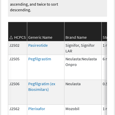
ascending, and twice to sort
descending.
HCPCS
Generic Name
Brand Name
Streng
J2502
Pasireotide
Signifor, Signifor
1 mg
LAR
J2505
Pegfilgrastim
Neulasta:Neulasta
6 mg
Onpro
J2506
Pegfilgratim (ex
Neulasta
0.5mg
Biosimilars)
J2562
Plerixafor
Mozobil
1 mg