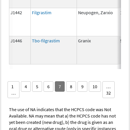
J1442
Filgrastim
Neupogen, Zarxio
1 mc
J1446
Tbo-filgrastim
Granix
5 mc
1
4
5
6
7
8
9
10
…
…
32
The use of NA indicates that the HCPCS code was Not
Available. NA may mean that a) the HCPCS code has not
yet been created (new drug), b) the drug is given as an
oral drug or alternative route (only in specific instances