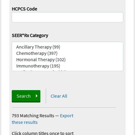
HCPCS Code
SEER*Rx Category
Search
Clear All
793 Matching Results
—
Export
these results
Click column titles once to sort