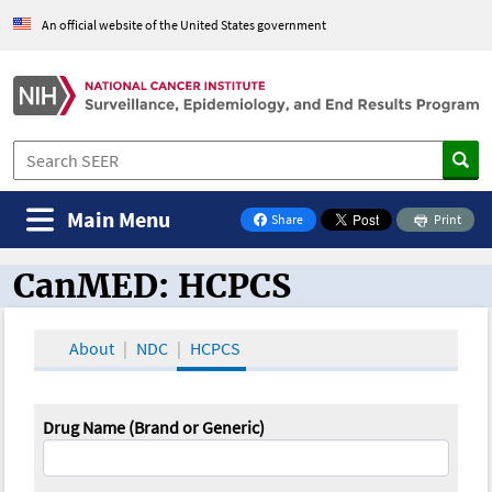
An official website of the United States government
Main Menu
Share
Print
on Facebook
CanMED: HCPCS
CanMED and the Oncology Toolbox
About
NDC
HCPCS
Drug Name (Brand or Generic)