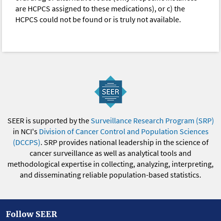
are HCPCS assigned to these medications), or c) the
HCPCS could not be found or is truly not available.
SEER is supported by the
Surveillance Research Program (SRP)
in NCI's
Division of Cancer Control and Population Sciences
(DCCPS)
. SRP provides national leadership in the science of
cancer surveillance as well as analytical tools and
methodological expertise in collecting, analyzing, interpreting,
and disseminating reliable population-based statistics.
Follow SEER