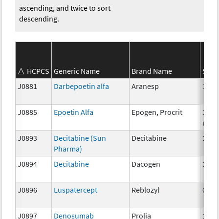
ascending, and twice to sort
descending.
HCPCS
Generic Name
Brand Name
Stre
J0881
Darbepoetin alfa
Aranesp
1 mc
J0885
Epoetin Alfa
Epogen, Procrit
1000
unit
J0893
Decitabine (Sun
Decitabine
1mg
Pharma)
J0894
Decitabine
Dacogen
1 mg
J0896
Luspatercept
Reblozyl
0.25
J0897
Denosumab
Prolia
1 mg