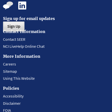
Sign up for email updates
Sign Up
Contact Information
Contact SEER
NCI LiveHelp Online Chat
More Information
Careers
Sitemap
Using This Website
Policies
Accessibility
Disclaimer
FOIA