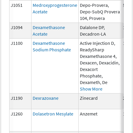
J1051
Medroxyprogesterone
Depo-Provera,
50 m
Acetate
Depo-SubQ Provera
104, Provera
J1094
Dexamethasone
Dalalone DP,
1 mg
Acetate
Decadron-LA
J1100
Dexamethasone
Active Injection D,
1 mg
Sodium Phosphate
ReadySharp
Dexamethasone 4,
Dexacen, Dexacidin,
Dexacort
Phosphate,
Dexameth, De
Show More
J1190
Dexrazoxane
Zinecard
250 
J1260
Dolasetron Mesylate
Anzemet
10 m