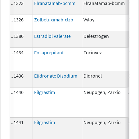
J1323
Elranatamab-bcmm
Elranatamab-bcmm
1mg
J1326
Zolbetuximab-clzb
Vyloy
2mg
J1380
Estradiol Valerate
Delestrogen
10 m
J1434
Fosaprepitant
Focinvez
1mg
J1436
Etidronate Disodium
Didronel
300 
J1440
Filgrastim
Neupogen, Zarxio
300 
J1441
Filgrastim
Neupogen, Zarxio
480 