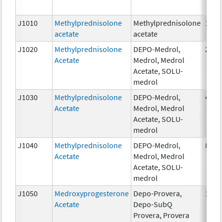
J1010
Methylprednisolone
Methylprednisolone
1mg
acetate
acetate
J1020
Methylprednisolone
DEPO-Medrol,
20 m
Acetate
Medrol, Medrol
Acetate, SOLU-
medrol
J1030
Methylprednisolone
DEPO-Medrol,
40 m
Acetate
Medrol, Medrol
Acetate, SOLU-
medrol
J1040
Methylprednisolone
DEPO-Medrol,
80 m
Acetate
Medrol, Medrol
Acetate, SOLU-
medrol
J1050
Medroxyprogesterone
Depo-Provera,
1 mg
Acetate
Depo-SubQ
Provera, Provera