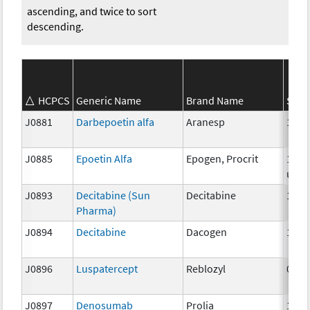
ascending, and twice to sort
descending.
HCPCS
Generic Name
Brand Name
Stre
J0881
Darbepoetin alfa
Aranesp
1 mc
J0885
Epoetin Alfa
Epogen, Procrit
1000
unit
J0893
Decitabine (Sun
Decitabine
1mg
Pharma)
J0894
Decitabine
Dacogen
1 mg
J0896
Luspatercept
Reblozyl
0.25
J0897
Denosumab
Prolia
1 mg