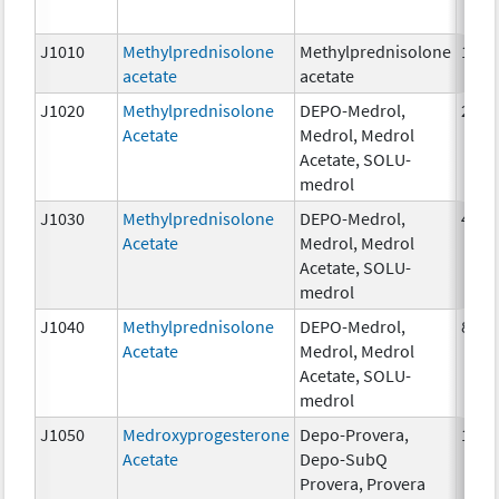
J1010
Methylprednisolone
Methylprednisolone
1mg
acetate
acetate
J1020
Methylprednisolone
DEPO-Medrol,
20 m
Acetate
Medrol, Medrol
Acetate, SOLU-
medrol
J1030
Methylprednisolone
DEPO-Medrol,
40 m
Acetate
Medrol, Medrol
Acetate, SOLU-
medrol
J1040
Methylprednisolone
DEPO-Medrol,
80 m
Acetate
Medrol, Medrol
Acetate, SOLU-
medrol
J1050
Medroxyprogesterone
Depo-Provera,
1 mg
Acetate
Depo-SubQ
Provera, Provera