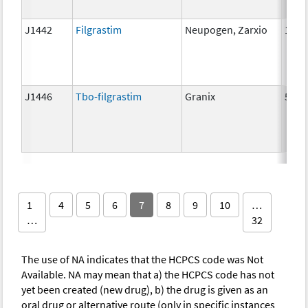
J1442
Filgrastim
Neupogen, Zarxio
1 mc
J1446
Tbo-filgrastim
Granix
5 mc
1
4
5
6
7
8
9
10
…
…
32
The use of NA indicates that the HCPCS code was Not
Available. NA may mean that a) the HCPCS code has not
yet been created (new drug), b) the drug is given as an
oral drug or alternative route (only in specific instances