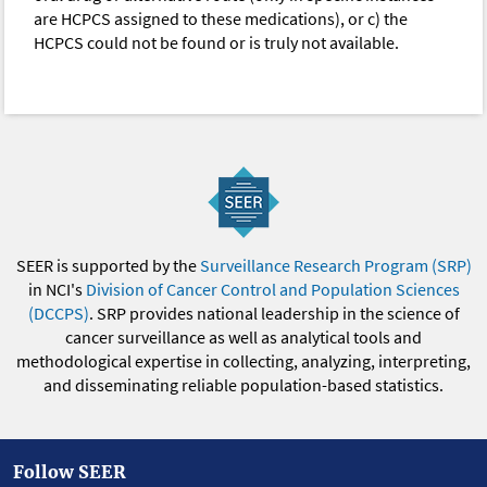
are HCPCS assigned to these medications), or c) the
HCPCS could not be found or is truly not available.
SEER is supported by the
Surveillance Research Program (SRP)
in NCI's
Division of Cancer Control and Population Sciences
(DCCPS)
. SRP provides national leadership in the science of
cancer surveillance as well as analytical tools and
methodological expertise in collecting, analyzing, interpreting,
and disseminating reliable population-based statistics.
Follow SEER