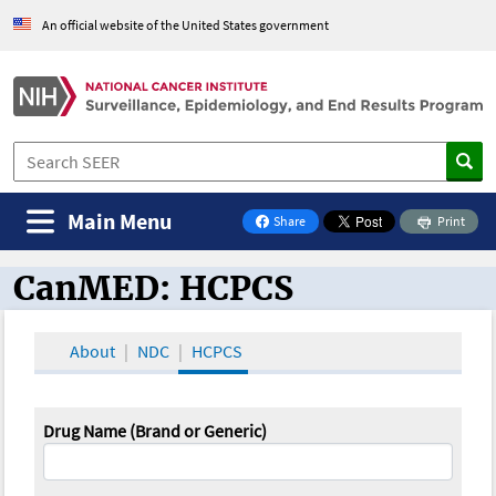
An official website of the United States government
Main Menu
Share
Print
on Facebook
CanMED: HCPCS
CanMED and the Oncology Toolbox
About
NDC
HCPCS
Drug Name (Brand or Generic)