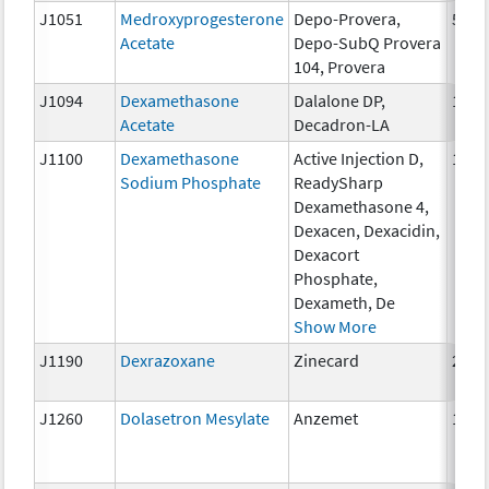
J1051
Medroxyprogesterone
Depo-Provera,
50 m
Acetate
Depo-SubQ Provera
104, Provera
J1094
Dexamethasone
Dalalone DP,
1 mg
Acetate
Decadron-LA
J1100
Dexamethasone
Active Injection D,
1 mg
Sodium Phosphate
ReadySharp
Dexamethasone 4,
Dexacen, Dexacidin,
Dexacort
Phosphate,
Dexameth, De
Show More
J1190
Dexrazoxane
Zinecard
250 
J1260
Dolasetron Mesylate
Anzemet
10 m