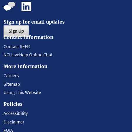
Sign up for email updates
Sign Up
Contact Information
Contact SEER
NCI LiveHelp Online Chat
More Information
Careers
Sitemap
Using This Website
Policies
Accessibility
Disclaimer
FOIA