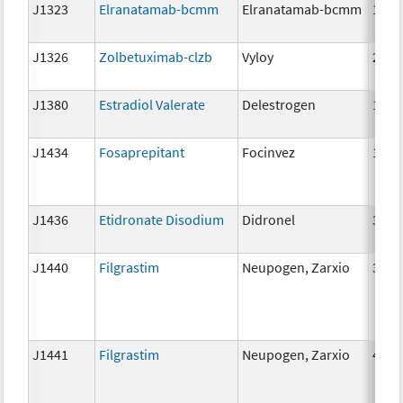
J1323
Elranatamab-bcmm
Elranatamab-bcmm
1mg
J1326
Zolbetuximab-clzb
Vyloy
2mg
J1380
Estradiol Valerate
Delestrogen
10 m
J1434
Fosaprepitant
Focinvez
1mg
J1436
Etidronate Disodium
Didronel
300 
J1440
Filgrastim
Neupogen, Zarxio
300 
J1441
Filgrastim
Neupogen, Zarxio
480 