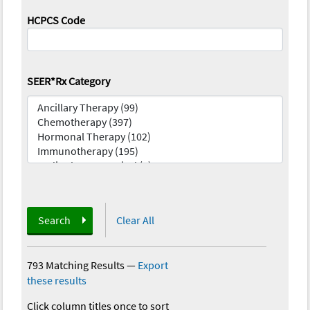
HCPCS Code
SEER*Rx Category
Search
Clear All
793 Matching Results
—
Export
these results
Click column titles once to sort