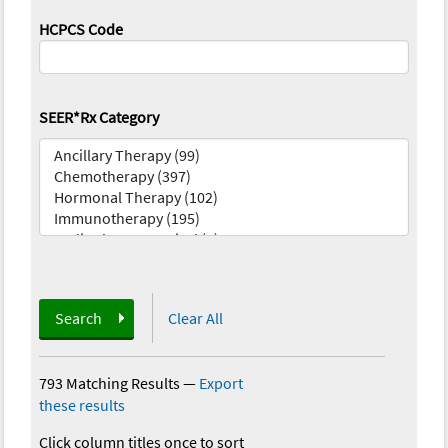
HCPCS Code
SEER*Rx Category
Search
Clear All
793 Matching Results
—
Export
these results
Click column titles once to sort