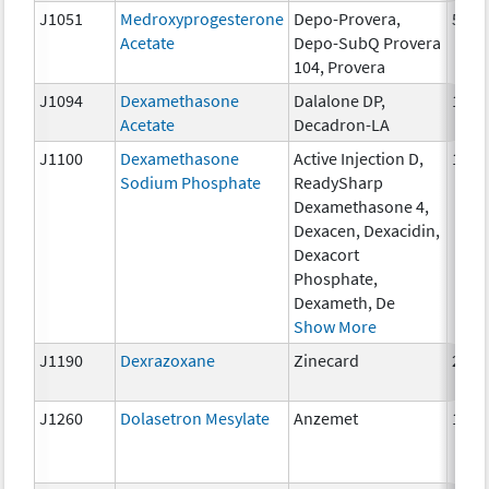
J1051
Medroxyprogesterone
Depo-Provera,
50 m
Acetate
Depo-SubQ Provera
104, Provera
J1094
Dexamethasone
Dalalone DP,
1 mg
Acetate
Decadron-LA
J1100
Dexamethasone
Active Injection D,
1 mg
Sodium Phosphate
ReadySharp
Dexamethasone 4,
Dexacen, Dexacidin,
Dexacort
Phosphate,
Dexameth, De
Show More
J1190
Dexrazoxane
Zinecard
250 
J1260
Dolasetron Mesylate
Anzemet
10 m