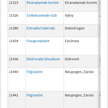
J1323
Elranatamab-bcmm
Elranatamab-bcmm
1mg
J1326
Zolbetuximab-clzb
Vyloy
2mg
J1380
Estradiol Valerate
Delestrogen
10 m
J1434
Fosaprepitant
Focinvez
1mg
J1436
Etidronate Disodium
Didronel
300 
J1440
Filgrastim
Neupogen, Zarxio
300 
J1441
Filgrastim
Neupogen, Zarxio
480 