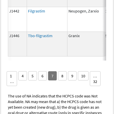
J1442
Filgrastim
Neupogen, Zarxio
1 mc
J1446
Tbo-filgrastim
Granix
5 mc
1
4
5
6
7
8
9
10
…
…
32
The use of NA indicates that the HCPCS code was Not
Available. NA may mean that a) the HCPCS code has not
yet been created (new drug), b) the drug is given as an
oral drug or alternative route (only in specific instances