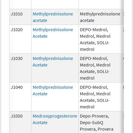
J1010
Methylprednisolone
Methylprednisolone
1mg
acetate
acetate
J1020
Methylprednisolone
DEPO-Medrol,
20 m
Acetate
Medrol, Medrol
Acetate, SOLU-
medrol
J1030
Methylprednisolone
DEPO-Medrol,
40 m
Acetate
Medrol, Medrol
Acetate, SOLU-
medrol
J1040
Methylprednisolone
DEPO-Medrol,
80 m
Acetate
Medrol, Medrol
Acetate, SOLU-
medrol
J1050
Medroxyprogesterone
Depo-Provera,
1 mg
Acetate
Depo-SubQ
Provera, Provera