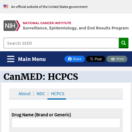
An official website of the United States government
Main Menu
Share
Print
on Facebook
CanMED: HCPCS
CanMED and the Oncology Toolbox
About
NDC
HCPCS
Drug Name (Brand or Generic)