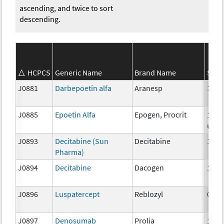
ascending, and twice to sort
descending.
HCPCS
Generic Name
Brand Name
Stre
J0881
Darbepoetin alfa
Aranesp
1 mc
J0885
Epoetin Alfa
Epogen, Procrit
1000
unit
J0893
Decitabine (Sun
Decitabine
1mg
Pharma)
J0894
Decitabine
Dacogen
1 mg
J0896
Luspatercept
Reblozyl
0.25
J0897
Denosumab
Prolia
1 mg