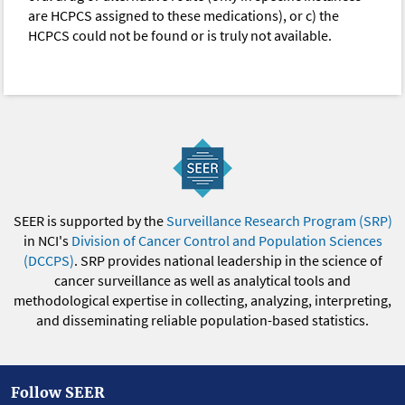
are HCPCS assigned to these medications), or c) the
HCPCS could not be found or is truly not available.
SEER is supported by the
Surveillance Research Program (SRP)
in NCI's
Division of Cancer Control and Population Sciences
(DCCPS)
. SRP provides national leadership in the science of
cancer surveillance as well as analytical tools and
methodological expertise in collecting, analyzing, interpreting,
and disseminating reliable population-based statistics.
Follow SEER