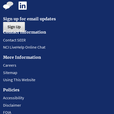
Sign up for email updates
Sign Up
Contact Information
Contact SEER
NCI LiveHelp Online Chat
More Information
Careers
Sitemap
Using This Website
Policies
Accessibility
Disclaimer
FOIA