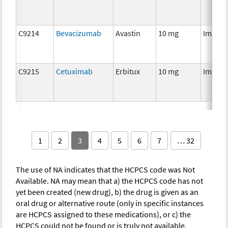
C9214
Bevacizumab
Avastin
10 mg
Immun
C9215
Cetuximab
Erbitux
10 mg
Immun
1
2
3
4
5
6
7
… 32
The use of NA indicates that the HCPCS code was Not
Available. NA may mean that a) the HCPCS code has not
yet been created (new drug), b) the drug is given as an
oral drug or alternative route (only in specific instances
are HCPCS assigned to these medications), or c) the
HCPCS could not be found or is truly not available.