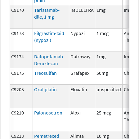
pmln
C9170
Tarlatamab-
IMDELLTRA
1mg
Immun
dlle, 1 mg
C9173
Filgrastim-txid
Nypozi
1 mcg
Ancilla
(nypozi)
Therap
C9174
Datopotamab
Datroway
1mg
Immun
Deruxtecan
C9175
Treosulfan
Grafapex
50mg
Chemo
C9205
Oxaliplatin
Eloxatin
unspecified
Chemo
C9210
Palonosetron
Aloxi
25 mcg
Ancilla
Therap
C9213
Pemetrexed
Alimta
10 mg
Chemo