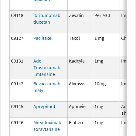
C9118
Ibritumomab
Zevalin
Per MCI
Immun
tiuxetan
C9127
Paclitaxel
Taxol
1 mg
Chemo
C9131
Ado-
Kadcyla
1mg
Immun
Trastuzumab
Emtansine
C9142
Bevacizumab-
Alymsys
10mg
Immun
maly
C9145
Aprepitant
Aponvie
1mg
Ancilla
Therap
C9146
Mirvetuximab
Elahere
1mg
Immun
soravtansine