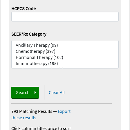
HCPCS Code
SEER*Rx Category
Search
Clear All
793 Matching Results
—
Export
these results
Click column titles once to sort