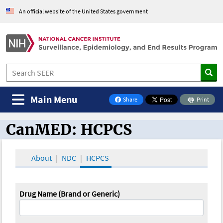
An official website of the United States government
Main Menu
Share
Print
on Facebook
CanMED: HCPCS
CanMED and the Oncology Toolbox
About
NDC
HCPCS
Drug Name (Brand or Generic)