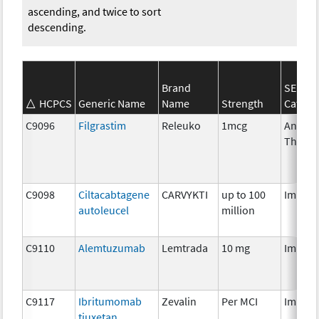
ascending, and twice to sort
descending.
Brand
SEER*
HCPCS
Generic Name
Name
Strength
Catego
C9096
Filgrastim
Releuko
1mcg
Ancilla
Therap
C9098
Ciltacabtagene
CARVYKTI
up to 100
Immun
autoleucel
million
C9110
Alemtuzumab
Lemtrada
10 mg
Immun
C9117
Ibritumomab
Zevalin
Per MCI
Immun
tiuxetan