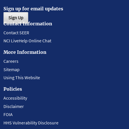
Sign up for email updates
Sign Up
Contact Information
Contact SEER
NCI LiveHelp Online Chat
More Information
Careers
Sitemap
Using This Website
Policies
Accessibility
Disclaimer
FOIA
HHS Vulnerability Disclosure