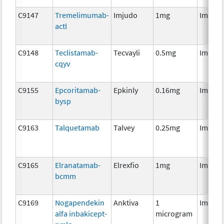
C9147
Tremelimumab-
Imjudo
1mg
Immun
actl
C9148
Teclistamab-
Tecvayli
0.5mg
Immun
cqyv
C9155
Epcoritamab-
Epkinly
0.16mg
Immun
bysp
C9163
Talquetamab
Talvey
0.25mg
Immun
C9165
Elranatamab-
Elrexfio
1mg
Immun
bcmm
C9169
Nogapendekin
Anktiva
1
Immun
alfa inbakicept-
microgram