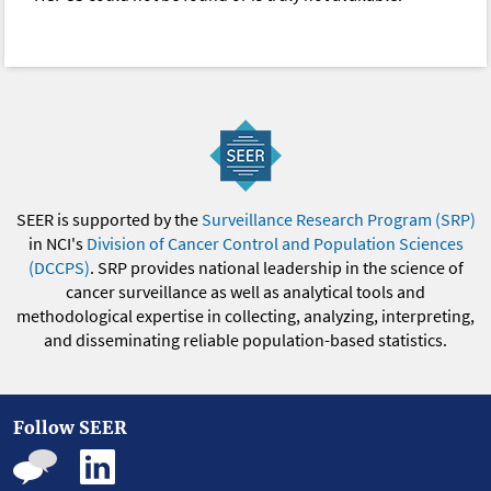
SEER is supported by the
Surveillance Research Program (SRP)
in NCI's
Division of Cancer Control and Population Sciences
(DCCPS)
. SRP provides national leadership in the science of
cancer surveillance as well as analytical tools and
methodological expertise in collecting, analyzing, interpreting,
and disseminating reliable population-based statistics.
Follow SEER