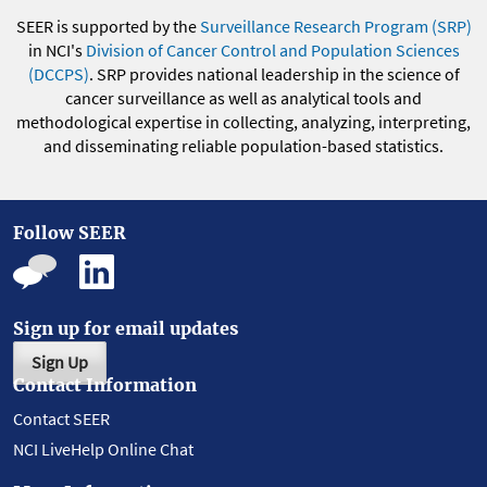
SEER is supported by the
Surveillance Research Program (SRP)
in NCI's
Division of Cancer Control and Population Sciences
(DCCPS)
. SRP provides national leadership in the science of
cancer surveillance as well as analytical tools and
methodological expertise in collecting, analyzing, interpreting,
and disseminating reliable population-based statistics.
Follow SEER
Sign up for email updates
Sign Up
Contact Information
Contact SEER
NCI LiveHelp Online Chat