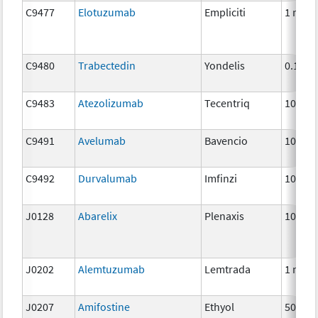
C9477
Elotuzumab
Empliciti
1 mg
C9480
Trabectedin
Yondelis
0.1 mg
C9483
Atezolizumab
Tecentriq
10 mg
C9491
Avelumab
Bavencio
10 mg
C9492
Durvalumab
Imfinzi
10 mg
J0128
Abarelix
Plenaxis
10 mg
J0202
Alemtuzumab
Lemtrada
1 mg
J0207
Amifostine
Ethyol
500 m