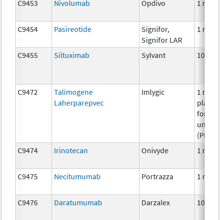
C9453
Nivolumab
Opdivo
1 mg
C9454
Pasireotide
Signifor,
1 mg
Signifor LAR
C9455
Siltuximab
Sylvant
10 mg
C9472
Talimogene
Imlygic
1 milli
Laherparepvec
plaqu
formin
unites
(PFU)
C9474
Irinotecan
Onivyde
1 mg
C9475
Necitumumab
Portrazza
1 mg
C9476
Daratumumab
Darzalex
10 mg