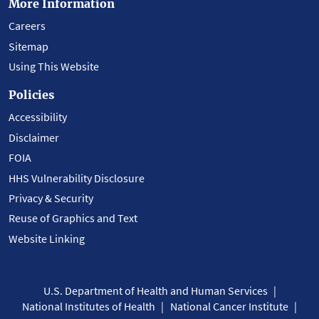
More Information
Careers
Sitemap
Using This Website
Policies
Accessibility
Disclaimer
FOIA
HHS Vulnerability Disclosure
Privacy & Security
Reuse of Graphics and Text
Website Linking
U.S. Department of Health and Human Services
National Institutes of Health
National Cancer Institute