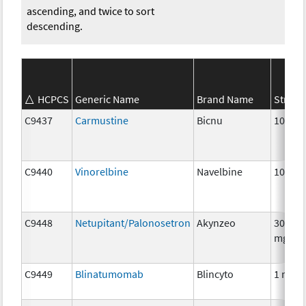
ascending, and twice to sort
descending.
HCPCS
Generic Name
Brand Name
Streng
C9437
Carmustine
Bicnu
100 m
C9440
Vinorelbine
Navelbine
10 mg
C9448
Netupitant/Palonosetron
Akynzeo
300mg
mg
C9449
Blinatumomab
Blincyto
1 mcg