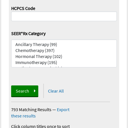
HCPCS Code
SEER*Rx Category
Search
Clear All
793 Matching Results
—
Export
these results
Click column titles once to sort