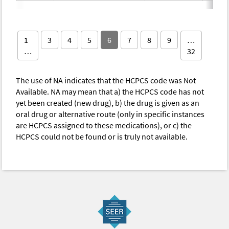
1
3
4
5
6
7
8
9
…
…
32
The use of NA indicates that the HCPCS code was Not
Available. NA may mean that a) the HCPCS code has not
yet been created (new drug), b) the drug is given as an
oral drug or alternative route (only in specific instances
are HCPCS assigned to these medications), or c) the
HCPCS could not be found or is truly not available.