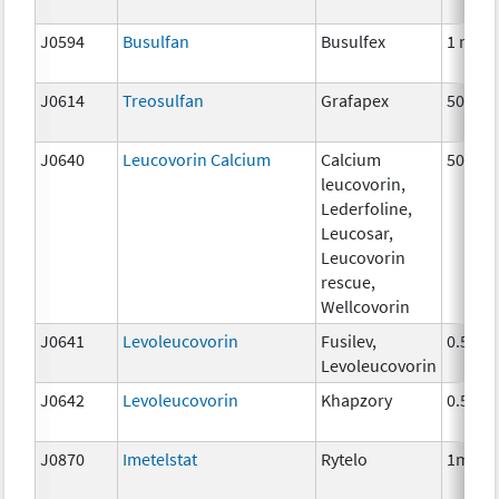
J0594
Busulfan
Busulfex
1 mg
J0614
Treosulfan
Grafapex
50mg
J0640
Leucovorin Calcium
Calcium
50 mg
leucovorin,
Lederfoline,
Leucosar,
Leucovorin
rescue,
Wellcovorin
J0641
Levoleucovorin
Fusilev,
0.5 mg
Levoleucovorin
J0642
Levoleucovorin
Khapzory
0.5mg
J0870
Imetelstat
Rytelo
1mg