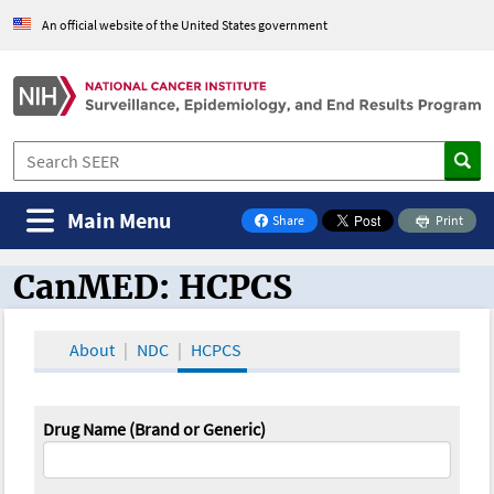
An official website of the United States government
Main Menu
Share
Print
on Facebook
CanMED: HCPCS
CanMED and the Oncology Toolbox
About
NDC
HCPCS
Drug Name (Brand or Generic)