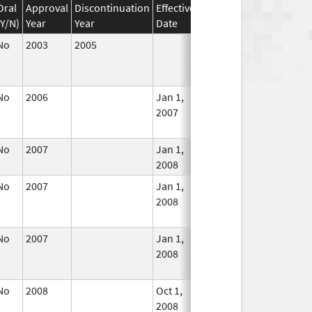
Oral
Approval
Discontinuation
Effective
Discontinuation
(Y/N)
Year
Year
Date
Date
Statu
No
2003
2005
Jan 1, 2005
No
Longe
Used
No
2006
Jan 1,
Dec 31, 2007
No
2007
Longe
Used
No
2007
Jan 1,
In Use
2008
No
2007
Jan 1,
Dec 31, 2008
No
2008
Longe
Used
No
2007
Jan 1,
Dec 31, 2013
No
2008
Longe
Used
No
2008
Oct 1,
Dec 31, 2008
No
2008
Longe