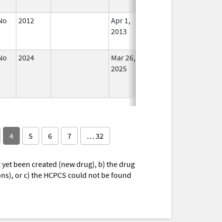
Used
No
2012
Apr 1,
Dec 31, 2013
No
2013
Longe
Used
No
2024
Mar 26,
Jul 9, 2025
No
2025
Longe
Used
4
5
6
7
… 32
yet been created (new drug), b) the drug
ions), or c) the HCPCS could not be found