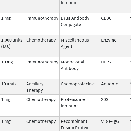
Inhibitor
1 mg
Immunotherapy
Drug Antibody
CD30
Conjugate
1,000 units
Chemotherapy
Miscellaneous
Enzyme
(I.U.)
Agent
10 mg
Immunotherapy
Monoclonal
HER2
Antibody
10 units
Ancillary
Chemoprotective
Antidote
Therapy
1 mg
Chemotherapy
Proteasome
20S
Inhibitor
1 mg
Chemotherapy
Recombinant
VEGF-IgG1
Fusion Protein