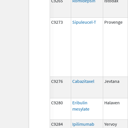
C9265
Romidepsin
Istodax
C9273
Sipuleucel-T
Provenge
C9276
Cabazitaxel
Jevtana
C9280
Eribulin
Halaven
mesylate
C9284
Ipilimumab
Yervoy