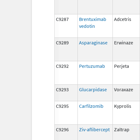
C9287
Brentuximab
Adcetris
vedotin
C9289
Asparaginase
Erwinaze
C9292
Pertuzumab
Perjeta
C9293
Glucarpidase
Voraxaze
C9295
Carfilzomib
Kyprolis
C9296
Ziv-aflibercept
Zaltrap