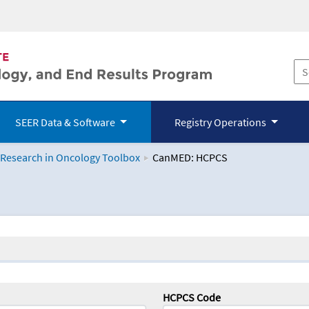
SEER Data & Software
Registry Operations
 Research in Oncology Toolbox
CanMED: HCPCS
logy Toolbox
HCPCS Code