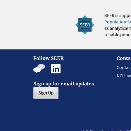
SEER is supp
Population S
as analytical
reliable popul
Follow SEER
Conta
Contac
NCI Liv
Sign up for email updates
Sign Up