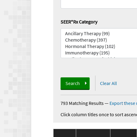
SEER*Rx Category
Search
Clear All
793 Matching Results
—
Export these 
Click column titles once to sort ascen