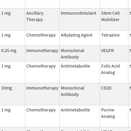
1 mg
Ancillary
Immunostimulant
Stem Cell
Therapy
Mobilizer
1 mg
Chemotherapy
Alkylating Agent
Tetrazine
0.25 mg
Immunotherapy
Monoclonal
VEGFR
Antibody
1 mg
Chemotherapy
Antimetabolite
Folic Acid
Analog
10mg
Immunotherapy
Monoclonal
CD20
Antibody
1 mg
Chemotherapy
Antimetabolite
Purine
Analog