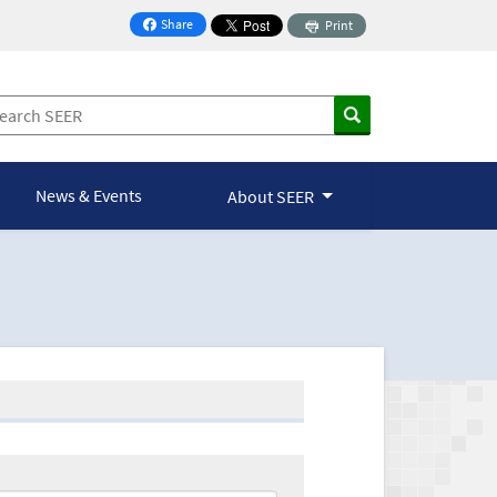
Share
Print
on Facebook
News & Events
About SEER