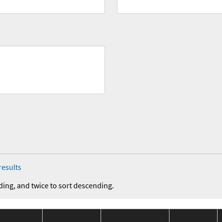
results
ding, and twice to sort descending.