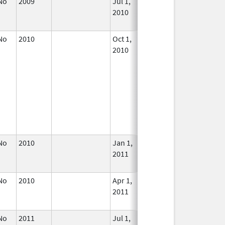
No
2009
Jul 1,
Dec 31, 2010
No
2010
Longe
Used
No
2010
Oct 1,
Jun 30, 2011
No
2010
Longe
Used
No
2010
Jan 1,
Dec 31, 2011
No
2011
Longe
Used
No
2010
Apr 1,
Dec 31, 2011
No
2011
Longe
Used
No
2011
Jul 1,
Dec 31, 2011
No