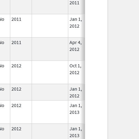
2011
Longe
Used
No
2011
Jan 1,
Dec 31, 2012
No
2012
Longe
Used
No
2011
Apr 4,
Dec 31, 2014
No
2012
Longe
Used
No
2012
Oct 1,
Dec 31, 2013
No
2012
Longe
Used
No
2012
Jan 1,
In Use
2012
No
2012
Jan 1,
Dec 31, 2013
No
2013
Longe
Used
No
2012
Jan 1,
Dec 31, 2013
No
2013
Longe