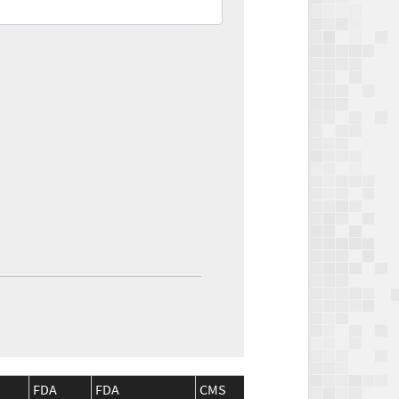
FDA
FDA
CMS
CMS