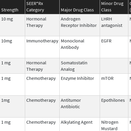
SEER*Rx
Minor Drug
Strength
Category
Major Drug Class
Class
10 mg
Hormonal
Androgen
LHRH
Therapy
Receptor Inhibitor
antagonist
10mg
Immunotherapy
Monoclonal
EGFR
Antibody
1 mg
Hormonal
Somatostatin
Therapy
Analog
1 mg
Chemotherapy
Enzyme Inhibitor
mTOR
1mg
Chemotherapy
Antitumor
Epothilones
Antibiotic
1 mg
Chemotherapy
Alkylating Agent
Nitrogen
Mustard