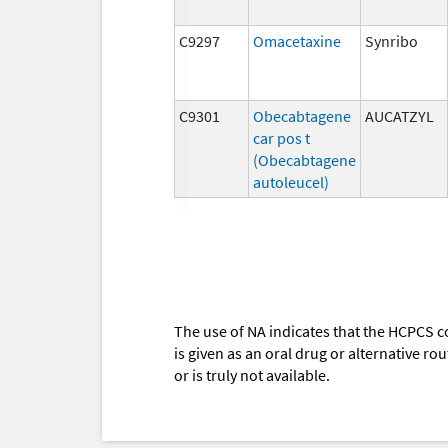
C9297
Omacetaxine
Synribo
C9301
Obecabtagene
AUCATZYL
car pos t
(Obecabtagene
autoleucel)
The use of NA indicates that the HCPCS c
is given as an oral drug or alternative r
or is truly not available.