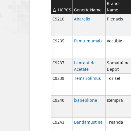
Brand
HCPCS
Generic Name
Name
C9216
Abarelix
Plenaxis
C9235
Panitumumab
Vectibix
C9237
Lanreotide
Somatuline
Acetate
Depot
C9239
Temsirolimus
Torisel
C9240
ixabepilone
Ixempra
C9243
Bendamustine
Treanda