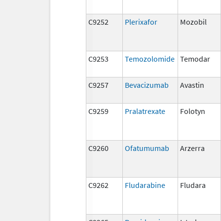
C9252
Plerixafor
Mozobil
C9253
Temozolomide
Temodar
C9257
Bevacizumab
Avastin
C9259
Pralatrexate
Folotyn
C9260
Ofatumumab
Arzerra
C9262
Fludarabine
Fludara