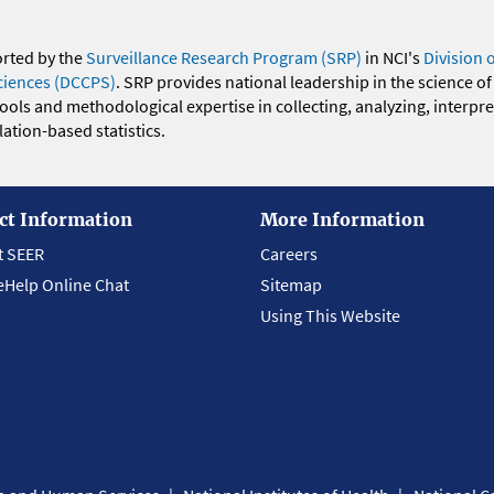
orted by the
Surveillance Research Program (SRP)
in NCI's
Division 
ciences (DCCPS)
. SRP provides national leadership in the science of
 tools and methodological expertise in collecting, analyzing, interpr
ation-based statistics.
ct Information
More Information
t SEER
Careers
eHelp Online Chat
Sitemap
Using This Website