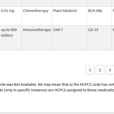
0.01 mg
Chemotherapy
Plant Alkaloid
BCR-ABL
up to 400
Immunotherapy
CAR-T
CD-19
million
1
2
3
ode was Not Available. NA may mean that a) the HCPCS code has not 
oute (only in specific instances are HCPCS assigned to these medicat