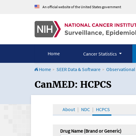
An official website of the United States government
Home
Cancer Statistics
Home
SEER Data & Software
Observational
CanMED and the Onco
CanMED: HCPCS
About
NDC
HCPCS
Drug Name (Brand or Generic)