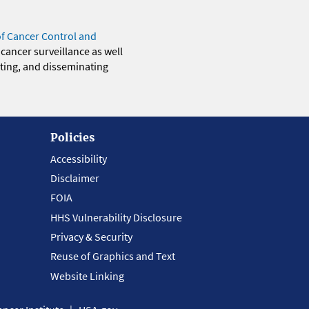
of Cancer Control and
 cancer surveillance as well
eting, and disseminating
Policies
Accessibility
Disclaimer
FOIA
HHS Vulnerability Disclosure
Privacy & Security
Reuse of Graphics and Text
Website Linking