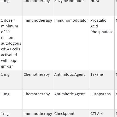
1 mg
Chemotherapy
Enzyme Inhibitor
HDAC
1 dose =
Immunotherapy
Immunomodulator
Prostatic
minimum
Acid
of 50
Phosphatase
million
autologous
cd54+ cells
activated
with pap-
gm-csf
1 mg
Chemotherapy
Antimitotic Agent
Taxane
1 mg
Chemotherapy
Antimitotic Agent
Furopyrans
1mg
Immunotherapy
Checkpoint
CTLA-4