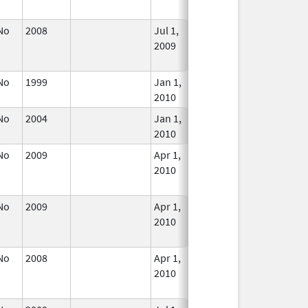
Used
No
2008
Jul 1,
Dec 31, 2009
No
2009
Longe
Used
No
1999
Jan 1,
In Use
2010
No
2004
Jan 1,
In Use
2010
No
2009
Apr 1,
Dec 31, 2010
No
2010
Longe
Used
No
2009
Apr 1,
Dec 31, 2010
No
2010
Longe
Used
No
2008
Apr 1,
Jun 30, 2010
No
2010
Longe
Used