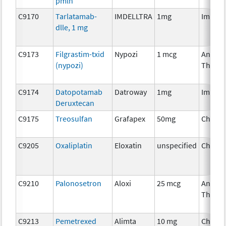
pmln
C9170
Tarlatamab-
IMDELLTRA
1mg
Immun
dlle, 1 mg
C9173
Filgrastim-txid
Nypozi
1 mcg
Ancilla
(nypozi)
Therap
C9174
Datopotamab
Datroway
1mg
Immun
Deruxtecan
C9175
Treosulfan
Grafapex
50mg
Chemo
C9205
Oxaliplatin
Eloxatin
unspecified
Chemo
C9210
Palonosetron
Aloxi
25 mcg
Ancilla
Therap
C9213
Pemetrexed
Alimta
10 mg
Chemo