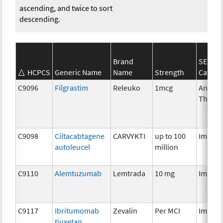
ascending, and twice to sort
descending.
Brand
SEER*
HCPCS
Generic Name
Name
Strength
Catego
C9096
Filgrastim
Releuko
1mcg
Ancilla
Therap
C9098
Ciltacabtagene
CARVYKTI
up to 100
Immun
autoleucel
million
C9110
Alemtuzumab
Lemtrada
10 mg
Immun
C9117
Ibritumomab
Zevalin
Per MCI
Immun
tiuxetan