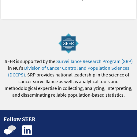
SEER is supported by the
Surveillance Research Program (SRP)
in NCI's
Division of Cancer Control and Population Sciences
(DCCPS)
. SRP provides national leadership in the science of
cancer surveillance as well as analytical tools and
methodological expertise in collecting, analyzing, interpreting,
and disseminating reliable population-based statistics.
Follow SEER