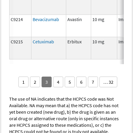
C9214
Bevacizumab
Avastin
10 mg
Immun
C9215
Cetuximab
Erbitux
10 mg
Immun
1
2
3
4
5
6
7
… 32
The use of NA indicates that the HCPCS code was Not
Available. NA may mean that a) the HCPCS code has not
yet been created (new drug), b) the drug is given as an
oral drug or alternative route (only in specific instances
are HCPCS assigned to these medications), or c) the
HCPCS could not be found or is truly not available.