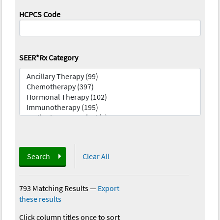
HCPCS Code
SEER*Rx Category
Search
Clear All
793 Matching Results
—
Export
these results
Click column titles once to sort