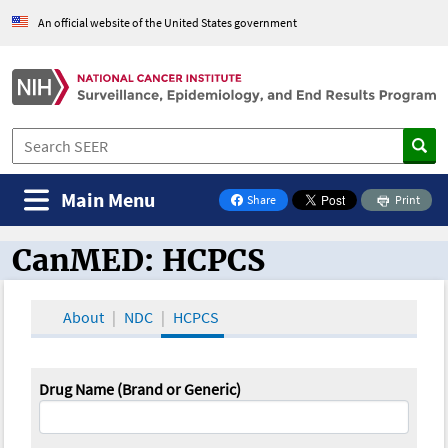
An official website of the United States government
Main Menu
Share
Print
on Facebook
CanMED: HCPCS
CanMED and the Oncology Toolbox
About
NDC
HCPCS
Drug Name (Brand or Generic)