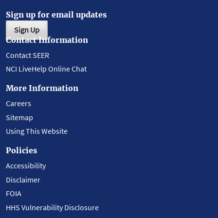
Sign up for email updates
Sign Up
Contact Information
Contact SEER
NCI LiveHelp Online Chat
More Information
Careers
Sitemap
Using This Website
Policies
Accessibility
Disclaimer
FOIA
HHS Vulnerability Disclosure