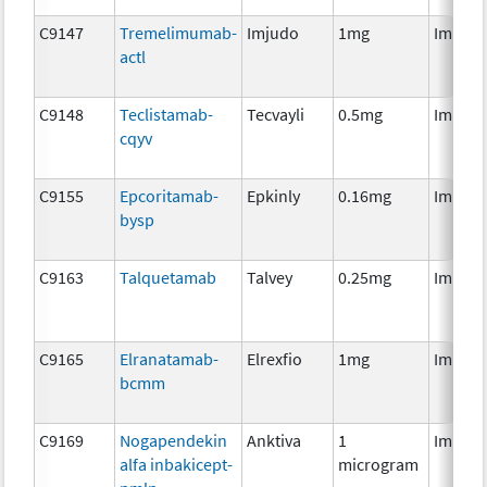
C9147
Tremelimumab-
Imjudo
1mg
Immun
actl
C9148
Teclistamab-
Tecvayli
0.5mg
Immun
cqyv
C9155
Epcoritamab-
Epkinly
0.16mg
Immun
bysp
C9163
Talquetamab
Talvey
0.25mg
Immun
C9165
Elranatamab-
Elrexfio
1mg
Immun
bcmm
C9169
Nogapendekin
Anktiva
1
Immun
alfa inbakicept-
microgram