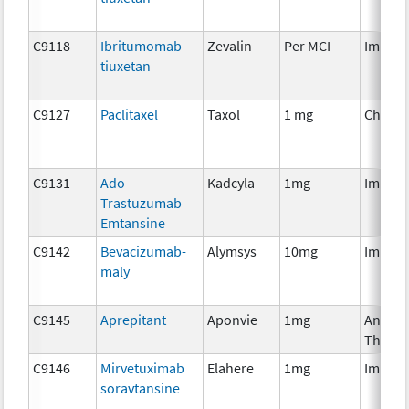
C9118
Ibritumomab
Zevalin
Per MCI
Immun
tiuxetan
C9127
Paclitaxel
Taxol
1 mg
Chemo
C9131
Ado-
Kadcyla
1mg
Immun
Trastuzumab
Emtansine
C9142
Bevacizumab-
Alymsys
10mg
Immun
maly
C9145
Aprepitant
Aponvie
1mg
Ancilla
Therap
C9146
Mirvetuximab
Elahere
1mg
Immun
soravtansine