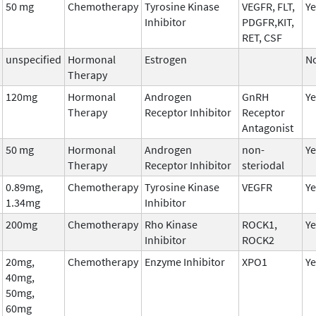
50 mg
Chemotherapy
Tyrosine Kinase
VEGFR, FLT,
Ye
Inhibitor
PDGFR,KIT,
RET, CSF
unspecified
Hormonal
Estrogen
N
Therapy
120mg
Hormonal
Androgen
GnRH
Ye
Therapy
Receptor Inhibitor
Receptor
Antagonist
50 mg
Hormonal
Androgen
non-
Ye
Therapy
Receptor Inhibitor
steriodal
0.89mg,
Chemotherapy
Tyrosine Kinase
VEGFR
Ye
1.34mg
Inhibitor
200mg
Chemotherapy
Rho Kinase
ROCK1,
Ye
Inhibitor
ROCK2
20mg,
Chemotherapy
Enzyme Inhibitor
XPO1
Ye
40mg,
50mg,
60mg