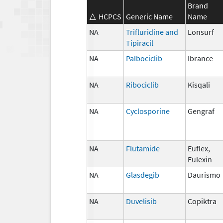
Brand
HCPCS
Generic Name
Name
NA
Trifluridine and
Lonsurf
Tipiracil
NA
Palbociclib
Ibrance
NA
Ribociclib
Kisqali
NA
Cyclosporine
Gengraf
NA
Flutamide
Euflex,
Eulexin
NA
Glasdegib
Daurismo
NA
Duvelisib
Copiktra