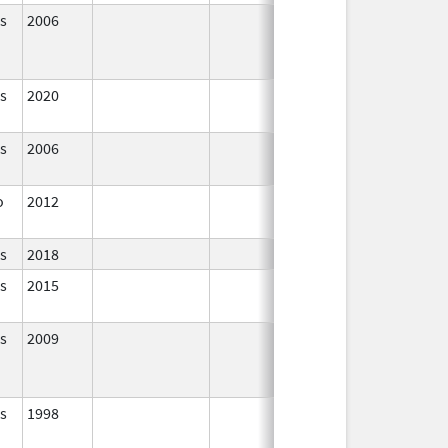
s
2006
In Use
s
2020
In Use
s
2006
In Use
o
2012
In Use
s
2018
In Use
s
2015
In Use
s
2009
In Use
s
1998
In Use