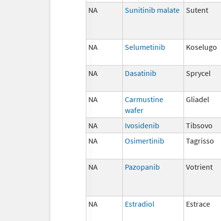
NA
Sunitinib malate
Sutent
NA
Selumetinib
Koselugo
NA
Dasatinib
Sprycel
NA
Carmustine
Gliadel
wafer
NA
Ivosidenib
Tibsovo
NA
Osimertinib
Tagrisso
NA
Pazopanib
Votrient
NA
Estradiol
Estrace