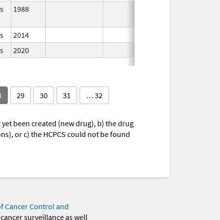
s
1988
In Use
s
2014
In Use
s
2020
In Use
8
29
30
31
… 32
yet been created (new drug), b) the drug
ions), or c) the HCPCS could not be found
of Cancer Control and
 cancer surveillance as well