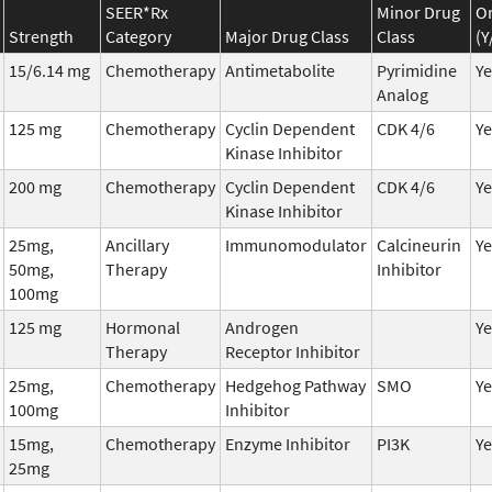
SEER*Rx
Minor Drug
Or
Strength
Category
Major Drug Class
Class
(Y
15/6.14 mg
Chemotherapy
Antimetabolite
Pyrimidine
Ye
Analog
125 mg
Chemotherapy
Cyclin Dependent
CDK 4/6
Ye
Kinase Inhibitor
200 mg
Chemotherapy
Cyclin Dependent
CDK 4/6
Ye
Kinase Inhibitor
25mg,
Ancillary
Immunomodulator
Calcineurin
Ye
50mg,
Therapy
Inhibitor
100mg
125 mg
Hormonal
Androgen
Ye
Therapy
Receptor Inhibitor
25mg,
Chemotherapy
Hedgehog Pathway
SMO
Ye
100mg
Inhibitor
15mg,
Chemotherapy
Enzyme Inhibitor
PI3K
Ye
25mg