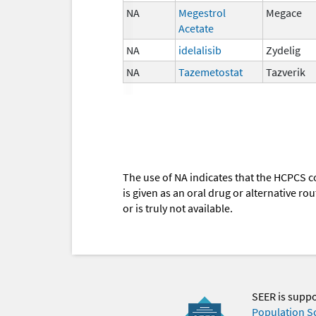
NA
Megestrol
Megace
Acetate
NA
idelalisib
Zydelig
NA
Tazemetostat
Tazverik
The use of NA indicates that the HCPCS c
is given as an oral drug or alternative r
or is truly not available.
SEER is supp
Population S