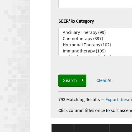
SEER*Rx Category
Search
Clear All
793 Matching Results
—
Export these 
Click column titles once to sort ascen