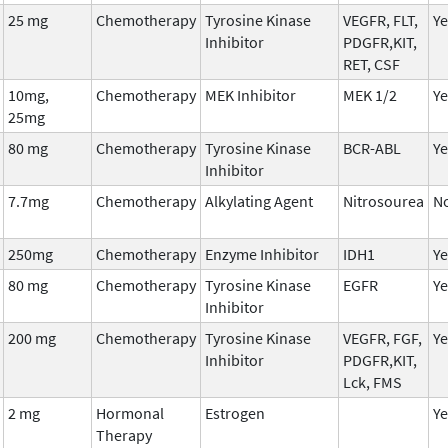
25 mg
Chemotherapy
Tyrosine Kinase
VEGFR, FLT,
Ye
Inhibitor
PDGFR,KIT,
RET, CSF
10mg,
Chemotherapy
MEK Inhibitor
MEK 1/2
Ye
25mg
80 mg
Chemotherapy
Tyrosine Kinase
BCR-ABL
Ye
Inhibitor
7.7mg
Chemotherapy
Alkylating Agent
Nitrosourea
N
250mg
Chemotherapy
Enzyme Inhibitor
IDH1
Ye
80 mg
Chemotherapy
Tyrosine Kinase
EGFR
Ye
Inhibitor
200 mg
Chemotherapy
Tyrosine Kinase
VEGFR, FGF,
Ye
Inhibitor
PDGFR,KIT,
Lck, FMS
2 mg
Hormonal
Estrogen
Ye
Therapy