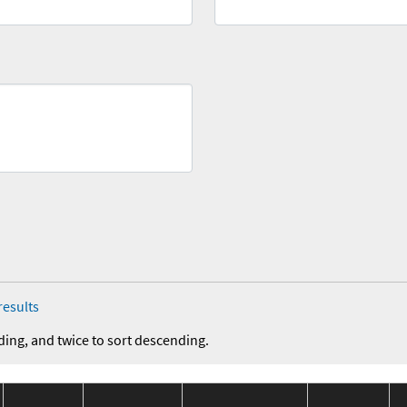
results
ding, and twice to sort descending.