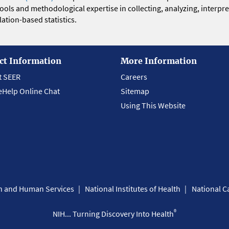
 tools and methodological expertise in collecting, analyzing, interpr
ation-based statistics.
ct Information
More Information
t SEER
Careers
eHelp Online Chat
Sitemap
Using This Website
th and Human Services
National Institutes of Health
National Ca
®
NIH... Turning Discovery Into Health