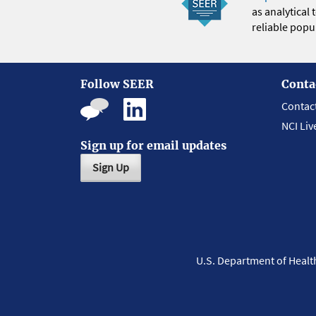
as analytical
reliable popul
Follow SEER
Conta
Contac
NCI Liv
Sign up for email updates
Sign Up
U.S. Department of Heal