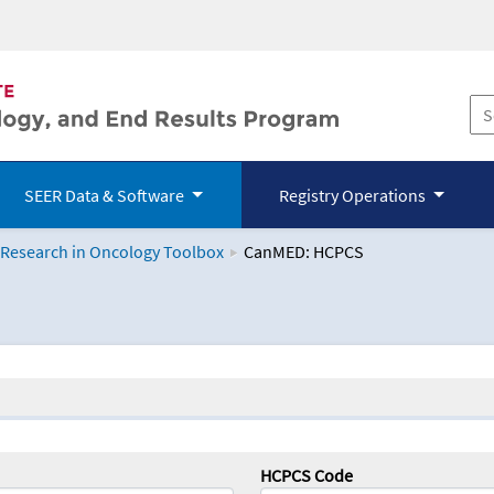
SEER Data & Software
Registry Operations
 Research in Oncology Toolbox
CanMED: HCPCS
logy Toolbox
HCPCS Code