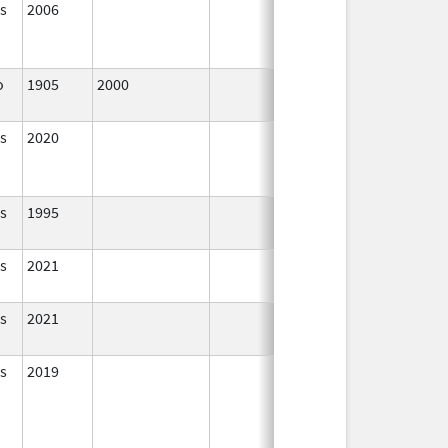
s
2006
In Use
o
1905
2000
In Use
s
2020
In Use
s
1995
In Use
s
2021
In Use
s
2021
In Use
s
2019
In Use