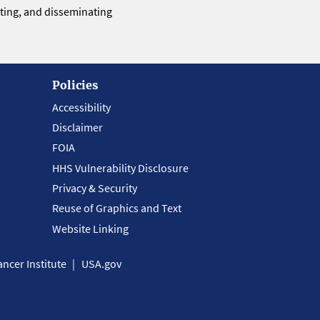
eting, and disseminating
Policies
Accessibility
Disclaimer
FOIA
HHS Vulnerability Disclosure
Privacy & Security
Reuse of Graphics and Text
Website Linking
ncer Institute
USA.gov