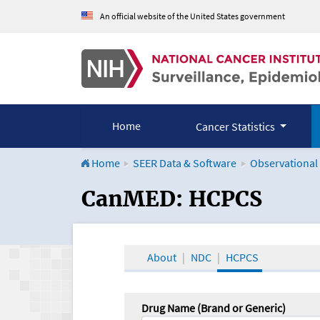
An official website of the United States government
Home
Cancer Statistics
Home
SEER Data & Software
Observational
CanMED and the Onco
CanMED: HCPCS
About
NDC
HCPCS
Drug Name (Brand or Generic)