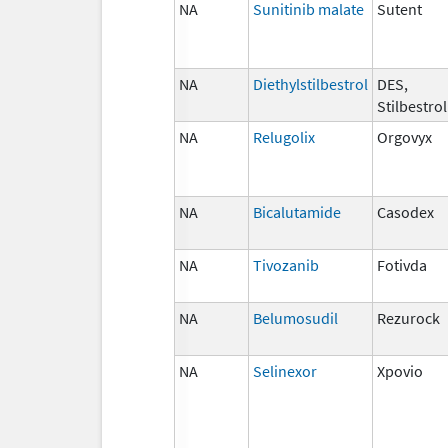
NA
Sunitinib malate
Sutent
NA
Diethylstilbestrol
DES,
Stilbestrol
NA
Relugolix
Orgovyx
NA
Bicalutamide
Casodex
NA
Tivozanib
Fotivda
NA
Belumosudil
Rezurock
NA
Selinexor
Xpovio