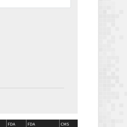
FDA
FDA
CMS
CMS