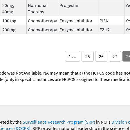
20mg,
Hormonal
Progestin
Ye
40mg
Therapy
100 mg
Chemotherapy
Enzyme Inhibitor
PI3K
Ye
200mg
Chemotherapy
Enzyme Inhibitor
EZH2
Ye
1 …
25
26
27
2
ode was Not Available. NA may mean that a) the HCPCS code has not 
oute (only in specific instances are HCPCS assigned to these medicat
orted by the
Surveillance Research Program (SRP)
in NCI's
Division 
ciences (DCCPS)
. SRP provides national leadership in the science of