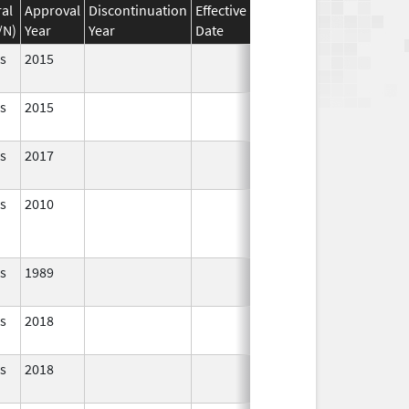
al
Approval
Discontinuation
Effective
Discontinuation
/N)
Year
Year
Date
Date
Status
s
2015
In Use
s
2015
In Use
s
2017
In Use
s
2010
In Use
s
1989
In Use
s
2018
In Use
s
2018
In Use