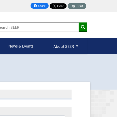
Share
Print
on Facebook
News & Events
About SEER