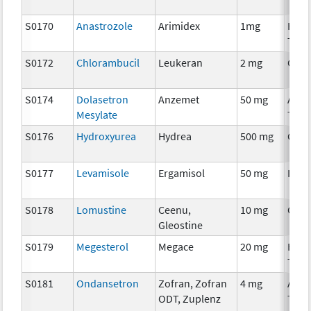
S0170
Anastrozole
Arimidex
1mg
Hor
Ther
S0172
Chlorambucil
Leukeran
2 mg
Chem
S0174
Dolasetron
Anzemet
50 mg
Ancil
Mesylate
Ther
S0176
Hydroxyurea
Hydrea
500 mg
Chem
S0177
Levamisole
Ergamisol
50 mg
Imm
S0178
Lomustine
Ceenu,
10 mg
Chem
Gleostine
S0179
Megesterol
Megace
20 mg
Hor
Ther
S0181
Ondansetron
Zofran, Zofran
4 mg
Ancil
ODT, Zuplenz
Ther