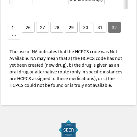
1
26
27
28
29
30
31
32
…
The use of NA indicates that the HCPCS code was Not
Available. NA may mean that a) the HCPCS code has not
yet been created (new drug), b) the drug is given as an
oral drug or alternative route (only in specific instances
are HCPCS assigned to these medications), or c) the
HCPCS could not be found or is truly not available.