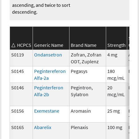
ascending, and twice to sort
descending.
SEER
HCPCS
Generic Name
Brand Name
Strength
Cate
S0119
Ondansetron
Zofran, Zofran
4 mg
Ancil
ODT, Zuplenz
Ther
S0145
Pegintereferon
Pegasys
180
Imm
Alfa-2a
mcg/mL
S0146
Peginterferon
Pegintron,
20
Imm
Alfa-2b
Sylatron
mcg/mL
S0156
Exemestane
Aromasin
25 mg
Hor
Ther
S0165
Abarelix
Plenaxis
100 mg
Hor
Ther