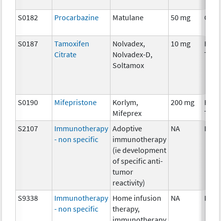
S0182
Procarbazine
Matulane
50 mg
Chem
S0187
Tamoxifen
Nolvadex,
10 mg
Hor
Citrate
Nolvadex-D,
Ther
Soltamox
S0190
Mifepristone
Korlym,
200 mg
Hor
Mifeprex
Ther
S2107
Immunotherapy
Adoptive
NA
Imm
- non specific
immunotherapy
(ie development
of specific anti-
tumor
reactivity)
S9338
Immunotherapy
Home infusion
NA
Imm
- non specific
therapy,
immunotherapy