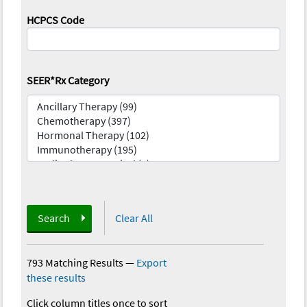
HCPCS Code
SEER*Rx Category
Search
Clear All
793 Matching Results
—
Export
these results
Click column titles once to sort