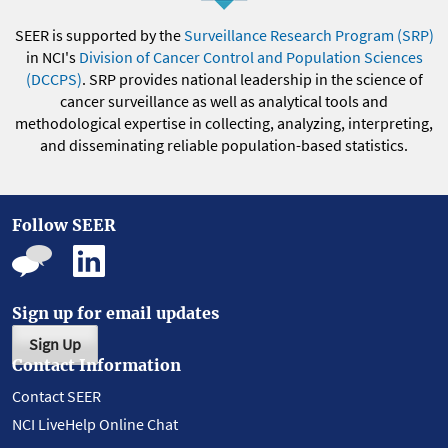
SEER is supported by the
Surveillance Research Program (SRP)
in NCI's
Division of Cancer Control and Population Sciences
(DCCPS)
. SRP provides national leadership in the science of
cancer surveillance as well as analytical tools and
methodological expertise in collecting, analyzing, interpreting,
and disseminating reliable population-based statistics.
Follow SEER
Sign up for email updates
Sign Up
Contact Information
Contact SEER
NCI LiveHelp Online Chat