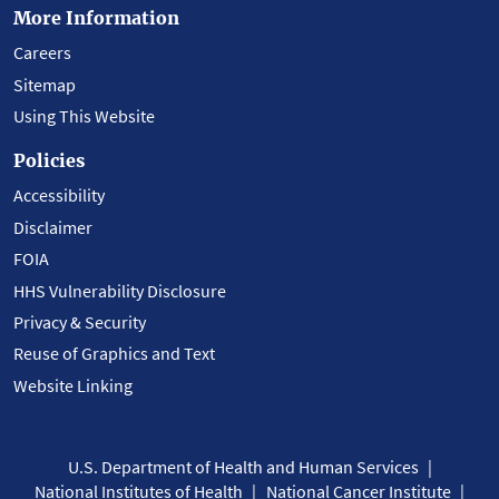
More Information
Careers
Sitemap
Using This Website
Policies
Accessibility
Disclaimer
FOIA
HHS Vulnerability Disclosure
Privacy & Security
Reuse of Graphics and Text
Website Linking
U.S. Department of Health and Human Services
National Institutes of Health
National Cancer Institute