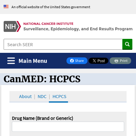
An official website of the United States government
Main Menu
Share
Print
on Facebook
CanMED: HCPCS
CanMED and the Oncology Toolbox
About
NDC
HCPCS
Drug Name (Brand or Generic)