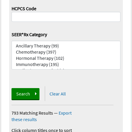
HCPCS Code
SEER*Rx Category
Search
Clear All
793 Matching Results
—
Export
these results
Click column titles once to sort