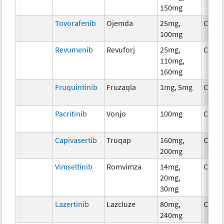
150mg
Tovorafenib
Ojemda
25mg,
Chem
100mg
Revumenib
Revuforj
25mg,
Chem
110mg,
160mg
Fruquintinib
Fruzaqla
1mg, 5mg
Chem
Pacritinib
Vonjo
100mg
Chem
Capivasertib
Truqap
160mg,
Chem
200mg
Vimseltinib
Romvimza
14mg,
Chem
20mg,
30mg
Lazertinib
Lazcluze
80mg,
Chem
240mg