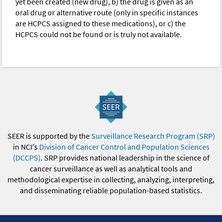
yet been created (new drug), b) the drug is given as an
oral drug or alternative route (only in specific instances
are HCPCS assigned to these medications), or c) the
HCPCS could not be found or is truly not available.
SEER is supported by the
Surveillance Research Program (SRP)
in NCI's
Division of Cancer Control and Population Sciences
(DCCPS)
. SRP provides national leadership in the science of
cancer surveillance as well as analytical tools and
methodological expertise in collecting, analyzing, interpreting,
and disseminating reliable population-based statistics.