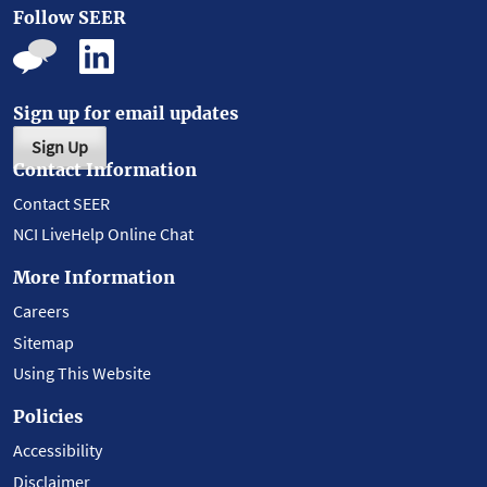
Follow SEER
Sign up for email updates
Sign Up
Contact Information
Contact SEER
NCI LiveHelp Online Chat
More Information
Careers
Sitemap
Using This Website
Policies
Accessibility
Disclaimer