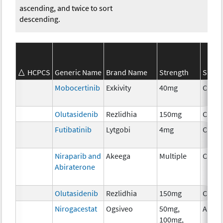
ascending, and twice to sort
descending.
HCPCS
Generic Name
Brand Name
Strength
SEER*
Mobocertinib
Exkivity
40mg
Chem
Olutasidenib
Rezlidhia
150mg
Chem
Futibatinib
Lytgobi
4mg
Chem
Niraparib and
Akeega
Multiple
Chem
Abiraterone
Olutasidenib
Rezlidhia
150mg
Chem
Nirogacestat
Ogsiveo
50mg,
Ancil
100mg,