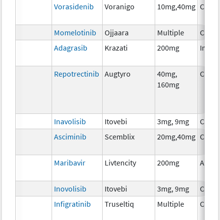
Vorasidenib
Voranigo
10mg,40mg
Chem
Momelotinib
Ojjaara
Multiple
Chem
Adagrasib
Krazati
200mg
Immu
Repotrectinib
Augtyro
40mg,
Chem
160mg
Inavolisib
Itovebi
3mg, 9mg
Chem
Asciminib
Scemblix
20mg,40mg
Chem
Maribavir
Livtencity
200mg
Ancil
Inovolisib
Itovebi
3mg, 9mg
Chem
Infigratinib
Truseltiq
Multiple
Chem