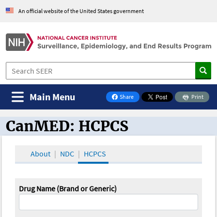
An official website of the United States government
Main Menu
Share
Print
on Facebook
CanMED: HCPCS
CanMED and the Oncology Toolbox
About
NDC
HCPCS
Drug Name (Brand or Generic)