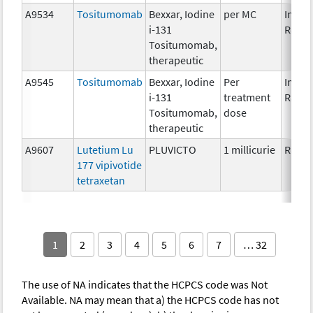
A9534
Tositumomab
Bexxar, Iodine
per MC
Immun
i-131
Radio
Tositumomab,
therapeutic
A9545
Tositumomab
Bexxar, Iodine
Per
Immun
i-131
treatment
Radio
Tositumomab,
dose
therapeutic
A9607
Lutetium Lu
PLUVICTO
1 millicurie
Radio
177 vipivotide
tetraxetan
1
2
3
4
5
6
7
… 32
The use of NA indicates that the HCPCS code was Not
Available. NA may mean that a) the HCPCS code has not