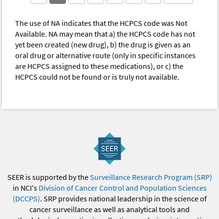
The use of NA indicates that the HCPCS code was Not
Available. NA may mean that a) the HCPCS code has not
yet been created (new drug), b) the drug is given as an
oral drug or alternative route (only in specific instances
are HCPCS assigned to these medications), or c) the
HCPCS could not be found or is truly not available.
SEER is supported by the
Surveillance Research Program (SRP)
in NCI's
Division of Cancer Control and Population Sciences
(DCCPS)
. SRP provides national leadership in the science of
cancer surveillance as well as analytical tools and