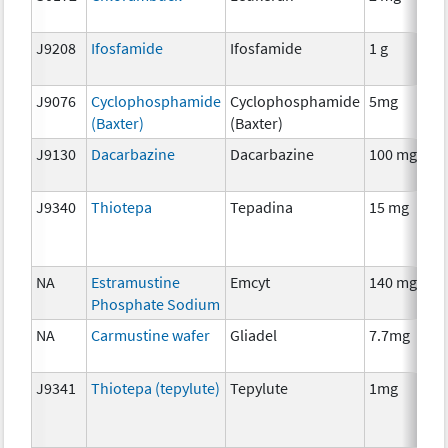
J9208
Ifosfamide
Ifosfamide
1 g
J9076
Cyclophosphamide
Cyclophosphamide
5mg
(Baxter)
(Baxter)
J9130
Dacarbazine
Dacarbazine
100 mg
J9340
Thiotepa
Tepadina
15 mg
NA
Estramustine
Emcyt
140 mg
Phosphate Sodium
NA
Carmustine wafer
Gliadel
7.7mg
J9341
Thiotepa (tepylute)
Tepylute
1mg