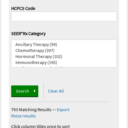
HCPCS Code
SEER*Rx Category
Search
Clear All
793 Matching Results
—
Export
these results
Click column titles once to sort