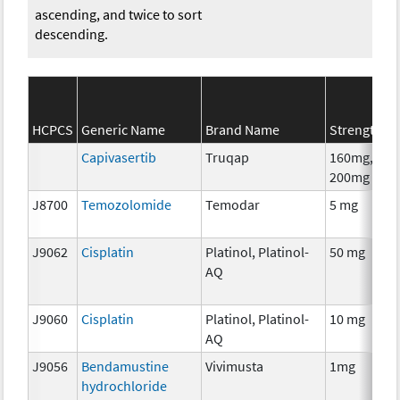
ascending, and twice to sort
descending.
HCPCS
Generic Name
Brand Name
Strength
Capivasertib
Truqap
160mg,
200mg
J8700
Temozolomide
Temodar
5 mg
J9062
Cisplatin
Platinol, Platinol-
50 mg
AQ
J9060
Cisplatin
Platinol, Platinol-
10 mg
AQ
J9056
Bendamustine
Vivimusta
1mg
hydrochloride