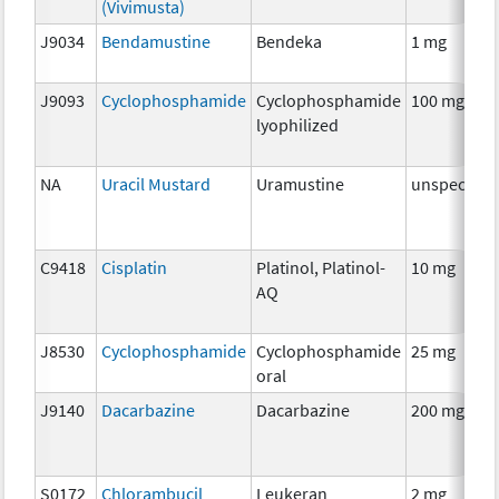
(Vivimusta)
J9034
Bendamustine
Bendeka
1 mg
J9093
Cyclophosphamide
Cyclophosphamide
100 mg
lyophilized
NA
Uracil Mustard
Uramustine
unspecifie
C9418
Cisplatin
Platinol, Platinol-
10 mg
AQ
J8530
Cyclophosphamide
Cyclophosphamide
25 mg
oral
J9140
Dacarbazine
Dacarbazine
200 mg
S0172
Chlorambucil
Leukeran
2 mg