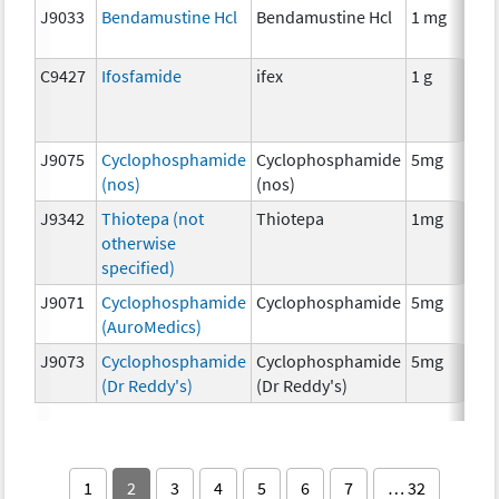
J9033
Bendamustine Hcl
Bendamustine Hcl
1 mg
C9427
Ifosfamide
ifex
1 g
J9075
Cyclophosphamide
Cyclophosphamide
5mg
(nos)
(nos)
J9342
Thiotepa (not
Thiotepa
1mg
otherwise
specified)
J9071
Cyclophosphamide
Cyclophosphamide
5mg
(AuroMedics)
J9073
Cyclophosphamide
Cyclophosphamide
5mg
(Dr Reddy's)
(Dr Reddy's)
1
2
3
4
5
6
7
… 32