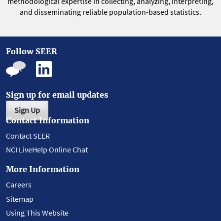
methodological expertise in collecting, analyzing, interpreting,
and disseminating reliable population-based statistics.
Follow SEER
Sign up for email updates
Sign Up
Contact Information
Contact SEER
NCI LiveHelp Online Chat
More Information
Careers
Sitemap
Using This Website