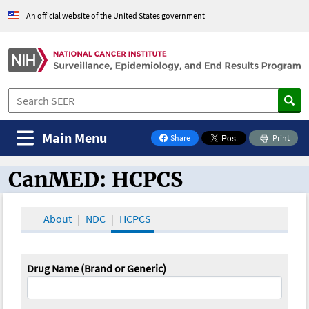
An official website of the United States government
Main Menu
Share
Print
on Facebook
CanMED: HCPCS
CanMED and the Oncology Toolbox
About
NDC
HCPCS
Drug Name (Brand or Generic)